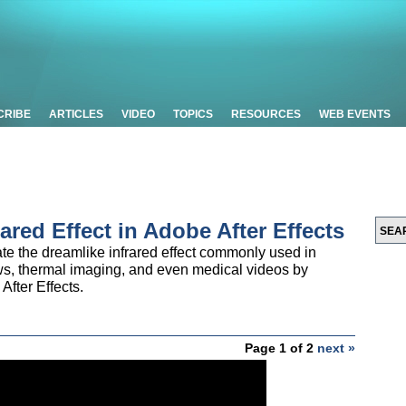
CRIBE
ARTICLES
VIDEO
TOPICS
RESOURCES
WEB EVENTS
rared Effect in Adobe After Effects
ate the dreamlike infrared effect commonly used in
ows, thermal imaging, and even medical videos by
After Effects.
Page 1 of 2
next »