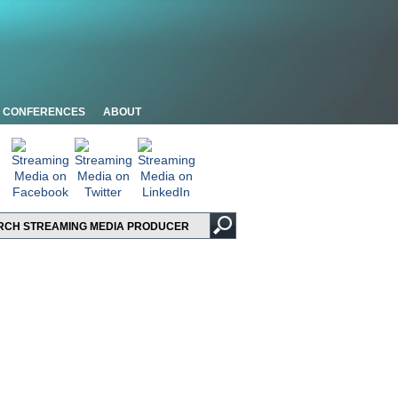
CONFERENCES
ABOUT