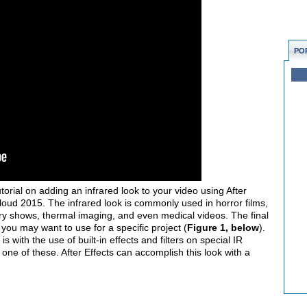
PO
torial on adding an infrared look to your video using After
loud 2015. The infrared look is commonly used in horror films,
ary shows, thermal imaging, and even medical videos. The final
 you may want to use for a specific project (
Figure 1, below
).
s with the use of built-in effects and filters on special IR
ne of these. After Effects can accomplish this look with a