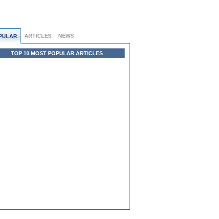
ARTICLES
NEWS
PULAR
TOP 10 MOST POPULAR ARTICLES