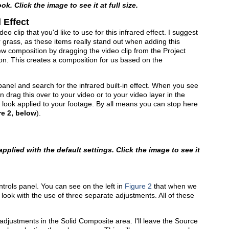
ok. Click the image to see it at full size.
 Effect
eo clip that you'd like to use for this infrared effect. I suggest
r grass, as these items really stand out when adding this
ew composition by dragging the video clip from the Project
on. This creates a composition for us based on the
panel and search for the infrared built-in effect. When you see
n drag this over to your video or to your video layer in the
 look applied to your footage. By all means you can stop here
re 2, below
).
 applied with the default settings. Click the image to see it
ntrols panel. You can see on the left in
Figure 2
that when we
s look with the use of three separate adjustments. All of these
.
djustments in the Solid Composite area. I'll leave the Source