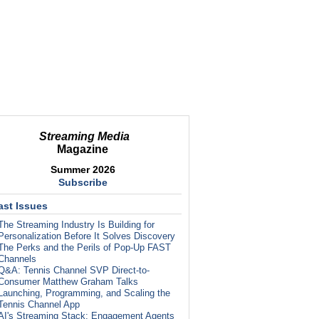
Streaming Media
Magazine
Summer 2026
Subscribe
ast Issues
The Streaming Industry Is Building for
Personalization Before It Solves Discovery
The Perks and the Perils of Pop-Up FAST
Channels
Q&A: Tennis Channel SVP Direct-to-
Consumer Matthew Graham Talks
Launching, Programming, and Scaling the
Tennis Channel App
AI's Streaming Stack: Engagement Agents