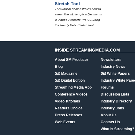
Stretch Tool
This tutorial demonstrates how to
streamline clip length adjustments
in Adobe Premiere Pro CC using
the handy Rate Stretch tool.
INSIDE STREAMINGMEDIA.COM
About SM Producer
Newsletters
Blog
Industry News
SM
Magazine
SM
White Papers
SM
Digital Edition
Industry White Pape
Streaming Media App
Forums
Conference Videos
Discussion Lists
Video Tutorials
Industry Directory
Readers Choice
Industry Jobs
Press Releases
About Us
Web Events
Contact Us
What Is Streaming?