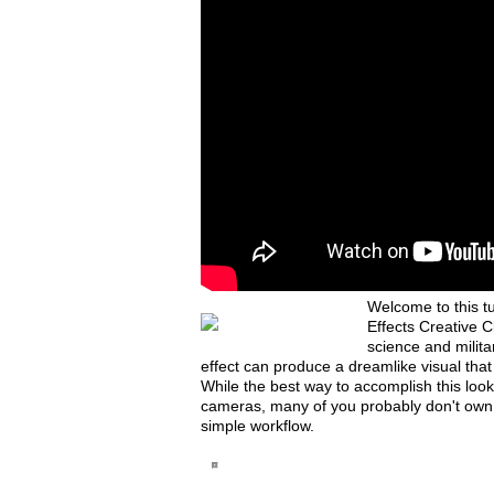
Welcome to this tu
Effects Creative C
science and milit
effect can produce a dreamlike visual that
While the best way to accomplish this look i
cameras, many of you probably don't own o
simple workflow.