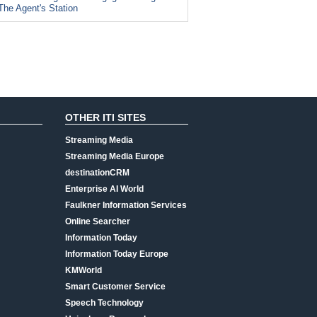
The Agent's Station
OTHER ITI SITES
Streaming Media
Streaming Media Europe
destinationCRM
Enterprise AI World
Faulkner Information Services
Online Searcher
Information Today
Information Today Europe
KMWorld
Smart Customer Service
Speech Technology