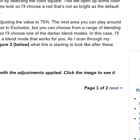
or by selecting the color square. This will open up some color
me look so I'll choose a red that's not as bright as the default.
.
y adjusting the value to 75%. The next area you can play around
s set to Exclusion, but you can choose from a range of blending
o I'll choose one of the darker blend modes. In this case, I'll
se a blend mode that works for you. As I scan through my
gure 3 (below)
what this is starting to look like after these
 with the adjustments applied. Click the image to see it
Page 1 of 2
next »
P