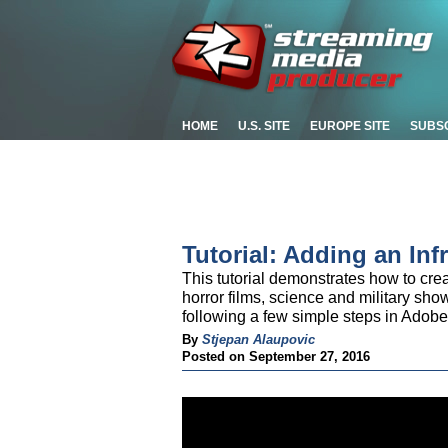
HOME
U.S. SITE
EUROPE SITE
SUBS
Tutorial: Adding an Inf
This tutorial demonstrates how to cre
horror films, science and military sh
following a few simple steps in Adobe 
By
Stjepan Alaupovic
Posted on September 27, 2016