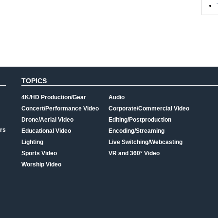
TOPICS
4K/HD Production/Gear
Audio
Concert/Performance Video
Corporate/Commercial Video
Drone/Aerial Video
Editing/Postproduction
rs
Educational Video
Encoding/Streaming
Lighting
Live Switching/Webcasting
Sports Video
VR and 360° Video
Worship Video