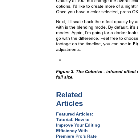
Opacity at 100, but change the overall col
options. I'd like to create more of a nightti
Once you have a color selected, press OK
Next, I'll scale back the effect opacity b
with is the blending mode. By default, it'
modes. Again, I'm going for a darker look s
go with the difference. Feel free to choo
footage on the timeline, you can see in
Fi
adjustments.
Figure 3. The Colorize - infrared effect
full size.
Related
Articles
Featured Articles:
Tutorial: How to
Improve Your Editing
Efficiency With
Premiere Pro’s Rate