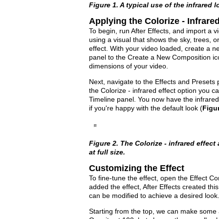
Figure 1. A typical use of the infrared lo
Applying the Colorize - Infrared
To begin, run After Effects, and import a vid
using a visual that shows the sky, trees, o
effect. With your video loaded, create a n
panel to the Create a New Composition ic
dimensions of your video.
Next, navigate to the Effects and Presets 
the Colorize - infrared effect option you ca
Timeline panel. You now have the infrared
if you're happy with the default look (
Figu
Figure 2. The Colorize - infrared effect
at full size.
Customizing the Effect
To fine-tune the effect, open the Effect Co
added the effect, After Effects created thi
can be modified to achieve a desired look
Starting from the top, we can make some a