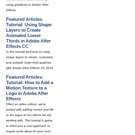
using gradients in Adobe After
Effects.
Featured Articles:
Tutorial: Using Shape
Layers to Create
Animated Lower-
Thirds in Adobe After
Effects CC
In this tutorial we'll look at using
shape layers to create, customize,
and animate lower-third graphics
with Adobe After Effects CC 2015.
Featured Articles:
Tutorial: How to Add a
Motion Texture to a
Logo in Adobe After
Effects
Often as video editors, we're
tasked with adding motion and life
to the logos of our clients we are
working with. This tutorial is going
to show you a cool approach to
inspire some ideas for your next