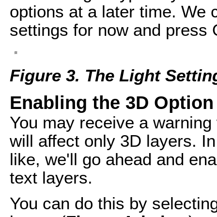
options at a later time. We 
settings for now and press
Figure 3. The Light Setti
Enabling the 3D Option 
You may receive a warning w
will affect only 3D layers. I
like, we'll go ahead and enab
text layers.
You can do this by selecting