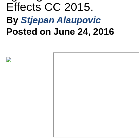
Effects CC 2015.
By
Stjepan Alaupovic
Posted on June 24, 2016