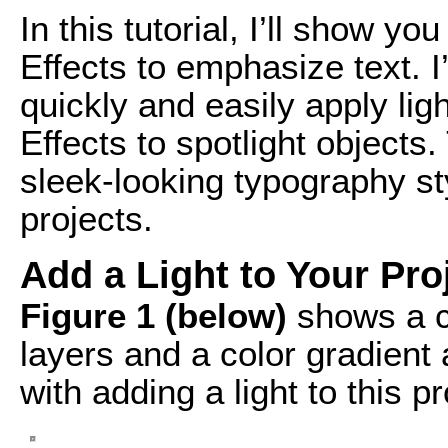
In this tutorial, I’ll show yo
Effects to emphasize text. 
quickly and easily apply ligh
Effects to spotlight objects
sleek-looking typography st
projects.
Add a Light to Your Pro
Figure 1 (below)
shows a co
layers and a color gradient
with adding a light to this pr