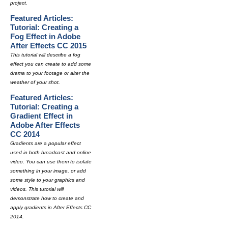
project.
Featured Articles:
Tutorial: Creating a
Fog Effect in Adobe
After Effects CC 2015
This tutorial will describe a fog
effect you can create to add some
drama to your footage or alter the
weather of your shot.
Featured Articles:
Tutorial: Creating a
Gradient Effect in
Adobe After Effects
CC 2014
Gradients are a popular effect
used in both broadcast and online
video. You can use them to isolate
something in your image, or add
some style to your graphics and
videos. This tutorial will
demonstrate how to create and
apply gradients in After Effects CC
2014.