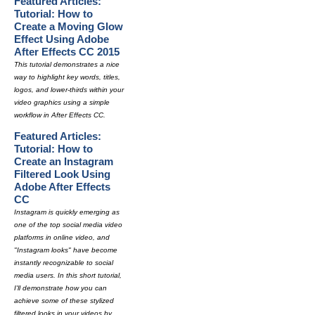
Featured Articles:
Tutorial: How to
Create a Moving Glow
Effect Using Adobe
After Effects CC 2015
This tutorial demonstrates a nice
way to highlight key words, titles,
logos, and lower-thirds within your
video graphics using a simple
workflow in After Effects CC.
Featured Articles:
Tutorial: How to
Create an Instagram
Filtered Look Using
Adobe After Effects
CC
Instagram is quickly emerging as
one of the top social media video
platforms in online video, and
"Instagram looks" have become
instantly recognizable to social
media users. In this short tutorial,
I'll demonstrate how you can
achieve some of these stylized
filtered looks in your videos by