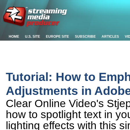
HOME
U.S. SITE
EUROPE SITE
SUBSCRIBE
ARTICLES
VI
Tutorial: How to Emph
Adjustments in Adobe 
Clear Online Video's Stj
how to spotlight text in y
lighting effects with this 