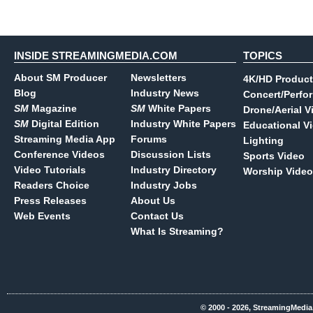
INSIDE STREAMINGMEDIA.COM
TOPICS
About SM Producer
Newsletters
4K/HD Product
Blog
Industry News
Concert/Perfo
SM
Magazine
SM
White Papers
Drone/Aerial V
SM
Digital Edition
Industry White Papers
Educational V
Streaming Media App
Forums
Lighting
Conference Videos
Discussion Lists
Sports Video
Video Tutorials
Industry Directory
Worship Video
Readers Choice
Industry Jobs
Press Releases
About Us
Web Events
Contact Us
What Is Streaming?
© 2000 - 2026, StreamingMedia