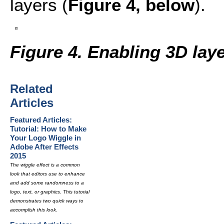
layers (
Figure 4, below
).
Figure 4. Enabling 3D lay
Related
Articles
Featured Articles:
Tutorial: How to Make
Your Logo Wiggle in
Adobe After Effects
2015
The wiggle effect is a common
look that editors use to enhance
and add some randomness to a
logo, text, or graphics. This tutorial
demonstrates two quick ways to
accomplish this look.