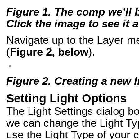
Figure 1. The comp we’ll b
Click the image to see it at
Navigate up to the Layer m
(
Figure 2, below
).
Figure 2. Creating a new l
Setting Light Options
The Light Settings dialog b
we can change the Light Type
use the Light Type of your 