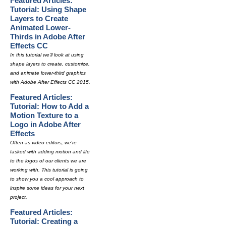
Featured Articles:
Tutorial: Using Shape
Layers to Create
Animated Lower-
Thirds in Adobe After
Effects CC
In this tutorial we'll look at using
shape layers to create, customize,
and animate lower-third graphics
with Adobe After Effects CC 2015.
Featured Articles:
Tutorial: How to Add a
Motion Texture to a
Logo in Adobe After
Effects
Often as video editors, we're
tasked with adding motion and life
to the logos of our clients we are
working with. This tutorial is going
to show you a cool approach to
inspire some ideas for your next
project.
Featured Articles:
Tutorial: Creating a