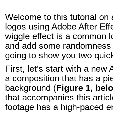
Welcome to this tutorial on 
logos using Adobe After Eff
wiggle effect is a common l
and add some randomness to 
going to show you two quick
First, let’s start with a new 
a composition that has a pi
background (
Figure 1, bel
that accompanies this articl
footage has a high-paced ene