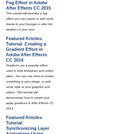
Fog Effect in Adobe
After Effects CC 2015
This tutorial will describe a fog
effect you can create to add some
drama to your footage or alter the
weather of your shot.
Featured Articles:
Tutorial: Creating a
Gradient Effect in
Adobe After Effects
CC 2014
Gradients are a popular effect
used in both broadcast and online
video. You can use them to isolate
something in your image, or add
some style to your graphics and
videos. This tutorial will
demonstrate how to create and
apply gradients in After Effects CC
2014.
Featured Articles:
Tutorial:
Synchronizing Layer
Animations Using