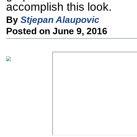
accomplish this look.
By
Stjepan Alaupovic
Posted on June 9, 2016