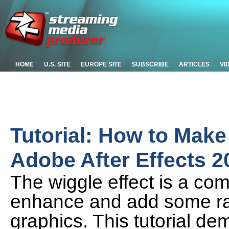
HOME
U.S. SITE
EUROPE SITE
SUBSCRIBE
ARTICLES
VI
Tutorial: How to Make
Adobe After Effects 2
The wiggle effect is a com
enhance and add some ran
graphics. This tutorial d