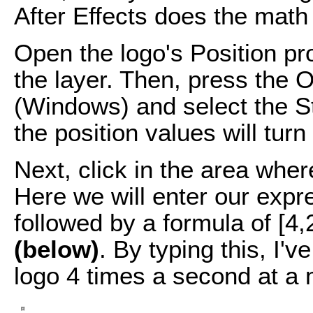
After Effects does the math 
Open the logo's Position pr
the layer. Then, press the 
(Windows) and select the St
the position values will turn
Next, click in the area wher
Here we will enter our expres
followed by a formula of [4
(below)
. By typing this, I'v
logo 4 times a second at a m