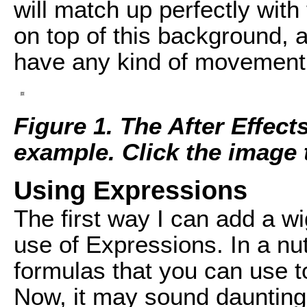
will match up perfectly with t
on top of this background, a
have any kind of movement a
Figure 1. The After Effect
example. Click the image to
Using Expressions
The first way I can add a wig
use of Expressions. In a nu
formulas that you can use to
Now, it may sound daunting, 