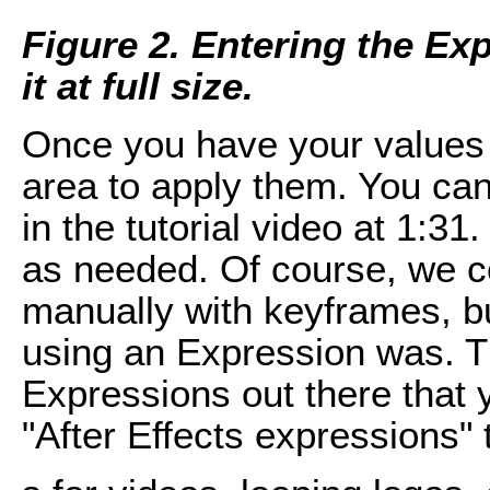
Figure 2. Entering the Ex
it at full size.
Once you have your values e
area to apply them. You can
in the tutorial video at 1:3
as needed. Of course, we c
manually with keyframes, 
using an Expression was. T
Expressions out there that 
"After Effects expressions" 