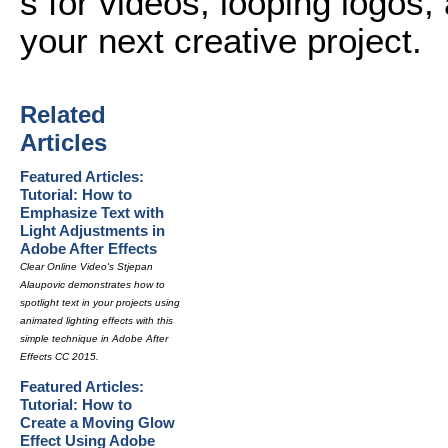
s for videos, looping logos, 
your next creative project.
Related
Articles
Featured Articles:
Tutorial: How to
Emphasize Text with
Light Adjustments in
Adobe After Effects
Clear Online Video's Stjepan
Alaupovic demonstrates how to
spotlight text in your projects using
animated lighting effects with this
simple technique in Adobe After
Effects CC 2015.
Featured Articles:
Tutorial: How to
Create a Moving Glow
Effect Using Adobe