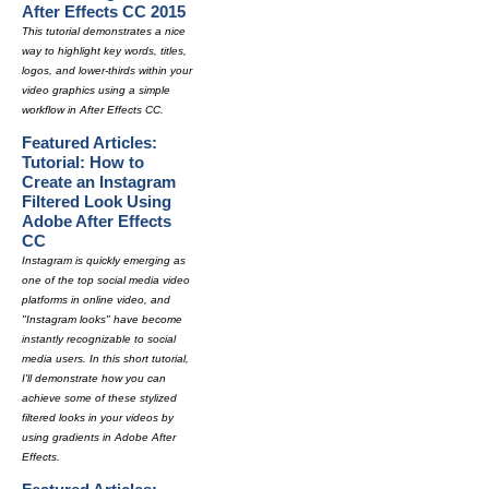
After Effects CC 2015
This tutorial demonstrates a nice
way to highlight key words, titles,
logos, and lower-thirds within your
video graphics using a simple
workflow in After Effects CC.
Featured Articles:
Tutorial: How to
Create an Instagram
Filtered Look Using
Adobe After Effects
CC
Instagram is quickly emerging as
one of the top social media video
platforms in online video, and
"Instagram looks" have become
instantly recognizable to social
media users. In this short tutorial,
I'll demonstrate how you can
achieve some of these stylized
filtered looks in your videos by
using gradients in Adobe After
Effects.