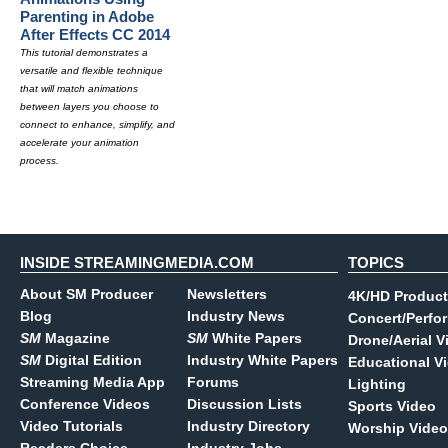
Parenting in Adobe
After Effects CC 2014
This tutorial demonstrates a
versatile and flexible technique
that will match animations
between layers you choose to
connect to enhance, simplify, and
accelerate your animation
process.
INSIDE STREAMINGMEDIA.COM
TOPICS
About SM Producer
Newsletters
4K/HD Product
Blog
Industry News
Concert/Perfo
SM
Magazine
SM
White Papers
Drone/Aerial V
SM
Digital Edition
Industry White Papers
Educational V
Streaming Media App
Forums
Lighting
Conference Videos
Discussion Lists
Sports Video
Video Tutorials
Industry Directory
Worship Video