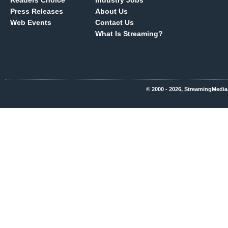
Readers Choice
Industry Jobs
Press Releases
About Us
Web Events
Contact Us
What Is Streaming?
© 2000 - 2026, StreamingMedia