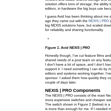
solution offers tons of storage, the abili
editors, in hardware the big boys use becau
I guess Avid has been thinking about me 
ago they came out with the
NEXIS | PRO
big NEXIS solutions have, but scaled dow
for reliability and sharing functionality.
Figure 1. Avid NEXIS | PRO
Honestly though, I’ve cut feature films an
shared needs of a post team on any feature f
I don’t have a lot of space, and I don’t ha
support it. I need something I can do by m
editors and systems working together. I've 
sponsor. I asked them how quickly they co
couple of days later.
NEXIS | PRO Components
The NEXIS | PRO consists of the main Nexis
more expensive switches and cheaper swi
The switch shown in Figure 2 (below) is 
is more than enough for me. If I needed 