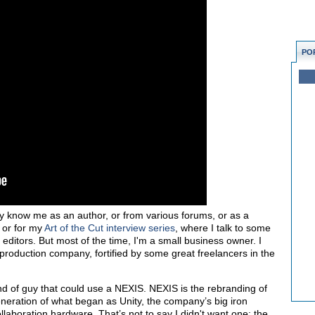
PO
know me as an author, or from various forums, or as a
, or for my
Art of the Cut interview series
, where I talk to some
 editors. But most of the time, I'm a small business owner. I
roduction company, fortified by some great freelancers in the
nd of guy that could use a NEXIS. NEXIS is the rebranding of
generation of what began as Unity, the company’s big iron
laboration hardware. That’s not to say I didn't want one; the