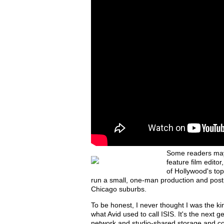
Some readers may 
feature film editor
of Hollywood's top
run a small, one-man production and postp
Chicago suburbs.
To be honest, I never thought I was the ki
what Avid used to call ISIS. It's the next 
network and studio-shared storage and col