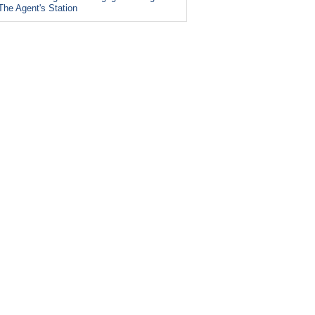
The Agent's Station