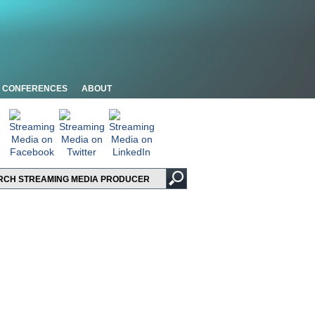
CONFERENCES
ABOUT