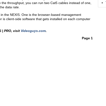
e the throughput, you can run two Cat5 cables instead of one,
the data rate.
ed in the NEXIS. One is the browser-based management
 is client-side software that gets installed on each computer
 | PRO, visit
Videoguys.com
.
Page 1