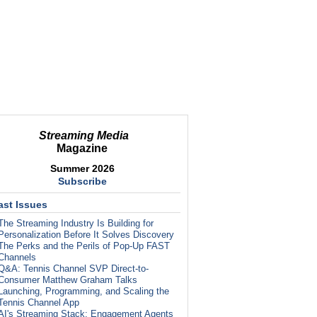
Streaming Media
Magazine
Summer 2026
Subscribe
ast Issues
The Streaming Industry Is Building for
Personalization Before It Solves Discovery
The Perks and the Perils of Pop-Up FAST
Channels
Q&A: Tennis Channel SVP Direct-to-
Consumer Matthew Graham Talks
Launching, Programming, and Scaling the
Tennis Channel App
AI's Streaming Stack: Engagement Agents