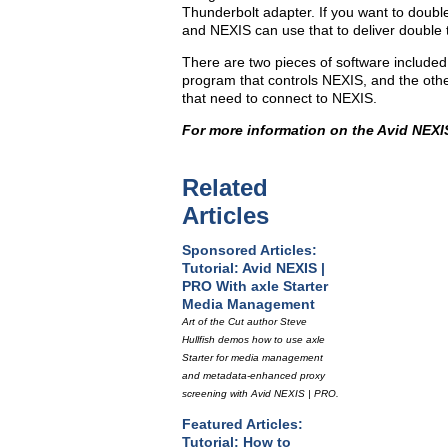
Thunderbolt adapter. If you want to doubl
and NEXIS can use that to deliver double 
There are two pieces of software includ
program that controls NEXIS, and the other
that need to connect to NEXIS.
For more information on the Avid NEXIS
Related
Articles
Sponsored Articles:
Tutorial: Avid NEXIS |
PRO With axle Starter
Media Management
Art of the Cut author Steve
Hullfish demos how to use axle
Starter for media management
and metadata-enhanced proxy
screening with Avid NEXIS | PRO.
Featured Articles:
Tutorial: How to