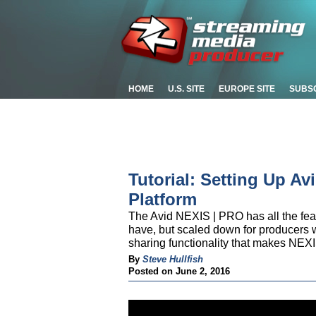
HOME
U.S. SITE
EUROPE SITE
SUBS
Tutorial: Setting Up A
Platform
The Avid NEXIS | PRO has all the fea
have, but scaled down for producers w
sharing functionality that makes NEXI
By
Steve Hullfish
Posted on June 2, 2016