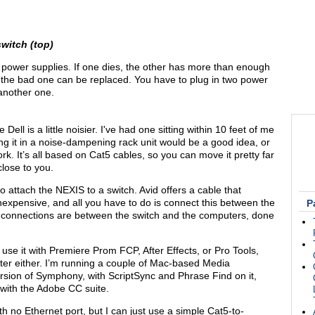
witch (top)
ower supplies. If one dies, the other has more than enough
il the bad one can be replaced. You have to plug in two power
another one.
ell is a little noisier. I've had one sitting within 10 feet of me
ing it in a noise-dampening rack unit would be a good idea, or
k. It’s all based on Cat5 cables, so you can move it pretty far
lose to you.
 attach the NEXIS to a switch. Avid offers a cable that
 inexpensive, and all you have to do is connect this between the
P
 connections are between the switch and the computers, done
 use it with Premiere Prom FCP, After Effects, or Pro Tools,
ter either. I’m running a couple of Mac-based Media
sion of Symphony, with ScriptSync and Phrase Find on it,
 with the Adobe CC suite.
th no Ethernet port, but I can just use a simple Cat5-to-