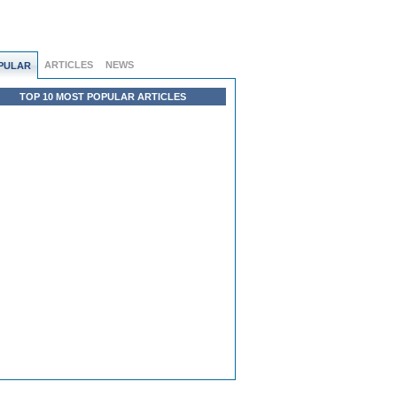
ARTICLES
NEWS
PULAR
TOP 10 MOST POPULAR ARTICLES