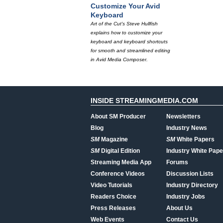
Customize Your Avid
Keyboard
Art of the Cut's Steve Hullfish
explains how to customize your
keyboard and keyboard shortcuts
for smooth and streamlined editing
in Avid Media Composer.
INSIDE STREAMINGMEDIA.COM
About SM Producer
Newsletters
Blog
Industry News
SM
Magazine
SM
White Papers
SM
Digital Edition
Industry White Pape
Streaming Media App
Forums
Conference Videos
Discussion Lists
Video Tutorials
Industry Directory
Readers Choice
Industry Jobs
Press Releases
About Us
Web Events
Contact Us