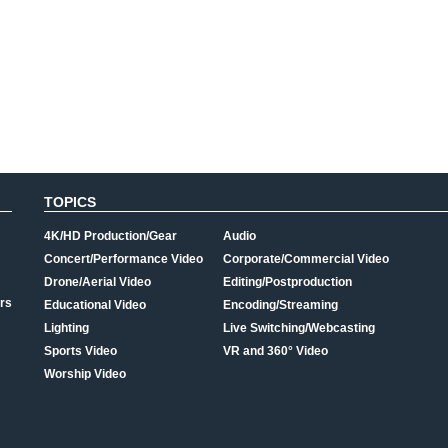
TOPICS
4K/HD Production/Gear
Audio
Concert/Performance Video
Corporate/Commercial Video
Drone/Aerial Video
Editing/Postproduction
rs
Educational Video
Encoding/Streaming
Lighting
Live Switching/Webcasting
Sports Video
VR and 360° Video
Worship Video