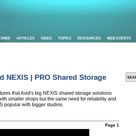
CRIBE
ARTICLES
VIDEO
TOPICS
RESOURCES
WEB EVENTS
vid NEXIS | PRO Shared Storage
tures that Avid's big NEXIS shared storage solutions
ith smaller shops but the same need for reliability and
S popular with bigger studios.
Page 1