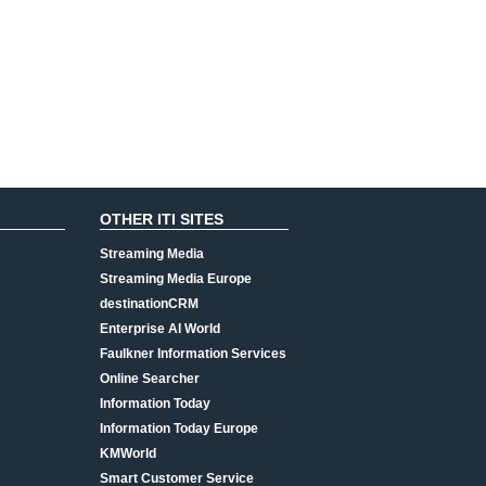
OTHER ITI SITES
Streaming Media
Streaming Media Europe
destinationCRM
Enterprise AI World
Faulkner Information Services
Online Searcher
Information Today
Information Today Europe
KMWorld
Smart Customer Service