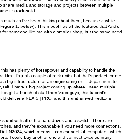
ty to share media and storage and projects between multiple
se it’s rock-solid.
as much as I've been thinking about them, because a while
(
Figure 1, below
). This model has all the features that Avid’s
n for someone like me with a smaller shop, but the same need
d this has plenty of horsepower and capability to handle the
ilm. It’s just a couple of rack units, but that’s perfect for me.
ve a big infrastructure or an engineering or IT department to
yself. I have a big project coming up where I need multiple
bought a bunch of stuff from Videoguys, this tutorial’s
uld deliver a NEXIS | PRO, and this unit arrived FedEx a
 unit with all of the hard drives and a switch. There are
tches, and they’re expandable if you need more connections.
a Dell N2024, which means it can connect 24 computers, which
more, I could buy another one and connect twice as many.