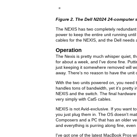
Figure 2. The Dell N2024 24-computer s
The NEXIS has two completely redundant p
power to keep the entire unit running unt
cables for the NEXIS, and the Dell needs 
Operation
The Nexis is pretty much whisper quiet, the D
for about a week, and I've done fine. Putt
just keeping it somewhere removed will wor
away. There’s no reason to have the unit c
With the two units powered on, you need to
handles tons of bandwidth, yet it’s pretty
NEXIS and the switch. The final hardware
very simply with Cat5 cables.
NEXIS is not Avid-exclusive. If you want to
you just plug them in. The OS doesn't mat
Composers and a PC that has an older ver
and everything is purring along fine, even
I've got one of the latest MacBook Pros wi