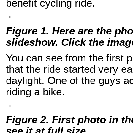
benefit cycling ride.
Figure 1. Here are the pho
slideshow. Click the image 
You can see from the first 
that the ride started very e
daylight. One of the guys ac
riding a bike.
Figure 2. First photo in t
see it at full size.