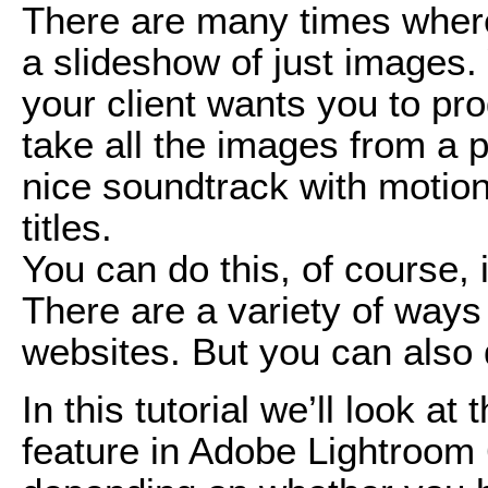
There are many times where
a slideshow of just images.
your client wants you to pr
take all the images from a p
nice soundtrack with motio
titles.
You can do this, of course, i
There are a variety of ways 
websites. But you can also 
In this tutorial we’ll look a
feature in Adobe Lightroom