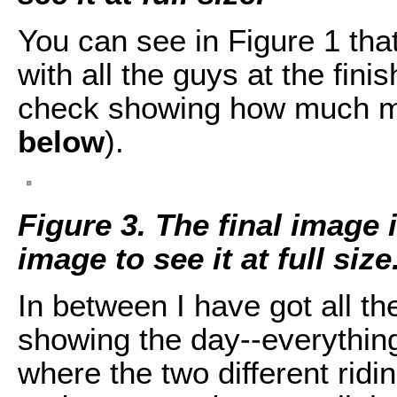
You can see in Figure 1 that
with all the guys at the finis
check showing how much mo
below
).
Figure 3. The final image 
image to see it at full size
In between I have got all th
showing the day--everythin
where the two different rid