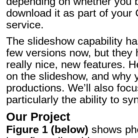
depending on whether you b
download it as part of your
service.
The slideshow capability ha
few versions now, but they 
really nice, new features. He
on the slideshow, and why y
productions. We’ll also foc
particularly the ability to 
Our Project
Figure 1 (below)
shows phot