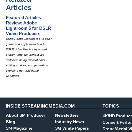
Articles
Featured Articles:
Review: Adobe
Lightroom 5 for DSLR
Video Producers
Using Adobe Lightroom 5 to color-
grade and apply metadata to
DSLR video files is simple and
efficient and can benefit live-
switchers doing minimal edits,
editing novices, and pro editors
exploring non-traditional
workflows.
INSIDE STREAMINGMEDIA.COM
TOPICS
About SM Producer
Newsletters
4K/HD Product
Blog
Industry News
Concert/Perfo
SM
Magazine
SM
White Papers
Drone/Aerial V