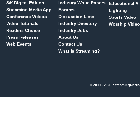
SM
Digital Edition
Industry White Papers
Educational V
Streaming Media App
Forums
Lighting
Conference Videos
Discussion Lists
Sports Video
Video Tutorials
Industry Directory
Worship Video
Readers Choice
Industry Jobs
Press Releases
About Us
Web Events
Contact Us
What Is Streaming?
© 2000 - 2026, StreamingMedia