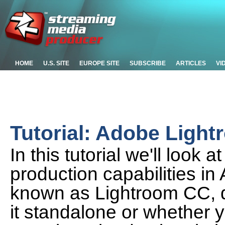
HOME
U.S. SITE
EUROPE SITE
SUBSCRIBE
ARTICLES
VI
Tutorial: Adobe Ligh
In this tutorial we'll look
production capabilities i
known as Lightroom CC, 
it standalone or whether y