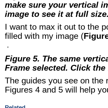
make sure your vertical im
image to see it at full size
I want to max it out to the 
filled with my image (
Figur
Figure 5. The same vertic
Frame selected. Click the i
The guides you see on the r
Figures 4 and 5 will help yo
Related