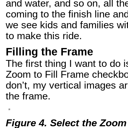
and water, and so on, all t
coming to the finish line an
we see kids and families wit
to make this ride.
Filling the Frame
The first thing I want to do
Zoom to Fill Frame checkbo
don’t, my vertical images a
the frame.
Figure 4. Select the Zoom