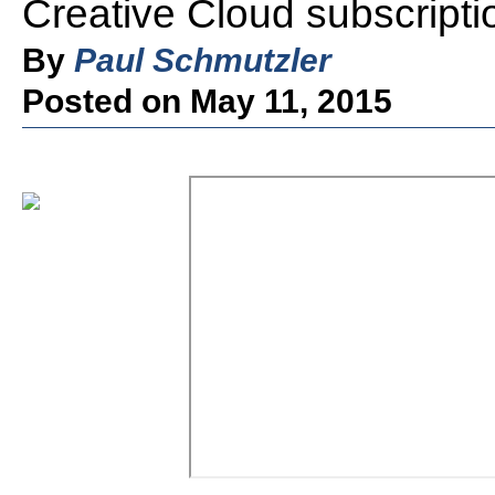
Creative Cloud subscripti
By
Paul Schmutzler
Posted on May 11, 2015