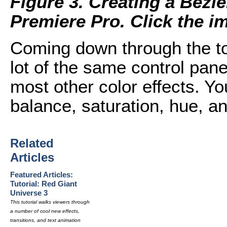
Figure 3. Creating a Bezi
Premiere Pro. Click the ima
Coming down through the top
lot of the same control pan
most other color effects. You
balance, saturation, hue, an
Related
Articles
Featured Articles:
Tutorial: Red Giant
Universe 3
This tutorial walks viewers through
a number of cool new effects,
transitions, and text animation