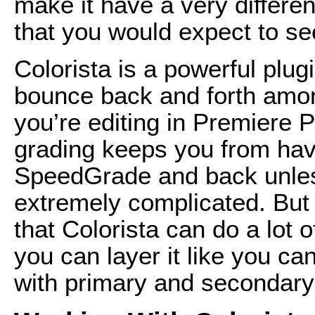
make it have a very differe
that you would expect to see
Colorista is a powerful plug
bounce back and forth amongs
you’re editing in Premiere P
grading keeps you from havin
SpeedGrade and back unles
extremely complicated. But y
that Colorista can do a lot 
you can layer it like you ca
with primary and secondary l