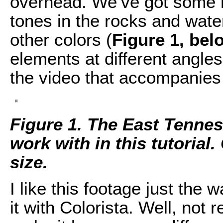
overhead. We’ve got some n
tones in the rocks and wate
other colors (
Figure 1, bel
elements at different angle
the video that accompanies t
Figure 1. The East Tennes
work with in this tutorial. 
size.
I like this footage just the w
it with Colorista. Well, not r