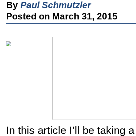
By
Paul Schmutzler
Posted on March 31, 2015
In this article I’ll be taking 