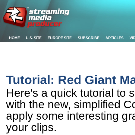
HOME
U.S. SITE
EUROPE SITE
SUBSCRIBE
ARTICLES
VI
Tutorial: Red Giant Mag
Here's a quick tutorial to
with the new, simplified C
apply some interesting gr
your clips.