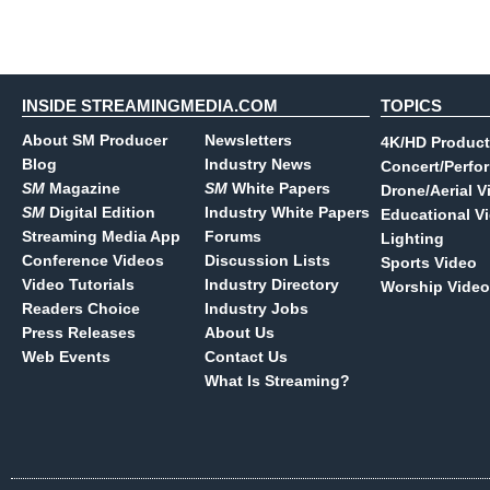
INSIDE STREAMINGMEDIA.COM
TOPICS
About SM Producer
Newsletters
4K/HD Product
Blog
Industry News
Concert/Perfo
SM
Magazine
SM
White Papers
Drone/Aerial V
SM
Digital Edition
Industry White Papers
Educational V
Streaming Media App
Forums
Lighting
Conference Videos
Discussion Lists
Sports Video
Video Tutorials
Industry Directory
Worship Video
Readers Choice
Industry Jobs
Press Releases
About Us
Web Events
Contact Us
What Is Streaming?