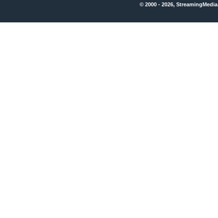
© 2000 - 2026, StreamingMedia