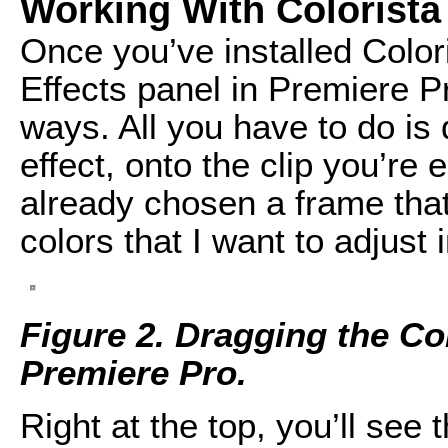
Working With Colorista
Once you’ve installed Colori
Effects panel in Premiere P
ways. All you have to do is d
effect, onto the clip you’re e
already chosen a frame that 
colors that I want to adjust 
Figure 2. Dragging the Col
Premiere Pro.
Right at the top, you’ll see 