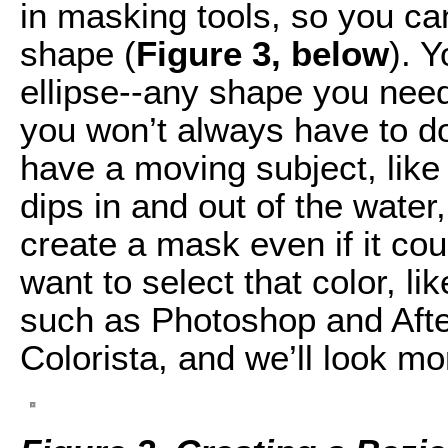
in masking tools, so you ca
shape (
Figure 3, below
). 
ellipse--any shape you need
you won’t always have to d
have a moving subject, like
dips in and out of the water
create a mask even if it cou
want to select that color, li
such as Photoshop and After
Colorista, and we’ll look mor