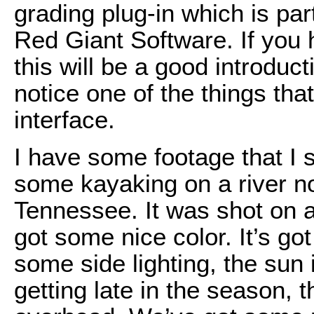
grading plug-in which is par
Red Giant Software. If you 
this will be a good introduct
notice one of the things tha
interface.
I have some footage that I s
some kayaking on a river no
Tennessee. It was shot on a
got some nice color. It’s go
some side lighting, the sun is
getting late in the season, t