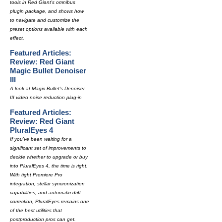
tools in Red Giant's omnibus
plugin package, and shows how
to navigate and customize the
preset options available with each
effect.
Featured Articles:
Review: Red Giant
Magic Bullet Denoiser
III
A look at Magic Bullet's Denoiser
III video noise reduction plug-in
Featured Articles:
Review: Red Giant
PluralEyes 4
If you've been waiting for a
significant set of improvements to
decide whether to upgrade or buy
into PluralEyes 4, the time is right.
With tight Premiere Pro
integration, stellar syncronization
capabilities, and automatic drift
correction, PluralEyes remains one
of the best utilities that
postproduction pros can get.