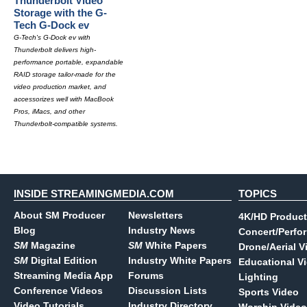
Thunderbolt Video
Storage with the G-
Tech G-Dock ev
G-Tech's G-Dock ev with
Thunderbolt delivers high-
performance portable, expandable
RAID storage tailor-made for the
video production market, and
accessorizes well with MacBook
Pros, iMacs, and other
Thunderbolt-compatible systems.
INSIDE STREAMINGMEDIA.COM
TOPICS
About SM Producer
Newsletters
4K/HD Product
Blog
Industry News
Concert/Perfo
SM
Magazine
SM
White Papers
Drone/Aerial V
SM
Digital Edition
Industry White Papers
Educational V
Streaming Media App
Forums
Lighting
Conference Videos
Discussion Lists
Sports Video
Video Tutorials
Industry Directory