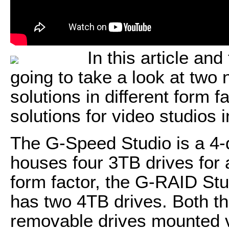
In this article and
going to take a look at two
solutions in different form f
solutions for video studios 
The G-Speed Studio is a 4-
houses four 3TB drives for a
form factor, the G-RAID Stud
has two 4TB drives. Both 
removable drives mounted ve