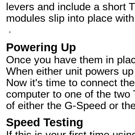
levers and include a short 
modules slip into place with 
Powering Up
Once you have them in plac
When either unit powers up t
Now it's time to connect th
computer to one of the two 
of either the G-Speed or t
Speed Testing
If this is your first time us