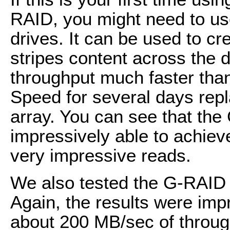
RAID, you might need to use
drives. It can be used to c
stripes content across the 
throughput much faster than
Speed for several days rep
array. You can see that th
impressively able to achie
very impressive reads.
We also tested the G-RAID 
Again, the results were imp
about 200 MB/sec of throug