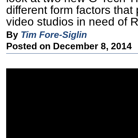
different form factors that
video studios in need of 
By
Tim Fore-Siglin
Posted on December 8, 2014