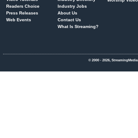
Worship Video
Readers Choice
Industry Jobs
Press Releases
About Us
Web Events
Contact Us
What Is Streaming?
© 2000 - 2026, StreamingMedia