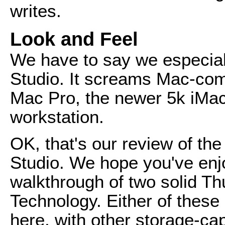
writes.
Look and Feel
We have to say we especiall
Studio. It screams Mac-comp
Mac Pro, the newer 5k iMa
workstation.
OK, that's our review of t
Studio. We hope you've enjo
walkthrough of two solid Th
Technology. Either of these
here, with other storage-cap