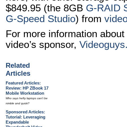
$849.95 (the 8GB
G-RAID S
G-Speed Studio
) from
vide
For more information about 
video’s sponsor,
Videoguys
Related
Articles
Featured Articles:
Review: HP ZBook 17
Mobile Workstation
Who says hefty laptops can't be
nimble and quick?
Sponsored Articles:
Tutorial: Leveraging
Expandable