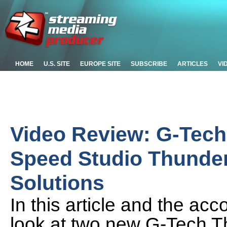
HOME
U.S. SITE
EUROPE SITE
SUBSCRIBE
ARTICLES
VI
Video Review: G-Tech
Speed Studio Thunder
Solutions
In this article and the ac
look at two new G-Tech Th