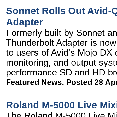
Sonnet Rolls Out Avid-
Adapter
Formerly built by Sonnet an
Thunderbolt Adapter is now
to users of Avid's Mojo DX d
monitoring, and output syst
performance SD and HD br
Featured News
,
Posted 28 Ap
Roland M-5000 Live Mix
The Roland M-5000 Live Mix