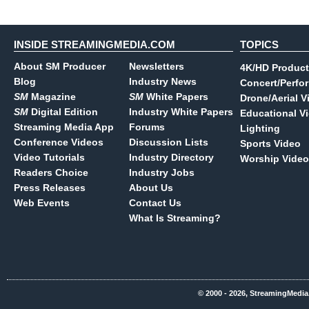
INSIDE STREAMINGMEDIA.COM
TOPICS
About SM Producer
Newsletters
4K/HD Product
Blog
Industry News
Concert/Perfo
SM
Magazine
SM
White Papers
Drone/Aerial V
SM
Digital Edition
Industry White Papers
Educational V
Streaming Media App
Forums
Lighting
Conference Videos
Discussion Lists
Sports Video
Video Tutorials
Industry Directory
Worship Video
Readers Choice
Industry Jobs
Press Releases
About Us
Web Events
Contact Us
What Is Streaming?
© 2000 - 2026, StreamingMedia