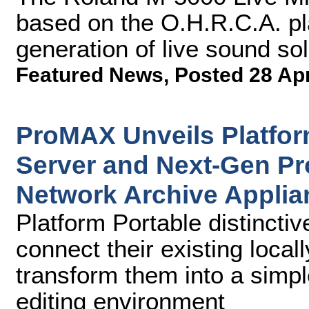
based on the O.H.R.C.A. p
generation of live sound sol
Featured News
,
Posted 28 Ap
ProMAX Unveils Platfor
Server and Next-Gen P
Network Archive Applia
Platform Portable distinctiv
connect their existing loca
transform them into a simpl
editing environment