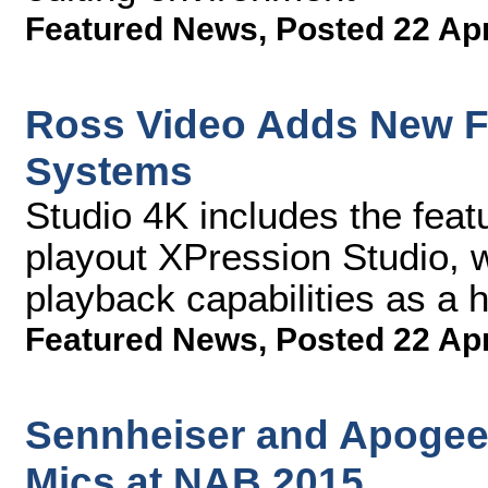
Featured News
,
Posted 22 Ap
Ross Video Adds New Fu
Systems
Studio 4K includes the featu
playout XPression Studio, w
playback capabilities as a 
Featured News
,
Posted 22 Ap
Sennheiser and Apogee 
Mics at NAB 2015