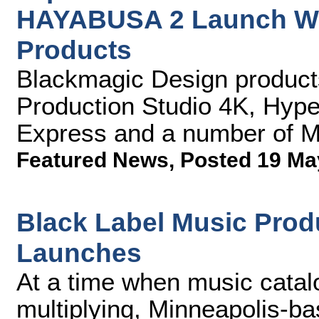
HAYABUSA 2 Launch Wi
Products
Blackmagic Design produc
Production Studio 4K, Hype
Express and a number of M
Featured News
,
Posted 19 Ma
Black Label Music Prod
Launches
At a time when music catal
multiplying, Minneapolis-ba