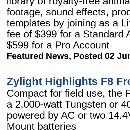
library of royalty-free anima
footage, sound effects, pro
templates by joining as a L
fee of $399 for a Standard 
$599 for a Pro Account
Featured News
,
Posted 02 Ju
Zylight Highlights F8 F
Compact for field use, the 
a 2,000-watt Tungsten or 40
powered by AC or two 14.4
Mount batteries