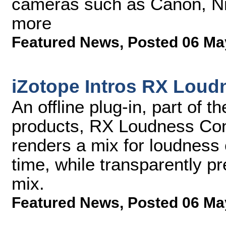
cameras such as Canon, Ni
more
Featured News
,
Posted 06 Ma
iZotope Intros RX Loud
An offline plug-in, part of 
products, RX Loudness Cont
renders a mix for loudness 
time, while transparently p
mix.
Featured News
,
Posted 06 Ma