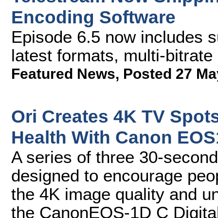
Encoding Software
Episode 6.5 now includes su
latest formats, multi-bitrat
Featured News
,
Posted 27 Ma
Ori Creates 4K TV Spots
Health With Canon EOS
A series of three 30-second
designed to encourage peop
the 4K image quality and u
the CanonEOS-1D C Digita