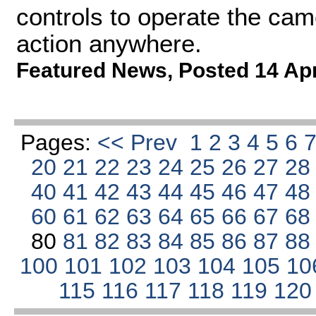
controls to operate the cam
action anywhere.
Featured News
,
Posted 14 Ap
Pages:
<< Prev
1
2
3
4
5
6
20
21
22
23
24
25
26
27
2
40
41
42
43
44
45
46
47
4
60
61
62
63
64
65
66
67
6
80
81
82
83
84
85
86
87
8
100
101
102
103
104
105
10
115
116
117
118
119
12