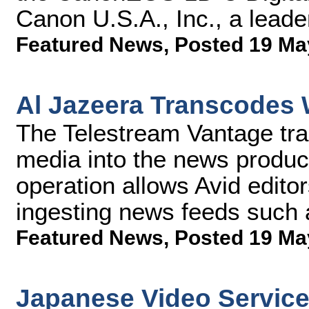
Canon U.S.A., Inc., a leader
Featured News
,
Posted 19 Ma
Al Jazeera Transcodes 
The Telestream Vantage tra
media into the news product
operation allows Avid editors
ingesting news feeds such
Featured News
,
Posted 19 Ma
Japanese Video Servic