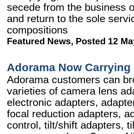
secede from the business o
and return to the sole serv
compositions
Featured News
,
Posted 12 Ma
Adorama Now Carrying
Adorama customers can br
varieties of camera lens ad
electronic adapters, adapter
focal reduction adapters, ad
control, tilt/shift adapters, 