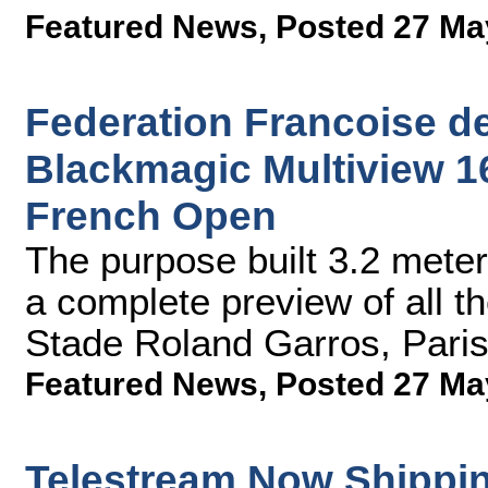
Featured News
,
Posted 27 Ma
Federation Francoise d
Blackmagic Multiview 16
French Open
The purpose built 3.2 meter
a complete preview of all th
Stade Roland Garros, Paris'
Featured News
,
Posted 27 Ma
Telestream Now Shippin