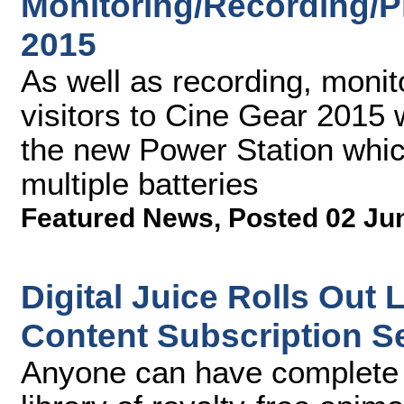
Monitoring/Recording/P
2015
As well as recording, monit
visitors to Cine Gear 2015 w
the new Power Station whic
multiple batteries
Featured News
,
Posted 02 Ju
Digital Juice Rolls Out
Content Subscription S
Anyone can have complete a