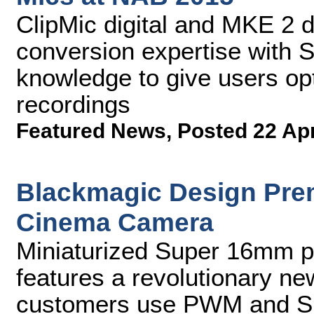
ClipMic digital and MKE 2 
conversion expertise with 
knowledge to give users opt
recordings
Featured News
,
Posted 22 Ap
Blackmagic Design Pre
Cinema Camera
Miniaturized Super 16mm pr
features a revolutionary ne
customers use PWM and S.