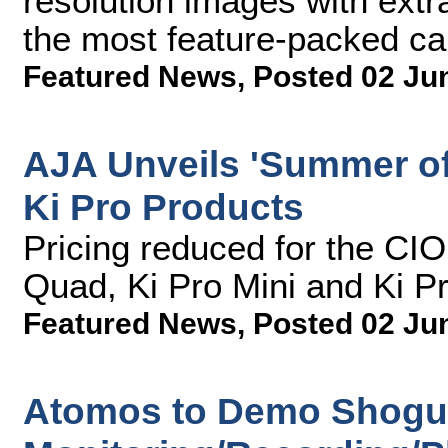
resolution images with extr
the most feature-packed ca
Featured News
,
Posted 02 Ju
AJA Unveils 'Summer of
Ki Pro Products
Pricing reduced for the CI
Quad, Ki Pro Mini and Ki P
Featured News
,
Posted 02 Ju
Atomos to Demo Shogu