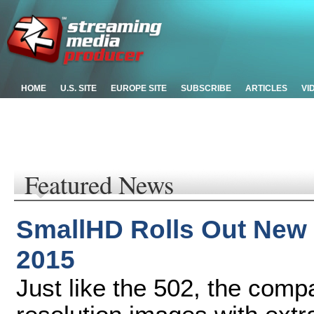
HOME
U.S. SITE
EUROPE SITE
SUBSCRIBE
ARTICLES
VI
Featured News
SmallHD Rolls Out New 
2015
Just like the 502, the com