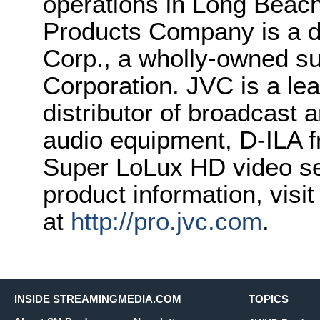
operations in Long Beach
Products Company is a d
Corp., a wholly-owned 
Corporation. JVC is a le
distributor of broadcast 
audio equipment, D-ILA f
Super LoLux HD video sec
product information, visi
at
http://pro.jvc.com
.
INSIDE STREAMINGMEDIA.COM
TOPICS