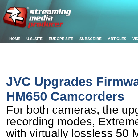
HOME
U.S. SITE
EUROPE SITE
SUBSCRIBE
ARTICLES
VI
JVC Upgrades Firmwa
HM650 Camcorders
For both cameras, the up
recording modes, Extreme
with virtually lossless 5