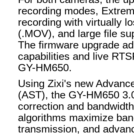
recording modes, Extrem
recording with virtually 
(.MOV), and large file s
The firmware upgrade ad
capabilities and live RT
GY-HM650.
Using Zixi's new Advanc
(AST), the GY-HM650 3.0
correction and bandwidth 
algorithms maximize band
transmission, and advan