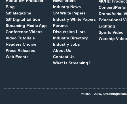
About SM Producer
Newsletters
4K/HD Product
Blog
Industry News
Concert/Perfo
SM
Magazine
SM
White Papers
Drone/Aerial V
SM
Digital Edition
Industry White Papers
Educational V
Streaming Media App
Forums
Lighting
Conference Videos
Discussion Lists
Sports Video
Video Tutorials
Industry Directory
Worship Video
Readers Choice
Industry Jobs
Press Releases
About Us
Web Events
Contact Us
What Is Streaming?
© 2000 - 2026, StreamingMedia