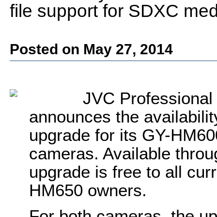
file support for SDXC med
Posted on May 27, 2014
JVC Professiona
announces the availabilit
upgrade for its GY-HM6
cameras. Available throu
upgrade is free to all c
HM650 owners.
For both cameras, the u