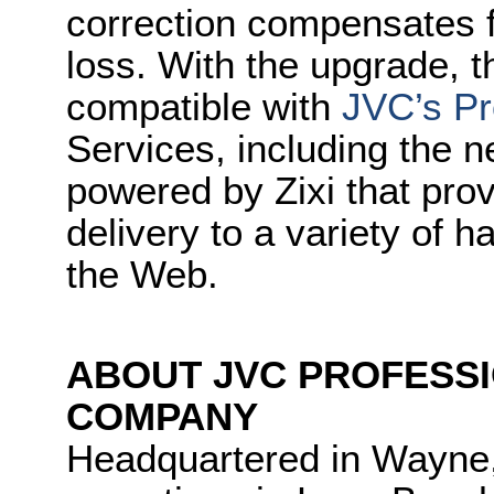
correction compensates f
loss. With the upgrade, 
compatible with
JVC’s Pr
Services, including the
powered by Zixi that prov
delivery to a variety of
the Web.
ABOUT JVC PROFESS
COMPANY
Headquartered in Wayne,