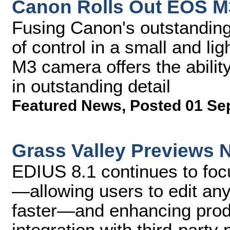
Canon Rolls Out EOS 
Fusing Canon's outstanding
of control in a small and l
M3 camera offers the abili
in outstanding detail
Featured News
,
Posted 01 Se
Grass Valley Previews 
EDIUS 8.1 continues to foc
—allowing users to edit any
faster—and enhancing produ
integration with third-party 