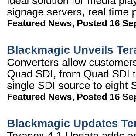
ideal solution for media pla
signage servers, real time
Featured News
,
Posted 16 Se
Blackmagic Unveils Ter
Converters allow customers
Quad SDI, from Quad SDI to
single SDI source to eight 
Featured News
,
Posted 16 Se
Blackmagic Updates Te
Teranex 4.1 Update adds a