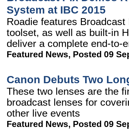
System at IBC 2015
Roadie features Broadcast 
toolset, as well as built-in
deliver a complete end-to-
Featured News
,
Posted 09 Se
Canon Debuts Two Long
These two lenses are the fir
broadcast lenses for coveri
other live events
Featured News
,
Posted 09 Se