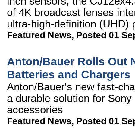
inch sensors, the CJ12ex4.3B
of 4K broadcast lenses inte
ultra-high-definition (UHD)
Featured News
,
Posted 01 Se
Anton/Bauer Rolls Out N
Batteries and Chargers
Anton/Bauer's new fast-char
a durable solution for So
accessories
Featured News
,
Posted 01 Se