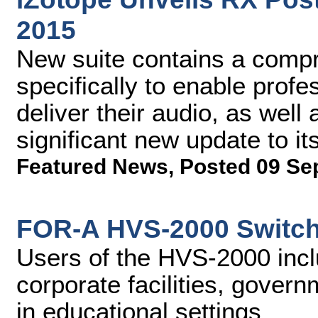
2015
New suite contains a compr
specifically to enable profe
deliver their audio, as well
significant new update to i
Featured News
,
Posted 09 Se
FOR-A HVS-2000 Switch
Users of the HVS-2000 incl
corporate facilities, gover
in educational settings