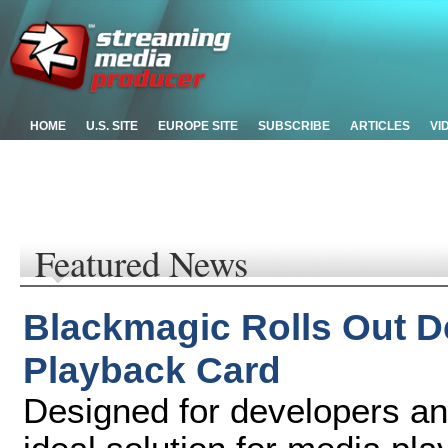
HOME
U.S. SITE
EUROPE SITE
SUBSCRIBE
ARTICLES
VI
Featured News
Blackmagic Rolls Out D
Playback Card
Designed for developers a