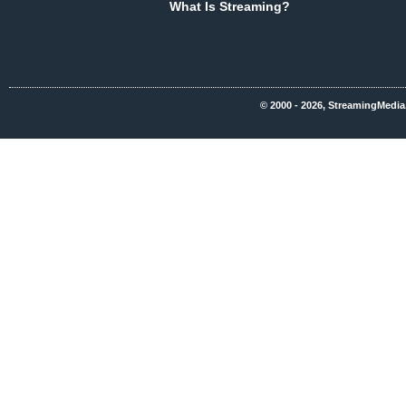
What Is Streaming?
© 2000 - 2026, StreamingMedia