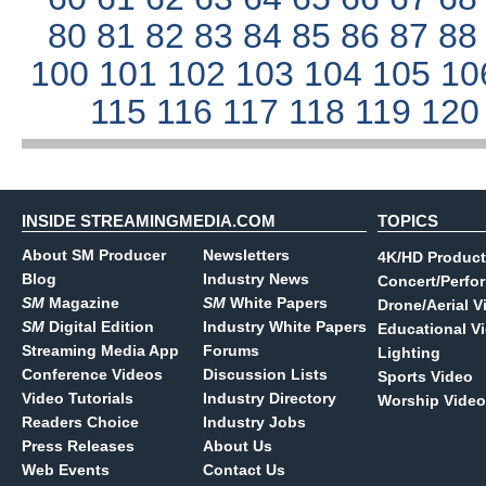
80
81
82
83
84
85
86
87
8
100
101
102
103
104
105
10
115
116
117
118
119
12
INSIDE STREAMINGMEDIA.COM
TOPICS
About SM Producer
Newsletters
4K/HD Product
Blog
Industry News
Concert/Perfo
SM
Magazine
SM
White Papers
Drone/Aerial V
SM
Digital Edition
Industry White Papers
Educational V
Streaming Media App
Forums
Lighting
Conference Videos
Discussion Lists
Sports Video
Video Tutorials
Industry Directory
Worship Video
Readers Choice
Industry Jobs
Press Releases
About Us
Web Events
Contact Us