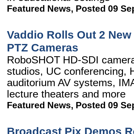
Featured News
,
Posted 09 Se
Vaddio Rolls Out 2 Ne
PTZ Cameras
RoboSHOT HD-SDI cameras 
studios, UC conferencing, 
auditorium AV systems, IMA
lecture theaters and more
Featured News
,
Posted 09 Se
Broadcast Pix Demos R