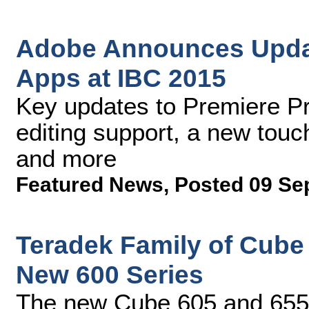
Adobe Announces Updat
Apps at IBC 2015
Key updates to Premiere P
editing support, a new tou
and more
Featured News
,
Posted 09 Se
Teradek Family of Cube
New 600 Series
The new Cube 605 and 655 