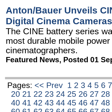
Anton/Bauer Unveils CI
Digital Cinema Camera
The CINE battery series wa
most durable mobile power s
cinematographers.
Featured News
,
Posted 01 Se
Pages:
<< Prev
1
2
3
4
5
6
20
21
22
23
24
25
26
27
2
40
41
42
43
44
45
46
47
4
60
61
62
63
64
65
66
67
6