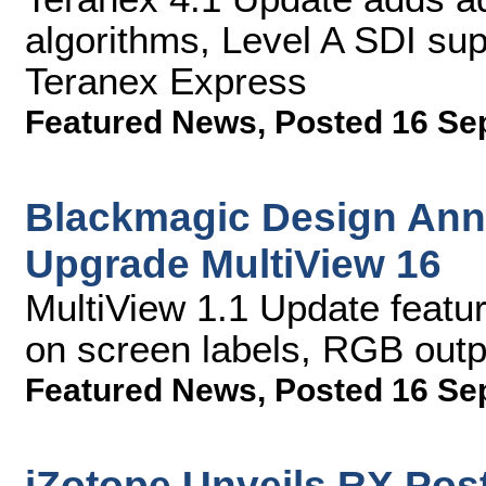
algorithms, Level A SDI su
Teranex Express
Featured News
,
Posted 16 Se
Blackmagic Design Ann
Upgrade MultiView 16
MultiView 1.1 Update feat
on screen labels, RGB out
Featured News
,
Posted 16 Se
iZotope Unveils RX Post