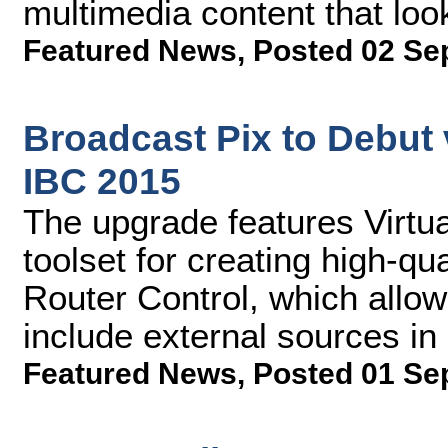
multimedia content that loo
Featured News
,
Posted 02 Se
Broadcast Pix to Debut 
IBC 2015
The upgrade features Virtu
toolset for creating high-qu
Router Control, which allo
include external sources in 
Featured News
,
Posted 01 Se