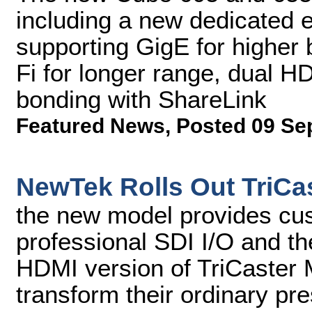
including a new dedicated
supporting GigE for higher
Fi for longer range, dual H
bonding with ShareLink
Featured News
,
Posted 09 Se
NewTek Rolls Out TriCas
the new model provides cu
professional SDI I/O and the
HDMI version of TriCaster 
transform their ordinary pr