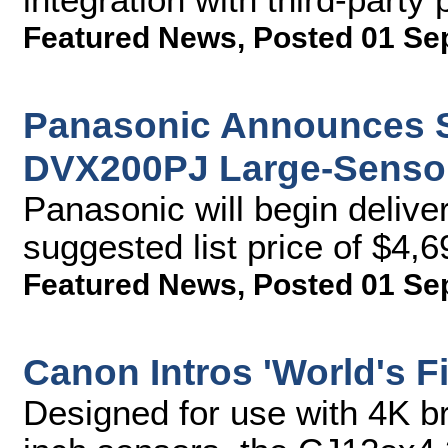
Featured News
,
Posted 01 Se
Panasonic Announces Sh
DVX200PJ Large-Senso
Panasonic will begin delive
suggested list price of $4,6
Featured News
,
Posted 01 Se
Canon Intros 'World's F
Designed for use with 4K b