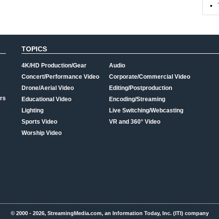
TOPICS
4K/HD Production/Gear
Audio
Concert/Performance Video
Corporate/Commercial Video
Drone/Aerial Video
Editing/Postproduction
rs
Educational Video
Encoding/Streaming
Lighting
Live Switching/Webcasting
Sports Video
VR and 360° Video
Worship Video
© 2000 - 2026, StreamingMedia.com, an Information Today, Inc. (ITI) company