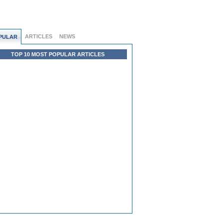
ARTICLES
NEWS
PULAR
TOP 10 MOST POPULAR ARTICLES