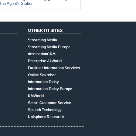
The Agent's Station
OTHER ITI SITES
Streaming Media
Streaming Media Europe
destinationCRM
Enterprise AI World
Faulkner Information Services
Online Searcher
Information Today
Information Today Europe
KMWorld
Smart Customer Service
Speech Technology
Unisphere Research