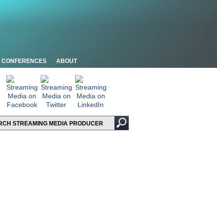
CONFERENCES
ABOUT