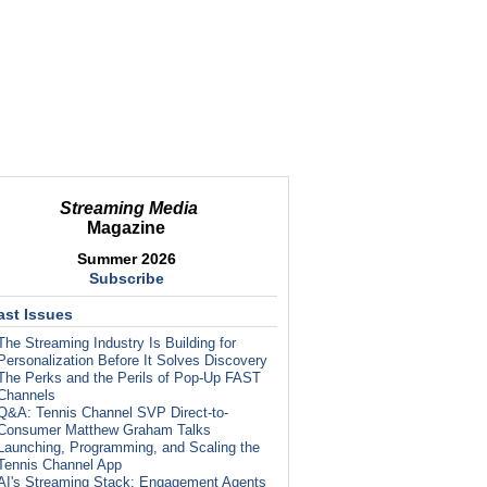
Streaming Media
Magazine
Summer 2026
Subscribe
ast Issues
The Streaming Industry Is Building for
Personalization Before It Solves Discovery
The Perks and the Perils of Pop-Up FAST
Channels
Q&A: Tennis Channel SVP Direct-to-
Consumer Matthew Graham Talks
Launching, Programming, and Scaling the
Tennis Channel App
AI's Streaming Stack: Engagement Agents