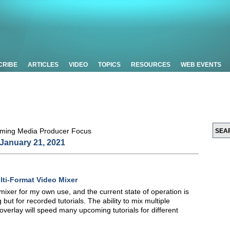
CRIBE
ARTICLES
VIDEO
TOPICS
RESOURCES
WEB EVENTS
January 21, 2021
i-Format Video Mixer
r for my own use, and the current state of operation is
g but for recorded tutorials. The ability to mix multiple
overlay will speed many upcoming tutorials for different