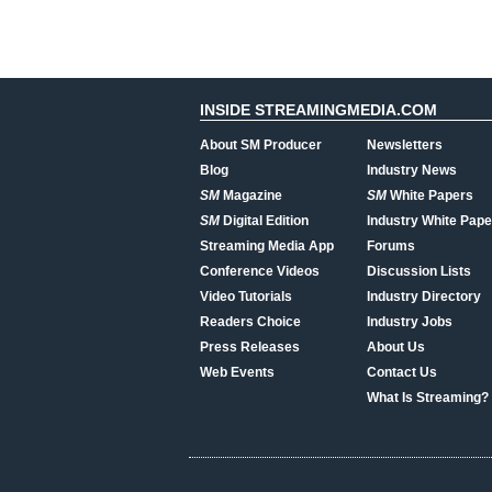
INSIDE STREAMINGMEDIA.COM
About SM Producer
Newsletters
Blog
Industry News
SM
Magazine
SM
White Papers
SM
Digital Edition
Industry White Pape
Streaming Media App
Forums
Conference Videos
Discussion Lists
Video Tutorials
Industry Directory
Readers Choice
Industry Jobs
Press Releases
About Us
Web Events
Contact Us
What Is Streaming?