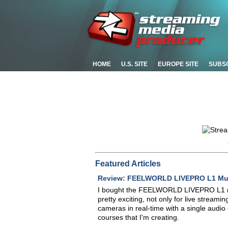
HOME
U.S. SITE
EUROPE SITE
SUBS
Featured Articles
Review: FEELWORLD LIVEPRO L1 Mult
I bought the FEELWORLD LIVEPRO L1 mixe
pretty exciting, not only for live streamin
cameras in real-time with a single audio 
courses that I'm creating.