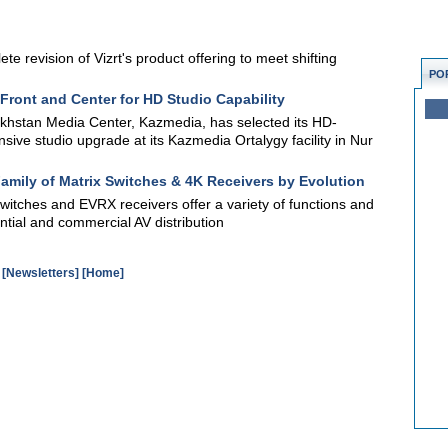
te revision of Vizrt's product offering to meet shifting
PO
Front and Center for HD Studio Capability
khstan Media Center, Kazmedia, has selected its HD-
ive studio upgrade at its Kazmedia Ortalygy facility in Nur
amily of Matrix Switches & 4K Receivers by Evolution
witches and EVRX receivers offer a variety of functions and
ntial and commercial AV distribution
[Newsletters]
[Home]