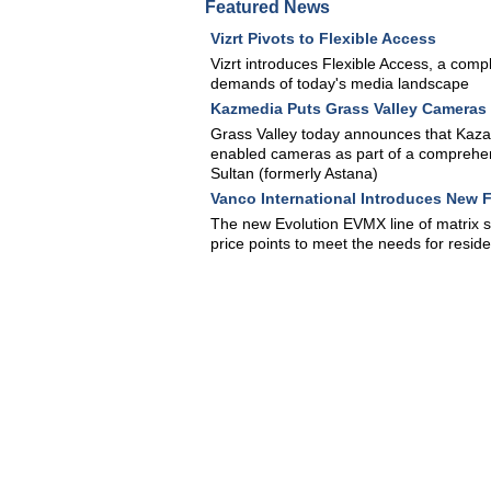
Featured News
Vizrt Pivots to Flexible Access
Vizrt introduces Flexible Access, a comple
demands of today's media landscape
Kazmedia Puts Grass Valley Cameras 
Grass Valley today announces that Kaza
enabled cameras as part of a comprehens
Sultan (formerly Astana)
Vanco International Introduces New F
The new Evolution EVMX line of matrix s
price points to meet the needs for reside