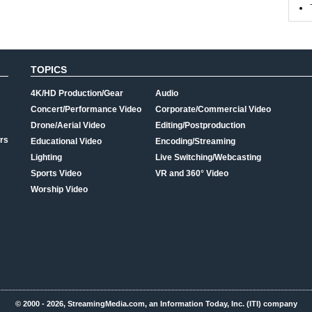
TOPICS
4K/HD Production/Gear
Audio
Concert/Performance Video
Corporate/Commercial Video
Drone/Aerial Video
Editing/Postproduction
rs
Educational Video
Encoding/Streaming
Lighting
Live Switching/Webcasting
Sports Video
VR and 360° Video
Worship Video
© 2000 - 2026, StreamingMedia.com, an Information Today, Inc. (ITI) company