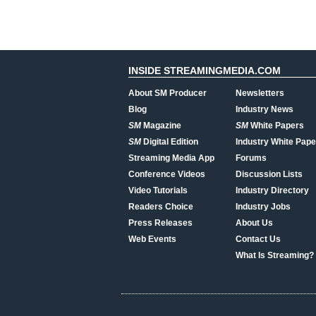
INSIDE STREAMINGMEDIA.COM
About SM Producer
Newsletters
Blog
Industry News
SM
Magazine
SM
White Papers
SM
Digital Edition
Industry White Pape
Streaming Media App
Forums
Conference Videos
Discussion Lists
Video Tutorials
Industry Directory
Readers Choice
Industry Jobs
Press Releases
About Us
Web Events
Contact Us
What Is Streaming?