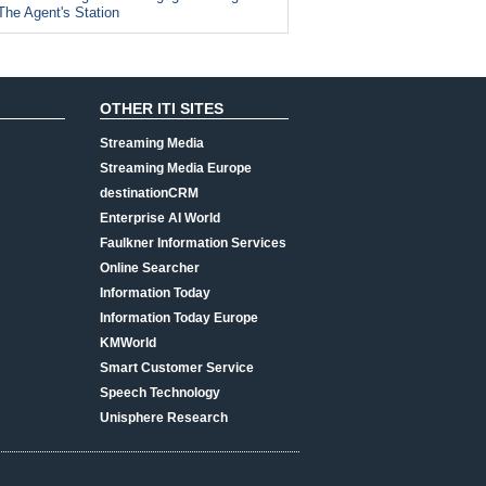
The Agent's Station
OTHER ITI SITES
Streaming Media
Streaming Media Europe
destinationCRM
Enterprise AI World
Faulkner Information Services
Online Searcher
Information Today
Information Today Europe
KMWorld
Smart Customer Service
Speech Technology
Unisphere Research