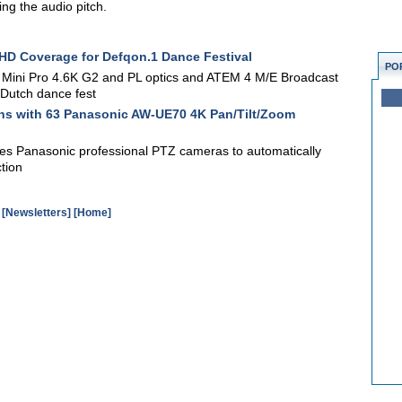
ing the audio pitch.
 HD Coverage for Defqon.1 Dance Festival
PO
Mini Pro 4.6K G2 and PL optics and ATEM 4 M/E Broadcast
f Dutch dance fest
ns with 63 Panasonic AW-UE70 4K Pan/Tilt/Zoom
es Panasonic professional PTZ cameras to automatically
tion
[Newsletters]
[Home]