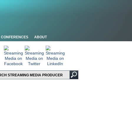
CONFERENCES
ABOUT