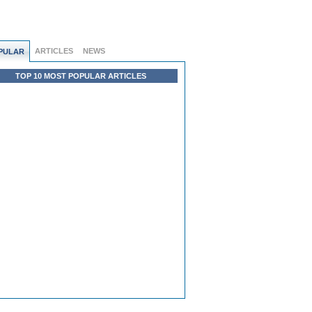
ARTICLES
NEWS
PULAR
TOP 10 MOST POPULAR ARTICLES