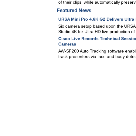
of their clips, while automatically preserv
Featured News
URSA Mini Pro 4.6K G2 Delivers Ultra
Six camera setup based upon the URSA 
Studio 4K for Ultra HD live production o
Cisco Live Records Technical Sessio
Cameras
AW-SF200 Auto Tracking software enabl
track presenters via face and body detec