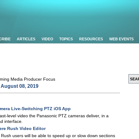
CRIBE
ARTICLES
VIDEO
TOPICS
RESOURCES
WEB EVENTS
August 08, 2019
mera Live-Switching PTZ iOS App
st-level video the Panasonic PTZ cameras deliver, in a
d interface.
ere Rush Video Editor
 Rush users will be able to speed up or slow down sections