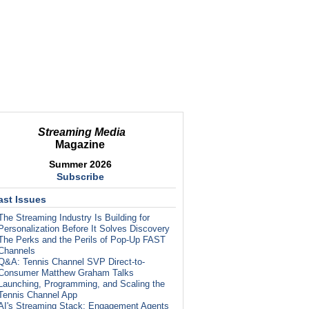
Streaming Media
Magazine
Summer 2026
Subscribe
ast Issues
The Streaming Industry Is Building for
Personalization Before It Solves Discovery
The Perks and the Perils of Pop-Up FAST
Channels
Q&A: Tennis Channel SVP Direct-to-
Consumer Matthew Graham Talks
Launching, Programming, and Scaling the
Tennis Channel App
AI's Streaming Stack: Engagement Agents