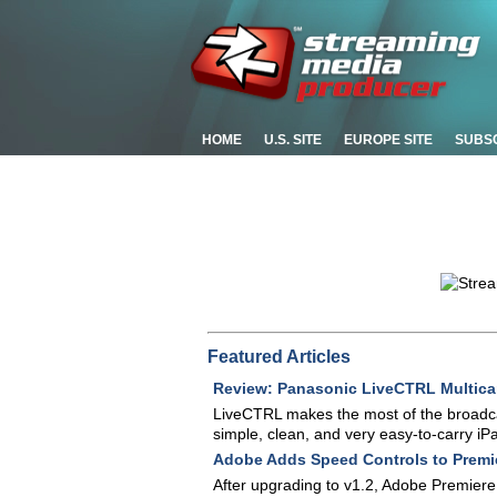
HOME
U.S. SITE
EUROPE SITE
SUBS
Featured Articles
Review: Panasonic LiveCTRL Multica
LiveCTRL makes the most of the broadca
simple, clean, and very easy-to-carry iPa
Adobe Adds Speed Controls to Premi
After upgrading to v1.2, Adobe Premiere