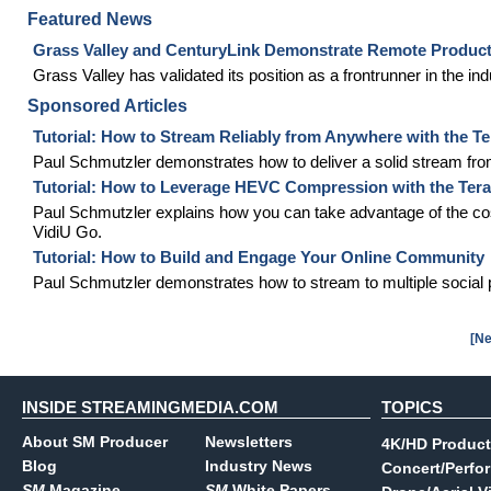
Featured News
Grass Valley and CenturyLink Demonstrate Remote Product
Grass Valley has validated its position as a frontrunner in the in
Sponsored Articles
Tutorial: How to Stream Reliably from Anywhere with the T
Paul Schmutzler demonstrates how to deliver a solid stream fro
Tutorial: How to Leverage HEVC Compression with the Ter
Paul Schmutzler explains how you can take advantage of the co
VidiU Go.
Tutorial: How to Build and Engage Your Online Community
Paul Schmutzler demonstrates how to stream to multiple social 
[Ne
INSIDE STREAMINGMEDIA.COM
TOPICS
About SM Producer
Newsletters
4K/HD Product
Blog
Industry News
Concert/Perfo
SM
Magazine
SM
White Papers