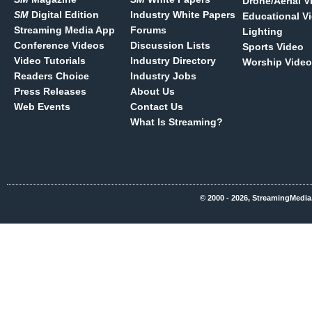
Drone/Aerial V
SM
Digital Edition
Industry White Papers
Educational V
Streaming Media App
Forums
Lighting
Conference Videos
Discussion Lists
Sports Video
Video Tutorials
Industry Directory
Worship Video
Readers Choice
Industry Jobs
Press Releases
About Us
Web Events
Contact Us
What Is Streaming?
© 2000 - 2026, StreamingMedia