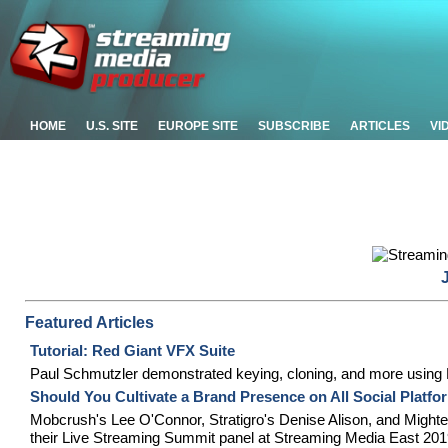
HOME
U.S. SITE
EUROPE SITE
SUBSCRIBE
ARTICLES
VI
Featured Articles
Tutorial: Red Giant VFX Suite
Paul Schmutzler demonstrated keying, cloning, and more using R
Should You Cultivate a Brand Presence on All Social Platf
Mobcrush's Lee O'Connor, Stratigro's Denise Alison, and Mighteor
their Live Streaming Summit panel at Streaming Media East 201