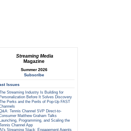
Streaming Media
Magazine
Summer 2026
Subscribe
ast Issues
The Streaming Industry Is Building for
Personalization Before It Solves Discovery
The Perks and the Perils of Pop-Up FAST
Channels
Q&A: Tennis Channel SVP Direct-to-
Consumer Matthew Graham Talks
Launching, Programming, and Scaling the
Tennis Channel App
AI's Streaming Stack: Engagement Agents