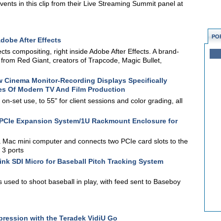
events in this clip from their Live Streaming Summit panel at
PO
dobe After Effects
ects compositing, right inside Adobe After Effects. A brand-
s from Red Giant, creators of Trapcode, Magic Bullet,
 Cinema Monitor-Recording Displays Specifically
s Of Modern TV And Film Production
on-set use, to 55" for client sessions and color grading, all
PCIe Expansion System/1U Rackmount Enclosure for
Mac mini computer and connects two PCIe card slots to the
 3 ports
nk SDI Micro for Baseball Pitch Tracking System
sed to shoot baseball in play, with feed sent to Baseboy
ression with the Teradek VidiU Go