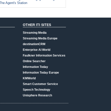
The Agent's Station
OTHER ITI SITES
Streaming Media
Streaming Media Europe
destinationCRM
Enterprise AI World
Faulkner Information Services
Online Searcher
Information Today
Information Today Europe
KMWorld
Smart Customer Service
Speech Technology
Unisphere Research