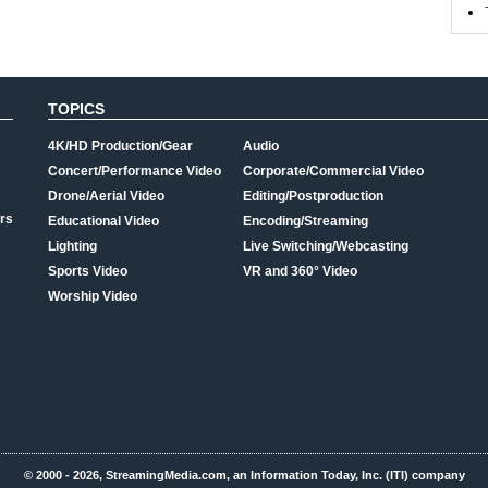
TOPICS
4K/HD Production/Gear
Audio
Concert/Performance Video
Corporate/Commercial Video
Drone/Aerial Video
Editing/Postproduction
rs
Educational Video
Encoding/Streaming
Lighting
Live Switching/Webcasting
Sports Video
VR and 360° Video
Worship Video
© 2000 - 2026, StreamingMedia.com, an Information Today, Inc. (ITI) company