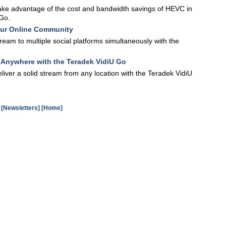
ake advantage of the cost and bandwidth savings of HEVC in
 Go.
our Online Community
eam to multiple social platforms simultaneously with the
m Anywhere with the Teradek VidiU Go
iver a solid stream from any location with the Teradek VidiU
[Newsletters]
[Home]