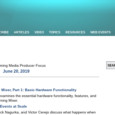
CRIBE
ARTICLES
VIDEO
TOPICS
RESOURCES
WEB EVENTS
June 20, 2019
ixer, Part 1: Basic Hardware Functionality
 examines the essential hardware functionality, features, and
ming Mixer.
 Events at Scale
Nick Nagurka, and Victor Cerejo discuss what happens when