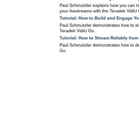
Paul Schmutzler explains how you can t
your livestreams with the Teradek VidiU
Tutorial: How to Build and Engage Y
Paul Schmutzler demonstrates how to str
Teradek VidiU Go.
Tutorial: How to Stream Reliably fro
Paul Schmutzler demonstrates how to del
Go.