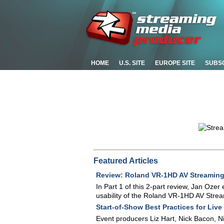
HOME
U.S. SITE
EUROPE SITE
SUBS
Featured Articles
Review: Roland VR-1HD AV Streaming M
In Part 1 of this 2-part review, Jan Ozer
usability of the Roland VR-1HD AV Strea
Start-of-Show Best Practices for Live
Event producers Liz Hart, Nick Bacon, 