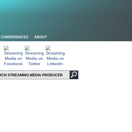
CONFERENCES
ABOUT