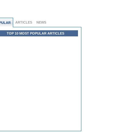
ARTICLES
NEWS
PULAR
TOP 10 MOST POPULAR ARTICLES