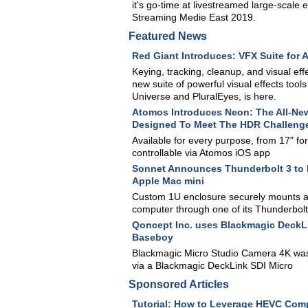
it's go-time at livestreamed large-scale 
Streaming Medie East 2019.
Featured News
Red Giant Introduces: VFX Suite for A
Keying, tracking, cleanup, and visual eff
new suite of powerful visual effects tool
Universe and PluralEyes, is here.
Atomos Introduces Neon: The All-New
Designed To Meet The HDR Challenge
Available for every purpose, from 17" for 
controllable via Atomos iOS app
Sonnet Announces Thunderbolt 3 to 
Apple Mac mini
Custom 1U enclosure securely mounts a 
computer through one of its Thunderbolt
Qoncept Inc. uses Blackmagic DeckLi
Baseboy
Blackmagic Micro Studio Camera 4K was u
via a Blackmagic DeckLink SDI Micro
Sponsored Articles
Tutorial: How to Leverage HEVC Comp