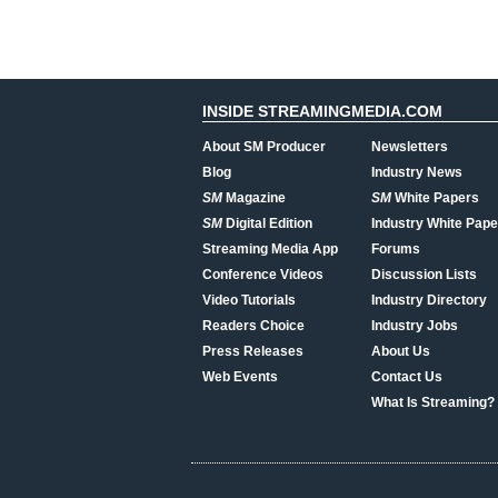
INSIDE STREAMINGMEDIA.COM
About SM Producer
Newsletters
Blog
Industry News
SM
Magazine
SM
White Papers
SM
Digital Edition
Industry White Pape
Streaming Media App
Forums
Conference Videos
Discussion Lists
Video Tutorials
Industry Directory
Readers Choice
Industry Jobs
Press Releases
About Us
Web Events
Contact Us
What Is Streaming?