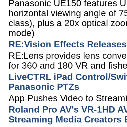
Panasonic UE150 features U
horizontal viewing angle of 75
class), plus a 20x optical zo
mode)
RE:Vision Effects Release
RE:Lens provides lens convers
for 360 and 180 VR and fish
LiveCTRL iPad Control/Swit
Panasonic PTZs
App Pushes Video to Streami
Roland Pro AV’s VR-1HD AV
Streaming Media Creators 