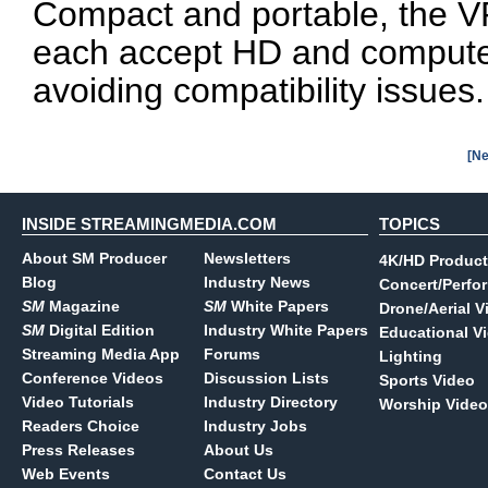
Compact and portable, the V
each accept HD and computer
avoiding compatibility issues.
[Ne
INSIDE STREAMINGMEDIA.COM
TOPICS
About SM Producer
Newsletters
4K/HD Product
Blog
Industry News
Concert/Perfo
SM
Magazine
SM
White Papers
Drone/Aerial V
SM
Digital Edition
Industry White Papers
Educational V
Streaming Media App
Forums
Lighting
Conference Videos
Discussion Lists
Sports Video
Video Tutorials
Industry Directory
Worship Video
Readers Choice
Industry Jobs
Press Releases
About Us
Web Events
Contact Us