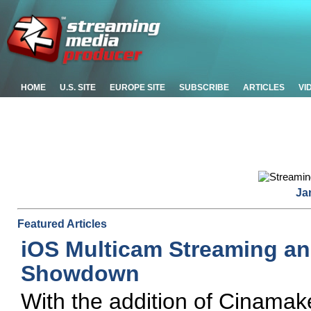
HOME
U.S. SITE
EUROPE SITE
SUBSCRIBE
ARTICLES
VI
Ja
Featured Articles
iOS Multicam Streaming an
Showdown
With the addition of Cinamaker