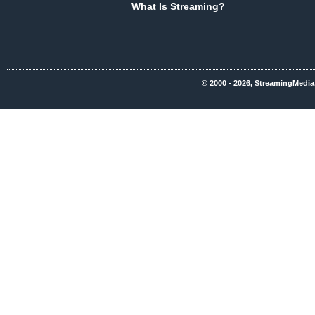
What Is Streaming?
© 2000 - 2026, StreamingMedia