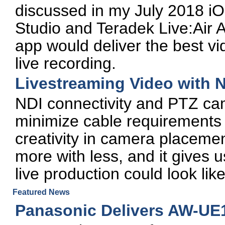
discussed in my July 2018 iO
Studio and Teradek Live:Air 
app would deliver the best vi
live recording.
Livestreaming Video with 
NDI connectivity and PTZ ca
minimize cable requirements 
creativity in camera placemen
more with less, and it gives u
live production could look like
Featured News
Panasonic Delivers AW-UE