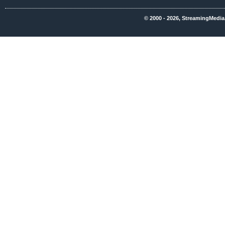
© 2000 - 2026, StreamingMedia