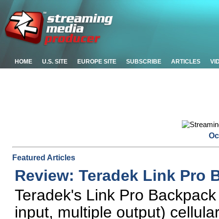
HOME
U.S. SITE
EUROPE SITE
SUBSCRIBE
ARTICLES
VI
Oc
Featured Articles
Review: Teradek Link Pro 
Teradek's Link Pro Backpack
input, multiple output) cellular