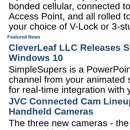
bonded cellular, connected t
Access Point, and all rolled
your choice of V-Lock or 3-st
Featured News
CleverLeaf LLC Releases 
Windows 10
SimpleSupers is a PowerPoin
channel from your animated s
for real-time integration wit
JVC Connected Cam Lineup
Handheld Cameras
The three new cameras - th