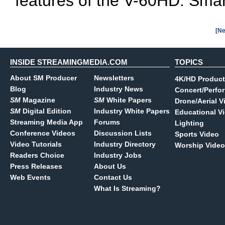
features of the V-60HD: Smar
[Ne
INSIDE STREAMINGMEDIA.COM
TOPICS
About SM Producer
Newsletters
4K/HD Product
Blog
Industry News
Concert/Perfo
SM
Magazine
SM
White Papers
Drone/Aerial V
SM
Digital Edition
Industry White Papers
Educational V
Streaming Media App
Forums
Lighting
Conference Videos
Discussion Lists
Sports Video
Video Tutorials
Industry Directory
Worship Video
Readers Choice
Industry Jobs
Press Releases
About Us
Web Events
Contact Us
What Is Streaming?