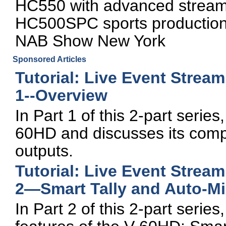
HC550 with advanced stream
HC500SPC sports production 
NAB Show New York
Sponsored Articles
Tutorial: Live Event Strea
1--Overview
In Part 1 of this 2-part seri
60HD and discusses its compa
outputs.
Tutorial: Live Event Strea
2—Smart Tally and Auto-Mi
In Part 2 of this 2-part seri