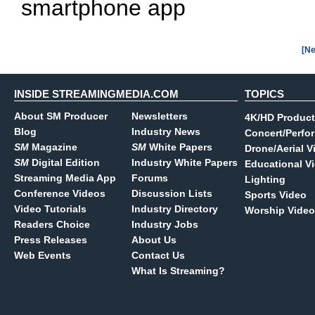
smartphone app
[Ne
INSIDE STREAMINGMEDIA.COM
TOPICS
About SM Producer
Newsletters
4K/HD Product
Blog
Industry News
Concert/Perfo
SM
Magazine
SM
White Papers
Drone/Aerial V
SM
Digital Edition
Industry White Papers
Educational V
Streaming Media App
Forums
Lighting
Conference Videos
Discussion Lists
Sports Video
Video Tutorials
Industry Directory
Worship Video
Readers Choice
Industry Jobs
Press Releases
About Us
Web Events
Contact Us
What Is Streaming?