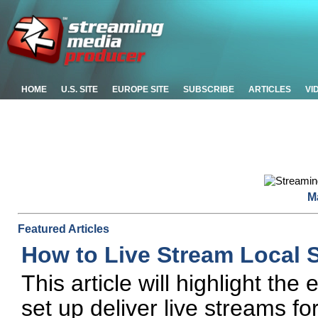
HOME
U.S. SITE
EUROPE SITE
SUBSCRIBE
ARTICLES
VI
M
Featured Articles
How to Live Stream Local 
This article will highlight th
set up deliver live streams fo