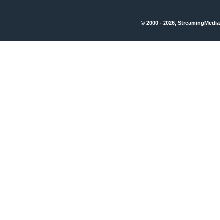
© 2000 - 2026, StreamingMedia