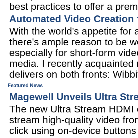
best practices to offer a pre
Automated Video Creation 
With the world's appetite for
there's ample reason to be wo
especially for short-form vide
media. I recently acquainted 
delivers on both fronts: Wibbi
Featured News
Magewell Unveils Ultra St
The new Ultra Stream HDMI e
stream high-quality video fro
click using on-device buttons