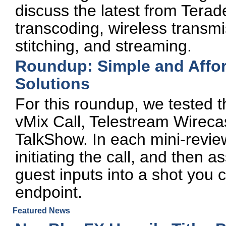
discuss the latest from Tera
transcoding, wireless transm
stitching, and streaming.
Roundup: Simple and Affo
Solutions
For this roundup, we tested t
vMix Call, Telestream Wire
TalkShow. In each mini-review
initiating the call, and then 
guest inputs into a shot you 
endpoint.
Featured News