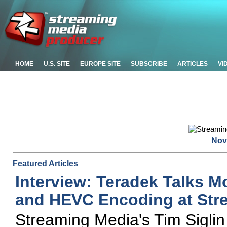
HOME
U.S. SITE
EUROPE SITE
SUBSCRIBE
ARTICLES
VI
Nov
Featured Articles
Interview: Teradek Talks Mo
and HEVC Encoding at Str
Streaming Media's Tim Sigli