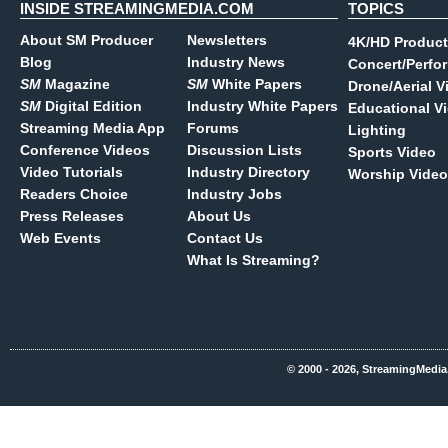
INSIDE STREAMINGMEDIA.COM
TOPICS
About SM Producer
Newsletters
4K/HD Product
Blog
Industry News
Concert/Perfo
SM
Magazine
SM
White Papers
Drone/Aerial V
SM
Digital Edition
Industry White Papers
Educational V
Streaming Media App
Forums
Lighting
Conference Videos
Discussion Lists
Sports Video
Video Tutorials
Industry Directory
Worship Video
Readers Choice
Industry Jobs
Press Releases
About Us
Web Events
Contact Us
What Is Streaming?
© 2000 - 2026, StreamingMedia