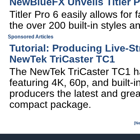
NewBlueFX Unveils Titler P
Titler Pro 6 easily allows for f
the over 200 built-in styles 
Sponsored Articles
Tutorial: Producing Live-S
NewTek TriCaster TC1
The NewTek TriCaster TC1 has 
featuring 4K, 60p, and built-in
producers the latest and great
compact package.
[Ne