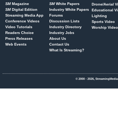
SM
Magazine
SM
White Papers
Drone/Aerial V
SM
Digital Edition
Industry White Papers
Educational V
Streaming Media App
Forums
Lighting
Conference Videos
Discussion Lists
Sports Video
Video Tutorials
Industry Directory
Worship Video
Readers Choice
Industry Jobs
Press Releases
About Us
Web Events
Contact Us
What Is Streaming?
© 2000 - 2026, StreamingMedia