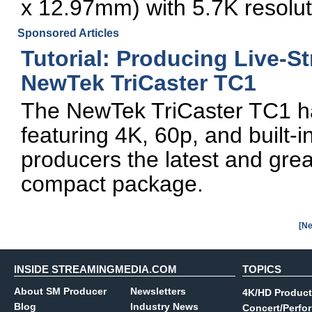
x 12.97mm) with 5.7K resolut
Sponsored Articles
Tutorial: Producing Live-S
NewTek TriCaster TC1
The NewTek TriCaster TC1 has 
featuring 4K, 60p, and built-in
producers the latest and great
compact package.
[Ne
INSIDE STREAMINGMEDIA.COM
TOPICS
About SM Producer
Newsletters
4K/HD Product
Blog
Industry News
Concert/Perfo