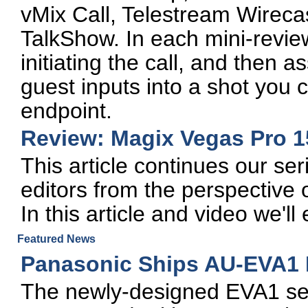
vMix Call, Telestream Wire
TalkShow. In each mini-review
initiating the call, and then 
guest inputs into a shot you 
endpoint.
Review: Magix Vegas Pro 1
This article continues our ser
editors from the perspective 
In this article and video we'
Featured News
Panasonic Ships AU-EVA1
The newly-designed EVA1 se