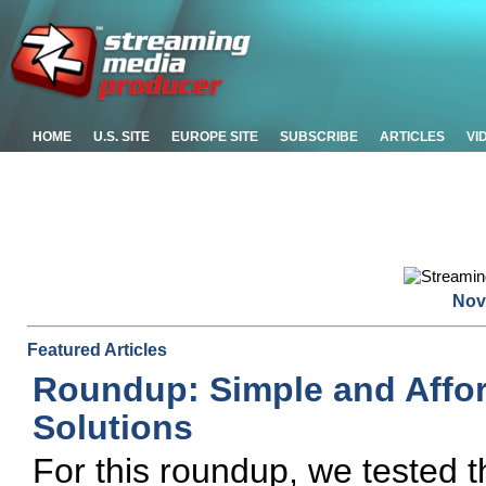
HOME
U.S. SITE
EUROPE SITE
SUBSCRIBE
ARTICLES
VI
Nov
Featured Articles
Roundup: Simple and Affo
Solutions
For this roundup, we tested t