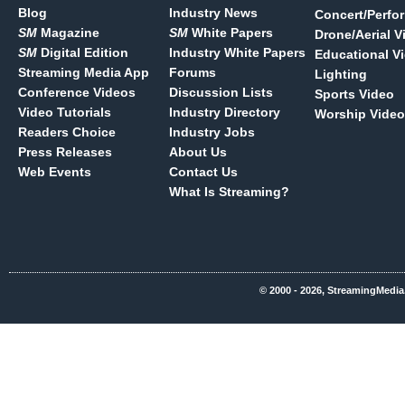
Blog
Industry News
Concert/Perfo
SM
Magazine
SM
White Papers
Drone/Aerial V
SM
Digital Edition
Industry White Papers
Educational V
Streaming Media App
Forums
Lighting
Conference Videos
Discussion Lists
Sports Video
Video Tutorials
Industry Directory
Worship Video
Readers Choice
Industry Jobs
Press Releases
About Us
Web Events
Contact Us
What Is Streaming?
© 2000 - 2026, StreamingMedia