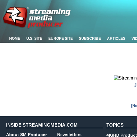
HOME
U.S. SITE
EUROPE SITE
SUBSCRIBE
ARTICLES
VI
J
[Ne
INSIDE STREAMINGMEDIA.COM
TOPICS
About SM Producer
Newsletters
4K/HD Product