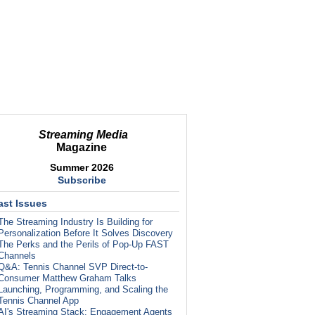
Streaming Media
Magazine
Summer 2026
Subscribe
ast Issues
The Streaming Industry Is Building for
Personalization Before It Solves Discovery
The Perks and the Perils of Pop-Up FAST
Channels
Q&A: Tennis Channel SVP Direct-to-
Consumer Matthew Graham Talks
Launching, Programming, and Scaling the
Tennis Channel App
AI's Streaming Stack: Engagement Agents