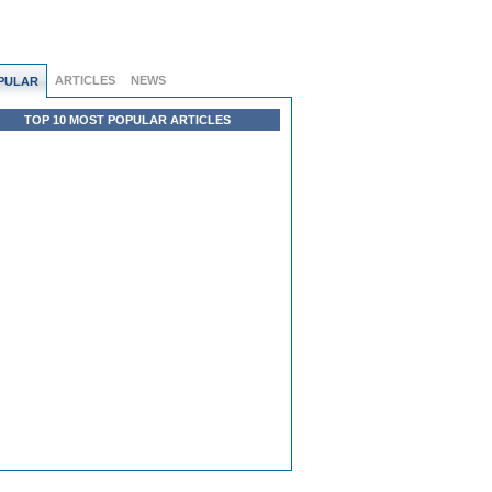
ARTICLES
NEWS
PULAR
TOP 10 MOST POPULAR ARTICLES