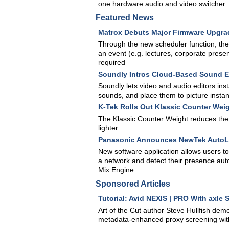
one hardware audio and video switcher.
Featured News
Matrox Debuts Major Firmware Upgra
Through the new scheduler function, the
an event (e.g. lectures, corporate prese
required
Soundly Intros Cloud-Based Sound Ef
Soundly lets video and audio editors inst
sounds, and place them to picture instan
K-Tek Rolls Out Klassic Counter Wei
The Klassic Counter Weight reduces the 
lighter
Panasonic Announces NewTek AutoLi
New software application allows users t
a network and detect their presence aut
Mix Engine
Sponsored Articles
Tutorial: Avid NEXIS | PRO With axle
Art of the Cut author Steve Hullfish de
metadata-enhanced proxy screening wit