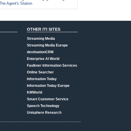
The Agent's Station
OTHER ITI SITES
Streaming Media
Streaming Media Europe
destinationCRM
Enterprise AI World
Faulkner Information Services
Online Searcher
Information Today
Information Today Europe
KMWorld
Smart Customer Service
Speech Technology
Unisphere Research