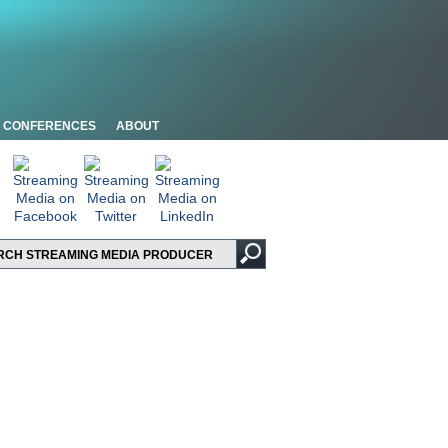
CONFERENCES
ABOUT