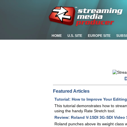
HOME
U.S. SITE
EUROPE SITE
SUBS
D
Featured Articles
Tutorial: How to Improve Your Editing
This tutorial demonstrates how to strea
using the handy Rate Stretch tool.
Review: Roland V-1SDI 3G-SDI Video 
Roland punches above its weight class wi