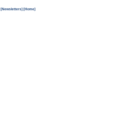
[Newsletters]
[Home]