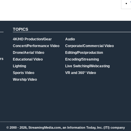
TOPICS
4K/HD Production/Gear
Audio
Concert/Performance Video
Corporate/Commercial Video
Drone/Aerial Video
Editing/Postproduction
rs
Educational Video
Encoding/Streaming
Lighting
Live Switching/Webcasting
Sports Video
VR and 360° Video
Worship Video
© 2000 - 2026, StreamingMedia.com, an Information Today, Inc. (ITI) company