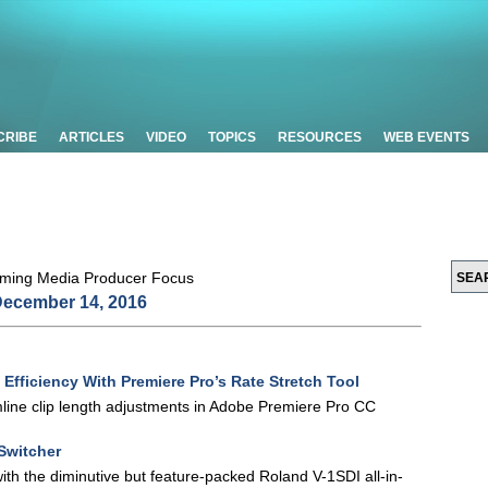
CRIBE
ARTICLES
VIDEO
TOPICS
RESOURCES
WEB EVENTS
ecember 14, 2016
 Efficiency With Premiere Pro’s Rate Stretch Tool
mline clip length adjustments in Adobe Premiere Pro CC
Switcher
th the diminutive but feature-packed Roland V-1SDI all-in-