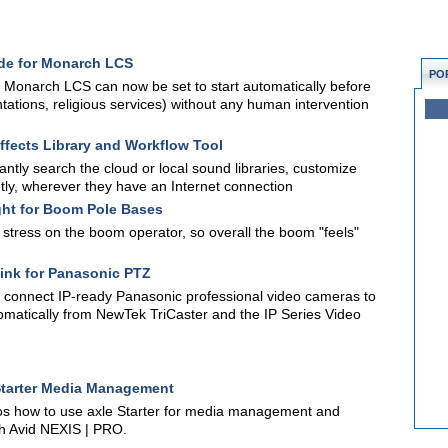
de for Monarch LCS
PO
 Monarch LCS can now be set to start automatically before
ntations, religious services) without any human intervention
fects Library and Workflow Tool
antly search the cloud or local sound libraries, customize
tly, wherever they have an Internet connection
ght for Boom Pole Bases
stress on the boom operator, so overall the boom "feels"
nk for Panasonic PTZ
o connect IP-ready Panasonic professional video cameras to
omatically from NewTek TriCaster and the IP Series Video
 Starter Media Management
mos how to use axle Starter for media management and
h Avid NEXIS | PRO.