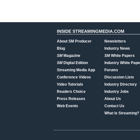
INSIDE STREAMINGMEDIA.COM
About SM Producer
Newsletters
Blog
Industry News
SM
Magazine
SM
White Papers
SM
Digital Edition
Industry White Pape
Streaming Media App
Forums
Conference Videos
Discussion Lists
Video Tutorials
Industry Directory
Readers Choice
Industry Jobs
Press Releases
About Us
Web Events
Contact Us
What Is Streaming?