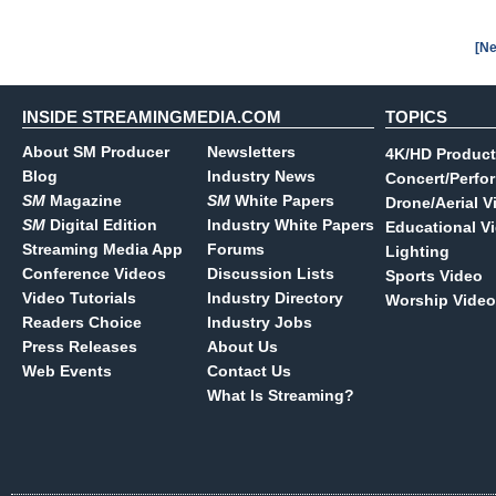
[Ne
INSIDE STREAMINGMEDIA.COM
TOPICS
About SM Producer
Newsletters
4K/HD Product
Blog
Industry News
Concert/Perfo
SM
Magazine
SM
White Papers
Drone/Aerial V
SM
Digital Edition
Industry White Papers
Educational V
Streaming Media App
Forums
Lighting
Conference Videos
Discussion Lists
Sports Video
Video Tutorials
Industry Directory
Worship Video
Readers Choice
Industry Jobs
Press Releases
About Us
Web Events
Contact Us
What Is Streaming?