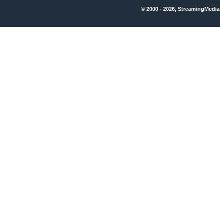
© 2000 - 2026, StreamingMedia