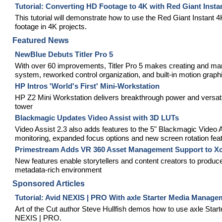
Tutorial: Converting HD Footage to 4K with Red Giant Insta
This tutorial will demonstrate how to use the Red Giant Instant 
footage in 4K projects.
Featured News
NewBlue Debuts Titler Pro 5
With over 60 improvements, Titler Pro 5 makes creating and mana
system, reworked control organization, and built-in motion graph
HP Intros 'World's First' Mini-Workstation
HP Z2 Mini Workstation delivers breakthrough power and versatili
tower
Blackmagic Updates Video Assist with 3D LUTs
Video Assist 2.3 also adds features to the 5" Blackmagic Vide
monitoring, expanded focus options and new screen rotation fea
Primestream Adds VR 360 Asset Management Support to Xc
New features enable storytellers and content creators to produc
metadata-rich environment
Sponsored Articles
Tutorial: Avid NEXIS | PRO With axle Starter Media Manage
Art of the Cut author Steve Hullfish demos how to use axle St
NEXIS | PRO.