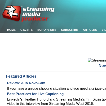
HOME
U.S. SITE
EUROPE SITE
SUBSCRIBE
ARTICLES
VI
Nov
Featured Articles
Review: AJA RovoCam
If you have a unique shooting situation and you need a unique ca
Best Practices for Live Captioning
LinkedIn's Heather Hurford and Streaming Media's Tim Siglin tak
video in this interview from Streaming Media West 2016.