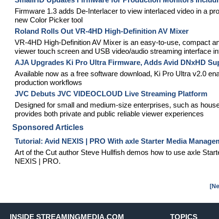
Firmware 1.3 adds De-Interlacer to view interlaced video in 
new Color Picker tool
Roland Rolls Out VR-4HD High-Definition AV Mixer
VR-4HD High-Definition AV Mixer is an easy-to-use, compact and p
viewer touch screen and USB video/audio streaming interface in
AJA Upgrades Ki Pro Ultra Firmware, Adds Avid DNxHD Su
Available now as a free software download, Ki Pro Ultra v2.0 e
production workflows
JVC Debuts JVC VIDEOCLOUD Live Streaming Platform
Designed for small and medium-size enterprises, such as ho
provides both private and public reliable viewer experiences
Sponsored Articles
Tutorial: Avid NEXIS | PRO With axle Starter Media Manage
Art of the Cut author Steve Hullfish demos how to use axle St
NEXIS | PRO.
[Ne
INSIDE STREAMINGMEDIA.COM
TOPICS