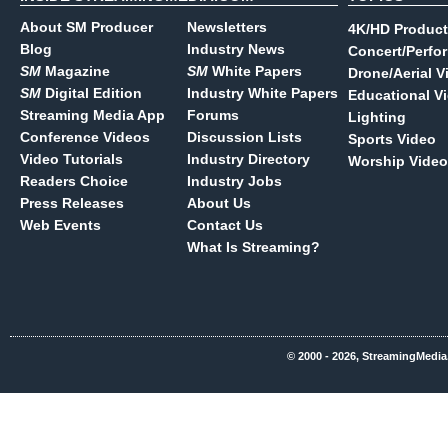
About SM Producer
Newsletters
4K/HD Product
Blog
Industry News
Concert/Perfo
SM
Magazine
SM
White Papers
Drone/Aerial V
SM
Digital Edition
Industry White Papers
Educational V
Streaming Media App
Forums
Lighting
Conference Videos
Discussion Lists
Sports Video
Video Tutorials
Industry Directory
Worship Video
Readers Choice
Industry Jobs
Press Releases
About Us
Web Events
Contact Us
What Is Streaming?
© 2000 - 2026, StreamingMedia