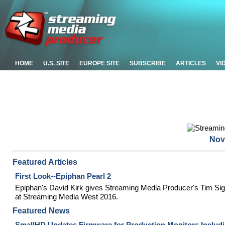
HOME
U.S. SITE
EUROPE SITE
SUBSCRIBE
ARTICLES
VI
Nov
Featured Articles
First Look--Epiphan Pearl 2
Epiphan's David Kirk gives Streaming Media Producer's Tim Sigl
at Streaming Media West 2016.
Featured News
SmallHD Updates Firmware for Production Monitors Includ