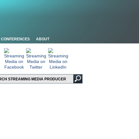
CONFERENCES
ABOUT