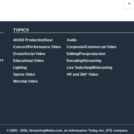
TOPICS
4K/HD Production/Gear
Audio
Concert/Performance Video
Corporate/Commercial Video
Drone/Aerial Video
Editing/Postproduction
rs
Educational Video
Encoding/Streaming
Lighting
Live Switching/Webcasting
Sports Video
VR and 360° Video
Worship Video
© 2000 - 2026, StreamingMedia.com, an Information Today, Inc. (ITI) company