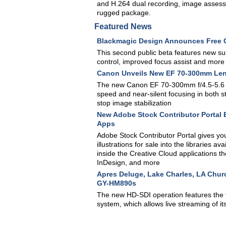
and H.264 dual recording, image assessme
rugged package.
Featured News
Blackmagic Design Announces Free Ca
This second public beta features new sup
control, improved focus assist and more
Canon Unveils New EF 70-300mm Le
The new Canon EF 70-300mm f/4.5-5.6 I
speed and near-silent focusing in both s
stop image stabilization
New Adobe Stock Contributor Portal E
Apps
Adobe Stock Contributor Portal gives you
illustrations for sale into the libraries 
inside the Creative Cloud applications th
InDesign, and more
Apres Deluge, Lake Charles, LA Chur
GY-HM890s
The new HD-SDI operation features the 
system, which allows live streaming of 