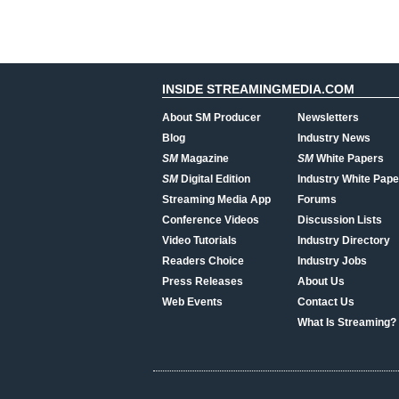
INSIDE STREAMINGMEDIA.COM
About SM Producer
Newsletters
Blog
Industry News
SM
Magazine
SM
White Papers
SM
Digital Edition
Industry White Pape
Streaming Media App
Forums
Conference Videos
Discussion Lists
Video Tutorials
Industry Directory
Readers Choice
Industry Jobs
Press Releases
About Us
Web Events
Contact Us
What Is Streaming?