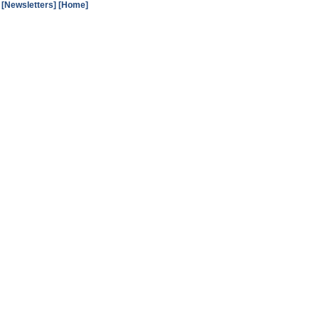
[Newsletters]
[Home]