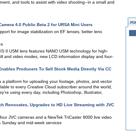
nt, and tools to assist with video shooting--in a small and
PO
mera 4.0 Public Beta 2 for URSA Mini Users
port for image stabilization on EF lenses, better lens
ns
S II USM lens features NANO USM technology for high-
till and video modes, new LCD information display and four-
nables Producers To Sell Stock Media Directly Via CC
 a platform for uploading your footage, photos, and vector
available to every Creative Cloud subscriber around the world,
ey're using every day, including Photoshop, Illustrator,
ch Renovates, Upgrades to HD Live Streaming with JVC
four JVC cameras and a NewTek TriCaster 8000 live video
its Sunday and mid-week services