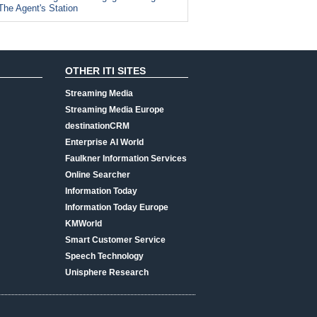
The Agent's Station
OTHER ITI SITES
Streaming Media
Streaming Media Europe
destinationCRM
Enterprise AI World
Faulkner Information Services
Online Searcher
Information Today
Information Today Europe
KMWorld
Smart Customer Service
Speech Technology
Unisphere Research