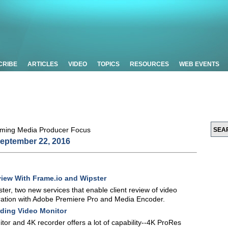
CRIBE
ARTICLES
VIDEO
TOPICS
RESOURCES
WEB EVENTS
eptember 22, 2016
eview With Frame.io and Wipster
r, two new services that enable client review of video
egration with Adobe Premiere Pro and Media Encoder.
ding Video Monitor
r and 4K recorder offers a lot of capability--4K ProRes