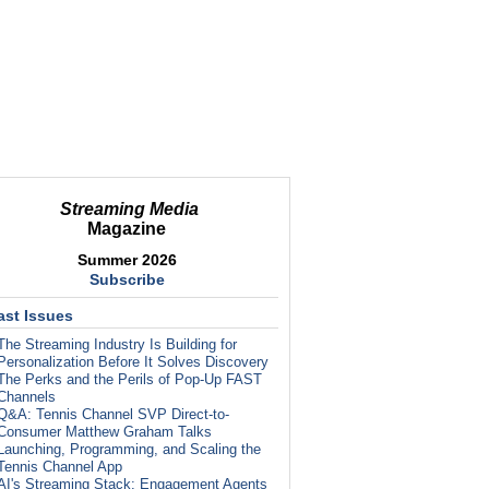
Streaming Media
Magazine
Summer 2026
Subscribe
ast Issues
The Streaming Industry Is Building for
Personalization Before It Solves Discovery
The Perks and the Perils of Pop-Up FAST
Channels
Q&A: Tennis Channel SVP Direct-to-
Consumer Matthew Graham Talks
Launching, Programming, and Scaling the
Tennis Channel App
AI's Streaming Stack: Engagement Agents