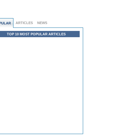
ARTICLES
NEWS
PULAR
TOP 10 MOST POPULAR ARTICLES