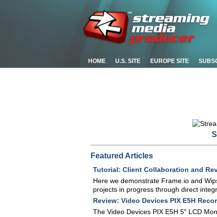
HOME
U.S. SITE
EUROPE SITE
SUBS
S
Featured Articles
Tutorial: Client Collaboration and R
Here we demonstrate Frame.io and Wipste
projects in progress through direct int
Review: Video Devices PIX E5H Recor
The Video Devices PIX E5H 5" LCD Monito