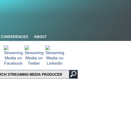
CONFERENCES
ABOUT