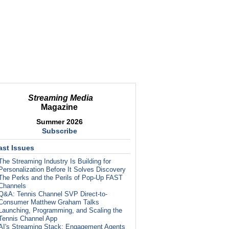
Streaming Media
Magazine
Summer 2026
Subscribe
ast Issues
The Streaming Industry Is Building for
Personalization Before It Solves Discovery
The Perks and the Perils of Pop-Up FAST
Channels
Q&A: Tennis Channel SVP Direct-to-
Consumer Matthew Graham Talks
Launching, Programming, and Scaling the
Tennis Channel App
AI's Streaming Stack: Engagement Agents