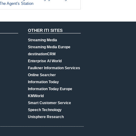
The Agent's Station
OTHER ITI SITES
Streaming Media
Streaming Media Europe
destinationCRM
Enterprise AI World
Faulkner Information Services
Online Searcher
Information Today
Information Today Europe
KMWorld
Smart Customer Service
Speech Technology
Unisphere Research