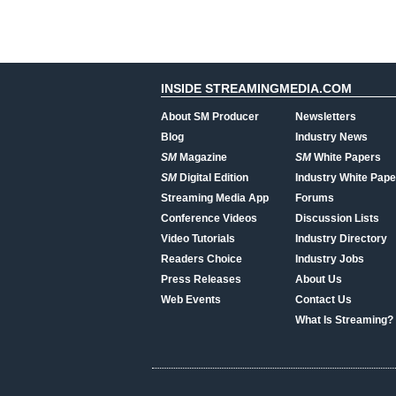
INSIDE STREAMINGMEDIA.COM
About SM Producer
Newsletters
Blog
Industry News
SM
Magazine
SM
White Papers
SM
Digital Edition
Industry White Pape
Streaming Media App
Forums
Conference Videos
Discussion Lists
Video Tutorials
Industry Directory
Readers Choice
Industry Jobs
Press Releases
About Us
Web Events
Contact Us
What Is Streaming?