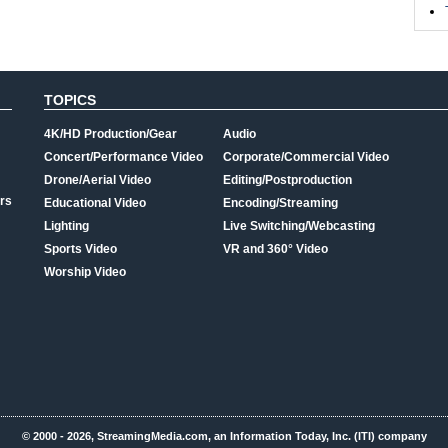
TOPICS
4K/HD Production/Gear
Audio
Concert/Performance Video
Corporate/Commercial Video
Drone/Aerial Video
Editing/Postproduction
rs
Educational Video
Encoding/Streaming
Lighting
Live Switching/Webcasting
Sports Video
VR and 360° Video
Worship Video
© 2000 - 2026, StreamingMedia.com, an Information Today, Inc. (ITI) company