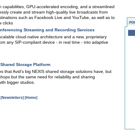
 capabilities, GPU-accelerated encoding, and a streamlined
tlessly create and stream high-quality live broadcasts from
stinations such as Facebook Live and YouTube, as well as to
 clicks
PO
nferencing Streaming and Recording Services
calable cloud-native architecture and a new, proprietary
rom any SIP-compliant device - in real time - into adaptive
O Shared Storage Platform
s that Avid's big NEXIS shared storage solutions have, but
hops but the same need for reliability and sharing
ith bigger studios.
[Newsletters]
[Home]