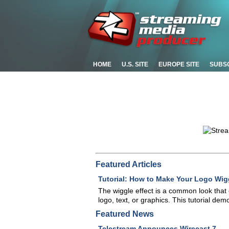
HOME
U.S. SITE
EUROPE SITE
SUBS
Featured Articles
Tutorial: How to Make Your Logo Wigg
The wiggle effect is a common look tha
logo, text, or graphics. This tutorial de
Featured News
Telestream Announces Wirecast 7