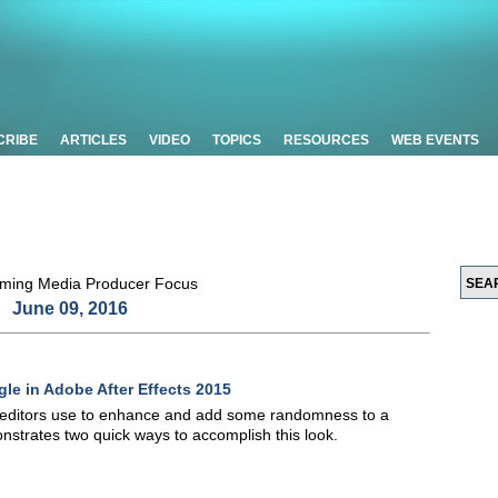
CRIBE
ARTICLES
VIDEO
TOPICS
RESOURCES
WEB EVENTS
June 09, 2016
le in Adobe After Effects 2015
t editors use to enhance and add some randomness to a
monstrates two quick ways to accomplish this look.