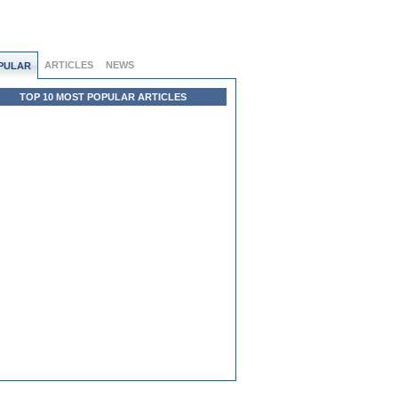
ARTICLES
NEWS
PULAR
TOP 10 MOST POPULAR ARTICLES