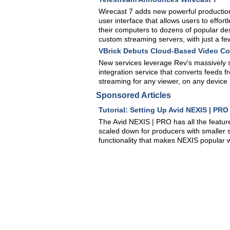
Wirecast 7 adds new powerful production
user interface that allows users to effor
their computers to dozens of popular de
custom streaming servers, with just a few
VBrick Debuts Cloud-Based Video Co
New services leverage Rev's massively s
integration service that converts feeds f
streaming for any viewer, on any device
Sponsored Articles
Tutorial: Setting Up Avid NEXIS | PR
The Avid NEXIS | PRO has all the feature
scaled down for producers with smaller s
functionality that makes NEXIS popular w