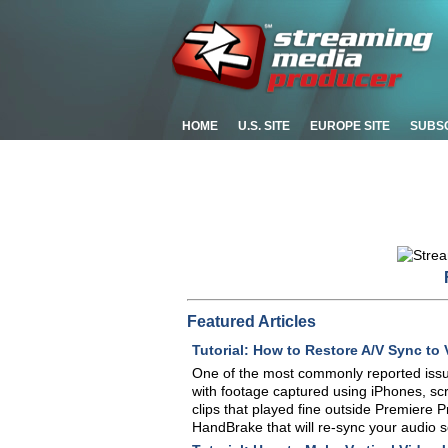
HOME
U.S. SITE
EUROPE SITE
SUBS
Featured Articles
Tutorial: How to Restore A/V Sync to 
One of the most commonly reported iss
with footage captured using iPhones, sc
clips that played fine outside Premiere P
HandBrake that will re-sync your audio so