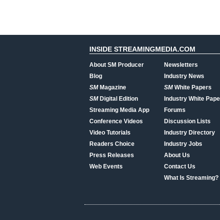
INSIDE STREAMINGMEDIA.COM
About SM Producer
Newsletters
Blog
Industry News
SM
Magazine
SM
White Papers
SM
Digital Edition
Industry White Pape
Streaming Media App
Forums
Conference Videos
Discussion Lists
Video Tutorials
Industry Directory
Readers Choice
Industry Jobs
Press Releases
About Us
Web Events
Contact Us
What Is Streaming?