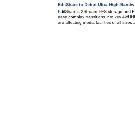
EditShare to Debut Ultra-High-Bandw
EditShare's XStream EFS storage and F
ease complex transitions into key 4k/UHD
are affecting media facilities of all size