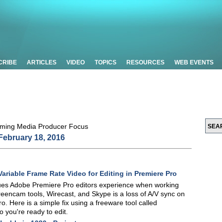
CRIBE
ARTICLES
VIDEO
TOPICS
RESOURCES
WEB EVENTS
February 18, 2016
Variable Frame Rate Video for Editing in Premiere Pro
ues Adobe Premiere Pro editors experience when working
reencam tools, Wirecast, and Skype is a loss of A/V sync on
ro. Here is a simple fix using a freeware tool called
 you're ready to edit.