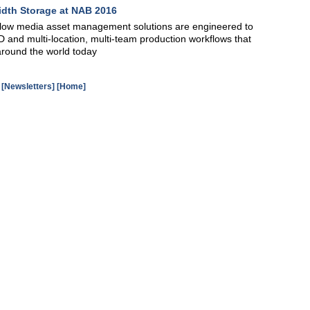
idth Storage at NAB 2016
low media asset management solutions are engineered to
 and multi-location, multi-team production workflows that
s around the world today
[Newsletters]
[Home]