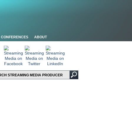
CONFERENCES
ABOUT