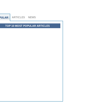
ARTICLES
NEWS
PULAR
TOP 10 MOST POPULAR ARTICLES