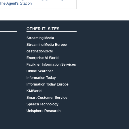
The Agent's Station
OTHER ITI SITES
Streaming Media
Streaming Media Europe
destinationCRM
Enterprise AI World
Faulkner Information Services
Online Searcher
Information Today
Information Today Europe
KMWorld
Smart Customer Service
Speech Technology
Unisphere Research