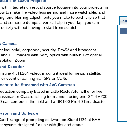
Usable in 1080p Projects
ith integrating vertical source footage into your projects, in
u how to make the video less jarring and more watchable, and
ling, and blurring adjustments you make to each clip so that
PO
, and someone dumps a vertical clip in your lap, you can
 quickly without having to start from scratch.
k Camera
 industrial, corporate, security, ProAV and broadcast
and HD imagery with Sony optics with built-in 12x optical
solution Zoom
 and Decoder
stine 4K H.264 video, making it ideal for news, satellite,
ct for event streaming via ISPs or CDNs
ment to be Streamed with JVC Cameras
uction company based in Little Rock, Ark., will offer live
assmaster Classic fishing tournament using one GY-HM200
amcorders in the field and a BR-800 ProHD Broadcaster
System and Software
 CueiT range of prompting software on Stand R24 at BVE
r system designed for use with jibs and cranes