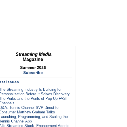
Streaming Media
Magazine
Summer 2026
Subscribe
ast Issues
The Streaming Industry Is Building for
Personalization Before It Solves Discovery
The Perks and the Perils of Pop-Up FAST
Channels
Q&A: Tennis Channel SVP Direct-to-
Consumer Matthew Graham Talks
Launching, Programming, and Scaling the
Tennis Channel App
AI's Streaming Stack: Engagement Agents