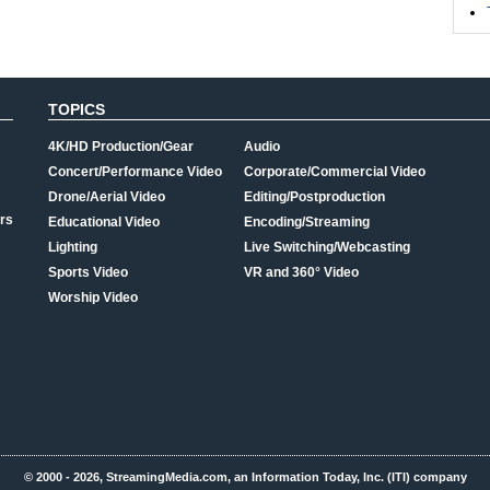
TOPICS
4K/HD Production/Gear
Audio
Concert/Performance Video
Corporate/Commercial Video
Drone/Aerial Video
Editing/Postproduction
rs
Educational Video
Encoding/Streaming
Lighting
Live Switching/Webcasting
Sports Video
VR and 360° Video
Worship Video
© 2000 - 2026, StreamingMedia.com, an Information Today, Inc. (ITI) company