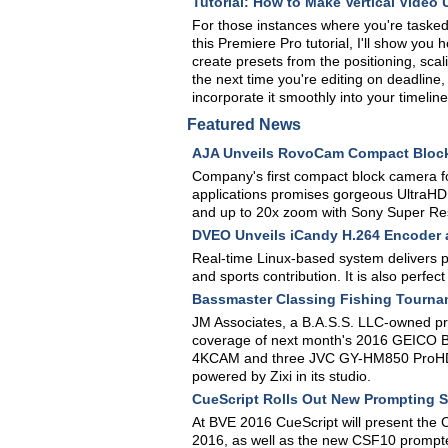
Tutorial: How to Make Vertical Video 
For those instances where you're tasked w
this Premiere Pro tutorial, I'll show yo
create presets from the positioning, sca
the next time you're editing on deadline
incorporate it smoothly into your timeline
Featured News
AJA Unveils RovoCam Compact Bloc
Company's first compact block camera for
applications promises gorgeous UltraHD 
and up to 20x zoom with Sony Super Re
DVEO Unveils iCandy H.264 Encoder
Real-time Linux-based system delivers pri
and sports contribution. It is also perfe
Bassmaster Classing Fishing Tourna
JM Associates, a B.A.S.S. LLC-owned prod
coverage of next month's 2016 GEICO B
4KCAM and three JVC GY-HM850 ProHD c
powered by Zixi in its studio.
CueScript Rolls Out New Prompting 
At BVE 2016 CueScript will present the
2016, as well as the new CSF10 prompte