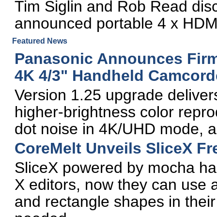
Tim Siglin and Rob Read disc
announced portable 4 x HDMI
Featured News
Panasonic Announces Fir
4K 4/3" Handheld Camcord
Version 1.25 upgrade deliver
higher-brightness color repro
dot noise in 4K/UHD mode, 
CoreMelt Unveils SliceX Fr
SliceX powered by mocha has
X editors, now they can use a
and rectangle shapes in their