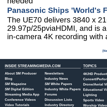
needed
Panasonic Ships 'World's 
The UE70 delivers 3840 x 21
29.97p/25pviaHDMI, and is a
in-camera 4K recording wit
[Ne
INSIDE STREAMINGMEDIA.COM
TOPICS
About SM Producer
Newsletters
4K/HD Product
Blog
Industry News
Concert/Perfo
SM
Magazine
SM
White Papers
Drone/Aerial V
SM
Digital Edition
Industry White Papers
Educational V
Streaming Media App
Forums
Lighting
Conference Videos
Discussion Lists
Sports Video
Video Tutorials
Industry Directory
Worship Video