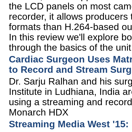
the LCD panels on most cam
recorder, it allows producers 
formats than H.264-based ou
In this review we'll explore b
through the basics of the unit
Cardiac Surgeon Uses Mat
to Record and Stream Surg
Dr. Sarju Ralhan and his sur
Institute in Ludhiana, India 
using a streaming and record
Monarch HDX
Streaming Media West '15: