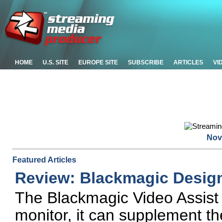
HOME
U.S. SITE
EUROPE SITE
SUBSCRIBE
ARTICLES
VI
Nov
Featured Articles
Review: Blackmagic Design
The Blackmagic Video Assist 
monitor, it can supplement th