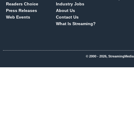
Readers Choice
Industry Jobs
Press Releases
About Us
Web Events
Contact Us
What Is Streaming?
© 2000 - 2026, StreamingMedia