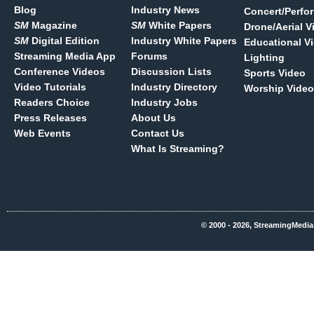
Blog
Industry News
Concert/Perfo
SM
Magazine
SM
White Papers
Drone/Aerial V
SM
Digital Edition
Industry White Papers
Educational V
Streaming Media App
Forums
Lighting
Conference Videos
Discussion Lists
Sports Video
Video Tutorials
Industry Directory
Worship Video
Readers Choice
Industry Jobs
Press Releases
About Us
Web Events
Contact Us
What Is Streaming?
© 2000 - 2026, StreamingMedia