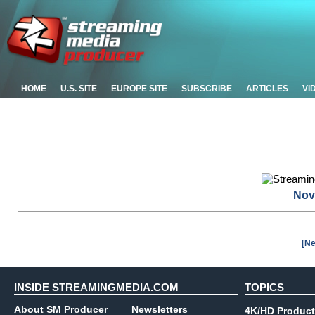
HOME
U.S. SITE
EUROPE SITE
SUBSCRIBE
ARTICLES
VI
Nov
[Ne
INSIDE STREAMINGMEDIA.COM
TOPICS
About SM Producer
Newsletters
4K/HD Product