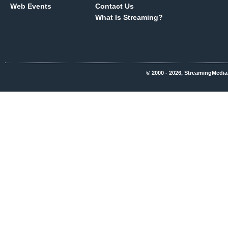
Web Events
Contact Us
What Is Streaming?
© 2000 - 2026, StreamingMedia