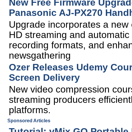
New Free Firmware Upgrade
Panasonic AJ-PX270 Hand
Upgrade incorporates a new c
HD streaming and automatic 
recording formats, and enha
newsgathering
Ozer Releases Udemy Cours
Screen Delivery
New video compression cours
streaming producers efficient
platforms.
Sponsored Articles
Tutorial: vMix GO Portable