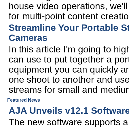
house video operations, we'l
for multi-point content creatio
Streamline Your Portable S
Cameras
In this article I'm going to hi
can use to put together a por
equipment you can quickly and
one shoot to another and use i
streams for small and mediu
Featured News
AJA Unveils v12.1 Softwar
The new software supports a