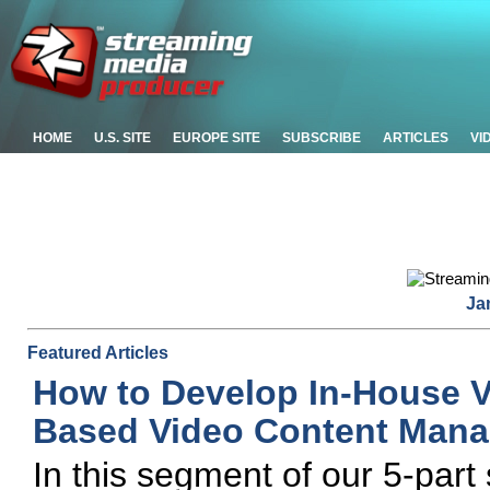
HOME
U.S. SITE
EUROPE SITE
SUBSCRIBE
ARTICLES
VI
Ja
Featured Articles
How to Develop In-House V
Based Video Content Man
In this segment of our 5-part 