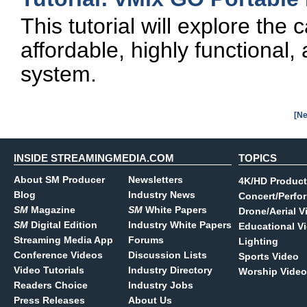
This tutorial will explore the 
affordable, highly functional,
system.
[Ne
INSIDE STREAMINGMEDIA.COM
TOPICS
About SM Producer
Newsletters
4K/HD Product
Blog
Industry News
Concert/Perfo
SM
Magazine
SM
White Papers
Drone/Aerial V
SM
Digital Edition
Industry White Papers
Educational V
Streaming Media App
Forums
Lighting
Conference Videos
Discussion Lists
Sports Video
Video Tutorials
Industry Directory
Worship Video
Readers Choice
Industry Jobs
Press Releases
About Us