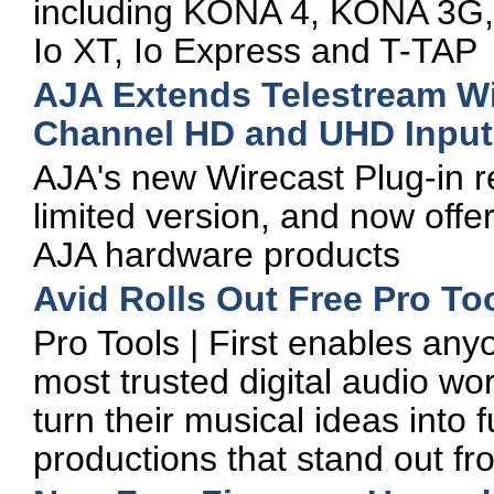
including KONA 4, KONA 3G,
Io XT, Io Express and T-TAP
AJA Extends Telestream Wi
Channel HD and UHD Input
AJA's new Wirecast Plug-in r
limited version, and now offe
AJA hardware products
Avid Rolls Out Free Pro Tool
Pro Tools | First enables any
most trusted digital audio wor
turn their musical ideas into f
productions that stand out f