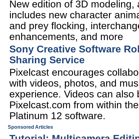
New edition of 3D modeling, 
includes new character anima
and prey flocking, interchange
enhancements, and more
Sony Creative Software Rol
Sharing Service
Pixelcast encourages collabo
with videos, photos, and mus
experience. Videos can also 
Pixelcast.com from within th
Platinum 12 software.
Sponsored Articles
Tutorial: Multicamera Edit