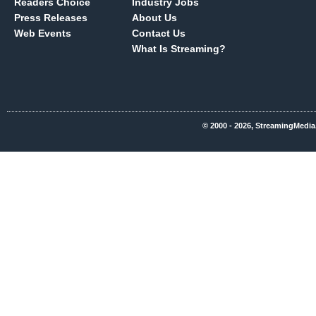
Readers Choice
Industry Jobs
Press Releases
About Us
Web Events
Contact Us
What Is Streaming?
© 2000 - 2026, StreamingMedia