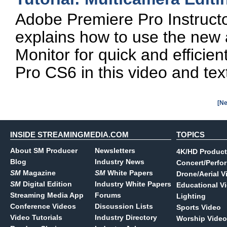
Adobe Premiere Pro Instructo
explains how to use the ne
Monitor for quick and efficie
Pro CS6 in this video and text 
[Ne
INSIDE STREAMINGMEDIA.COM
TOPICS
About SM Producer
Newsletters
4K/HD Product
Blog
Industry News
Concert/Perfo
SM
Magazine
SM
White Papers
Drone/Aerial V
SM
Digital Edition
Industry White Papers
Educational V
Streaming Media App
Forums
Lighting
Conference Videos
Discussion Lists
Sports Video
Video Tutorials
Industry Directory
Worship Video