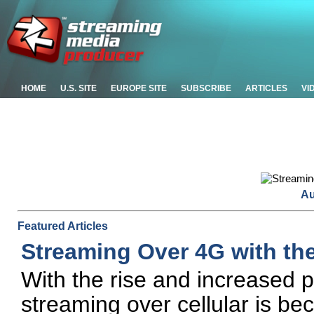
HOME
U.S. SITE
EUROPE SITE
SUBSCRIBE
ARTICLES
VI
Au
Featured Articles
Streaming Over 4G with the
With the rise and increased p
streaming over cellular is b