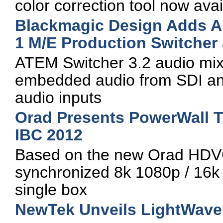
color correction tool now avai
Blackmagic Design Adds Au
1 M/E Production Switcher
ATEM Switcher 3.2 audio mix
embedded audio from SDI and
audio inputs
Orad Presents PowerWall T
IBC 2012
Based on the new Orad HDVG
synchronized 8k 1080p / 16k 
single box
NewTek Unveils LightWave