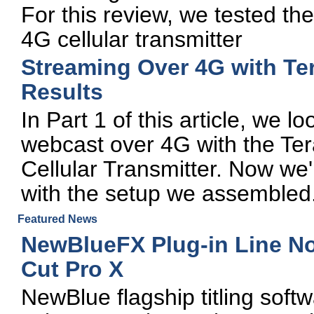
For this review, we tested 
4G cellular transmitter
Streaming Over 4G with Ter
Results
In Part 1 of this article, we l
webcast over 4G with the T
Cellular Transmitter. Now we'll
with the setup we assembled
Featured News
NewBlueFX Plug-in Line No
Cut Pro X
NewBlue flagship titling soft