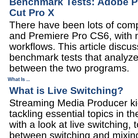
Benchmark Tests: Adobe Pr
Cut Pro X
There have been lots of com
and Premiere Pro CS6, with 
workflows. This article discus
benchmark tests that analyz
between the two programs.
What Is ...
What is Live Switching?
Streaming Media Producer kick
tackling essential topics in 
with a look at live switching,
between switching and mixin