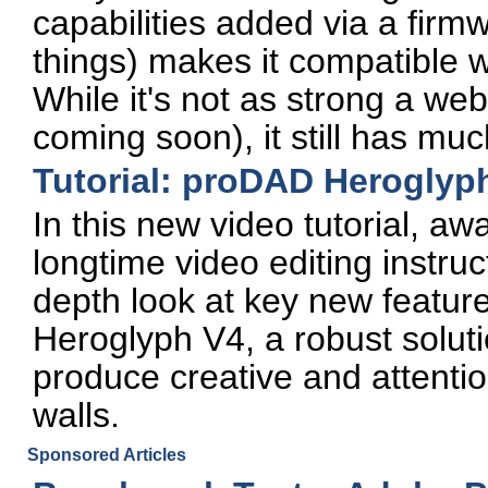
capabilities added via a fir
things) makes it compatible 
While it's not as strong a w
coming soon), it still has mu
Tutorial: proDAD Herogly
In this new video tutorial, a
longtime video editing instruc
depth look at key new featur
Heroglyph V4, a robust soluti
produce creative and attention
walls.
Sponsored Articles