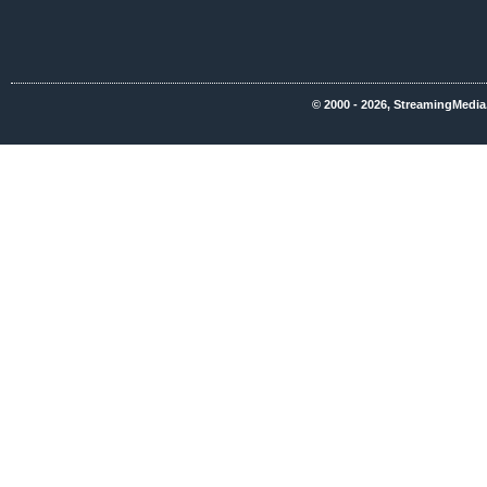
© 2000 - 2026, StreamingMedia