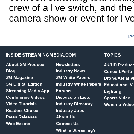
crew of a live switch, and the
camera show or event for live
[Ne
INSIDE STREAMINGMEDIA.COM
TOPICS
About SM Producer
Newsletters
4K/HD Product
Blog
Industry News
Concert/Perfo
SM
Magazine
SM
White Papers
Drone/Aerial V
SM
Digital Edition
Industry White Papers
Educational V
Streaming Media App
Forums
Lighting
Conference Videos
Discussion Lists
Sports Video
Video Tutorials
Industry Directory
Worship Video
Readers Choice
Industry Jobs
Press Releases
About Us
Web Events
Contact Us
What Is Streaming?