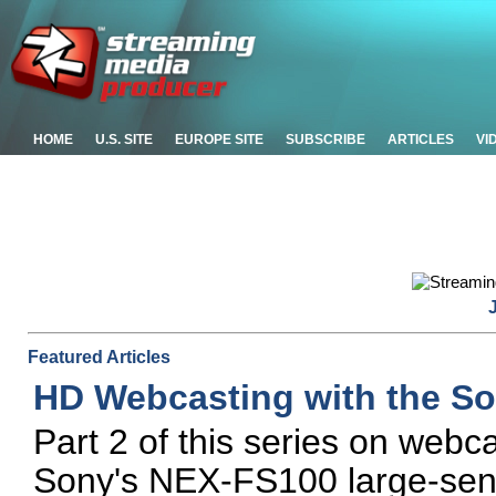
HOME
U.S. SITE
EUROPE SITE
SUBSCRIBE
ARTICLES
VI
Featured Articles
HD Webcasting with the S
Part 2 of this series on webc
Sony's NEX-FS100 large-se