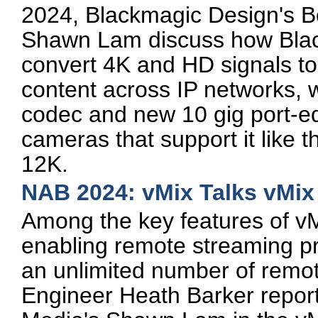
2024, Blackmagic Design's B
Shawn Lam discuss how Black
convert 4K and HD signals 
content across IP networks, 
codec and new 10 gig port-e
cameras that support it like
12K.
NAB 2024: vMix Talks vMix
Among the key features of vM
enabling remote streaming pro
an unlimited number of remo
Engineer Heath Barker reports