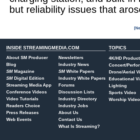
but reliability issues that aros
[Ne
INSIDE STREAMINGMEDIA.COM
TOPICS
About SM Producer
Newsletters
4K/HD Product
Blog
Industry News
Concert/Perfo
SM
Magazine
SM
White Papers
Drone/Aerial V
SM
Digital Edition
Industry White Papers
Educational V
Streaming Media App
Forums
Lighting
Conference Videos
Discussion Lists
Sports Video
Video Tutorials
Industry Directory
Worship Video
Readers Choice
Industry Jobs
Press Releases
About Us
Web Events
Contact Us
What Is Streaming?