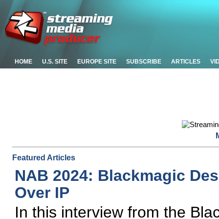
HOME
U.S. SITE
EUROPE SITE
SUBSCRIBE
ARTICLES
VI
Featured Articles
NAB 2024: Blackmagic Des
Over IP
In this interview from the B