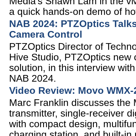
Media's Shawn Lam in the vM
a quick hands-on demo of ho
NAB 2024: PTZOptics Talk
Camera Control
PTZOptics Director of Techn
Hive Studio, PTZOptics new 
solution, in this interview w
NAB 2024.
Video Review: Movo WMX-2
Marc Franklin discusses the
transmitter, single-receiver 
with compact design, multifun
charging station, and built-i