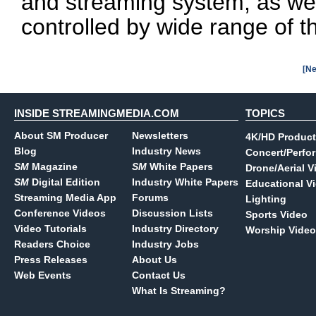
and streaming system, as wel
controlled by wide range of th
[Ne
INSIDE STREAMINGMEDIA.COM
TOPICS
About SM Producer
Newsletters
4K/HD Product
Blog
Industry News
Concert/Perfo
SM
Magazine
SM
White Papers
Drone/Aerial V
SM
Digital Edition
Industry White Papers
Educational V
Streaming Media App
Forums
Lighting
Conference Videos
Discussion Lists
Sports Video
Video Tutorials
Industry Directory
Worship Video
Readers Choice
Industry Jobs
Press Releases
About Us
Web Events
Contact Us
What Is Streaming?