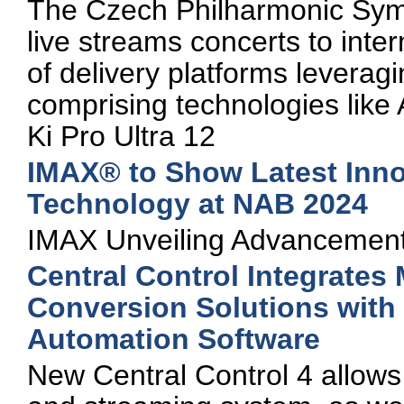
The Czech Philharmonic Sym
live streams concerts to inte
of delivery platforms levera
comprising technologies li
Ki Pro Ultra 12
IMAX® to Show Latest Inno
Technology at NAB 2024
IMAX Unveiling Advancement
Central Control Integrates
Conversion Solutions with
Automation Software
New Central Control 4 allows 