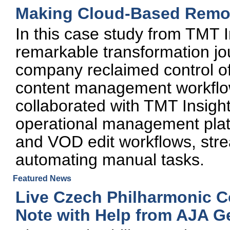
Making Cloud-Based Remote
In this case study from TMT I
remarkable transformation j
company reclaimed control of
content management workflo
collaborated with TMT Insigh
operational management platf
and VOD edit workflows, str
automating manual tasks.
Featured News
Live Czech Philharmonic C
Note with Help from AJA G