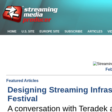
HOME
U.S. SITE
EUROPE SITE
SUBSCRIBE
ARTICLES
VI
Feb
Featured Articles
Designing Streaming Infras
Festival
A conversation with Teradek