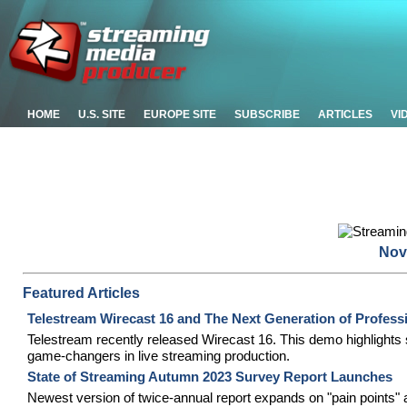
HOME
U.S. SITE
EUROPE SITE
SUBSCRIBE
ARTICLES
VI
Nov
Featured Articles
Telestream Wirecast 16 and The Next Generation of Profess
Telestream recently released Wirecast 16. This demo highlights s
game-changers in live streaming production.
State of Streaming Autumn 2023 Survey Report Launches
Newest version of twice-annual report expands on "pain points" 