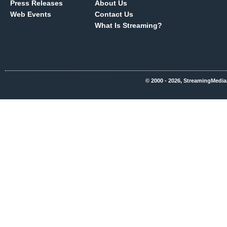
Press Releases
About Us
Web Events
Contact Us
What Is Streaming?
© 2000 - 2026, StreamingMedia