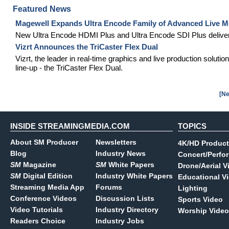
Featured News
Magewell Expands Ultra Encode Family of Advanced Live Me
New Ultra Encode HDMI Plus and Ultra Encode SDI Plus deliver 
Vizrt Announces the TriCaster Flex Dual
Vizrt, the leader in real-time graphics and live production soluti
line-up - the TriCaster Flex Dual.
[Ne
INSIDE STREAMINGMEDIA.COM
TOPICS
About SM Producer
Newsletters
4K/HD Product
Blog
Industry News
Concert/Perfo
SM
Magazine
SM
White Papers
Drone/Aerial V
SM
Digital Edition
Industry White Papers
Educational V
Streaming Media App
Forums
Lighting
Conference Videos
Discussion Lists
Sports Video
Video Tutorials
Industry Directory
Worship Video
Readers Choice
Industry Jobs