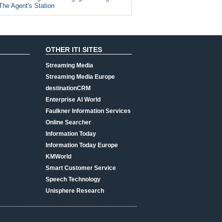
The Agent's Station
OTHER ITI SITES
Streaming Media
Streaming Media Europe
destinationCRM
Enterprise AI World
Faulkner Information Services
Online Searcher
Information Today
Information Today Europe
KMWorld
Smart Customer Service
Speech Technology
Unisphere Research