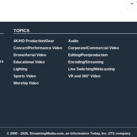
TOPICS
4K/HD Production/Gear
Audio
Concert/Performance Video
Corporate/Commercial Video
Drone/Aerial Video
Editing/Postproduction
rs
Educational Video
Encoding/Streaming
Lighting
Live Switching/Webcasting
Sports Video
VR and 360° Video
Worship Video
© 2000 - 2026, StreamingMedia.com, an Information Today, Inc. (ITI) company