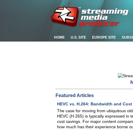
HOME
U.S. SITE
EUROPE SITE
SUBS
N
Featured Articles
HEVC vs. H.264: Bandwidth and Cost
The case for moving from ubiquitous old
HEVC (H.265) is typically expressed in t
cost savings. For major content compani
how much has their experience borne ou