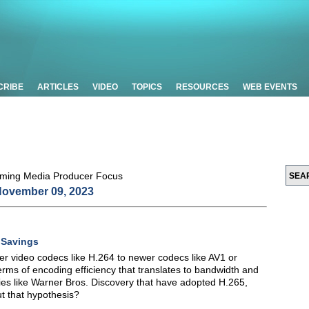
CRIBE
ARTICLES
VIDEO
TOPICS
RESOURCES
WEB EVENTS
ovember 09, 2023
 Savings
er video codecs like H.264 to newer codecs like AV1 or
erms of encoding efficiency that translates to bandwidth and
es like Warner Bros. Discovery that have adopted H.265,
t that hypothesis?