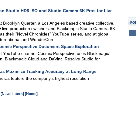
on Studio HD8 ISO and Studio Camera 6K Pros for Live
Brooklyn Quarter, a Los Angeles based creative collective,
PO
O live production switcher and Blackmagic Studio Camera 6K
as their "Novel Chronicles" YouTube series, and at global
ternational and WonderCon.
Cosmic Perspective Document Space Exploration
t YouTube channel Cosmic Perspective uses Blackmagic
on, Blackmagic Cloud and DaVinci Resolve Studio for
as Maximize Tracking Accuracy at Long Range
ras feature the company's highest resolution
[Newsletters]
[Home]