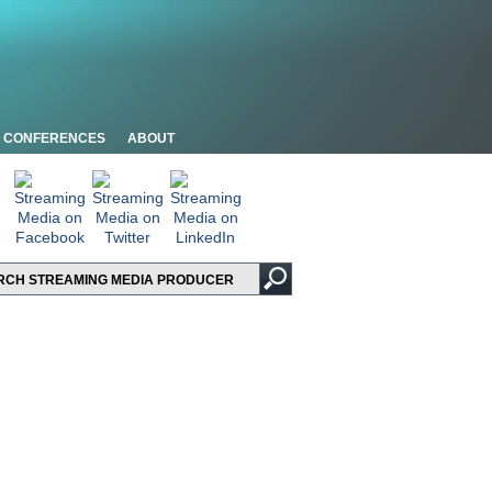
CONFERENCES
ABOUT