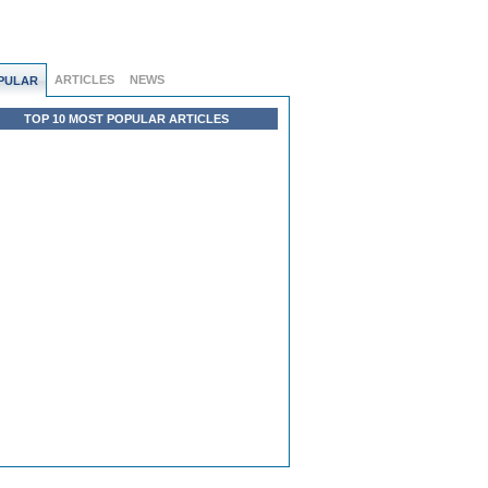
ARTICLES
NEWS
PULAR
TOP 10 MOST POPULAR ARTICLES