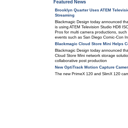
Featured News
Brooklyn Quarter Uses ATEM Televisi
Streaming
Blackmagic Design today announced that 
is using ATEM Television Studio HD8 IS
Pros for multi camera productions, such 
events such as San Diego Comic-Con In
Blackmagic Cloud Store Mini Helps 
Blackmagic Design today announced tha
Cloud Store Mini network storage soluti
collaborative post production
New OptiTrack Motion Capture Camer
The new PrimeX 120 and SlimX 120 came