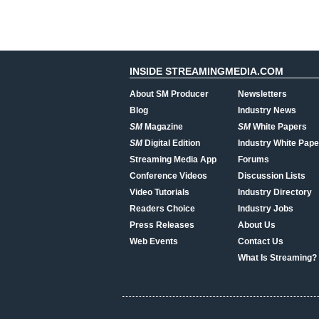
INSIDE STREAMINGMEDIA.COM
About SM Producer
Newsletters
Blog
Industry News
SM
Magazine
SM
White Papers
SM
Digital Edition
Industry White Pape
Streaming Media App
Forums
Conference Videos
Discussion Lists
Video Tutorials
Industry Directory
Readers Choice
Industry Jobs
Press Releases
About Us
Web Events
Contact Us
What Is Streaming?