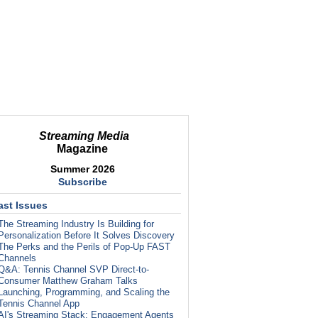
Streaming Media
Magazine
Summer 2026
Subscribe
ast Issues
The Streaming Industry Is Building for
Personalization Before It Solves Discovery
The Perks and the Perils of Pop-Up FAST
Channels
Q&A: Tennis Channel SVP Direct-to-
Consumer Matthew Graham Talks
Launching, Programming, and Scaling the
Tennis Channel App
AI's Streaming Stack: Engagement Agents