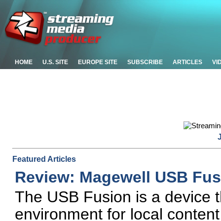
HOME
U.S. SITE
EUROPE SITE
SUBSCRIBE
ARTICLES
VI
Featured Articles
Review: Magewell USB Fus
The USB Fusion is a device t
environment for local content