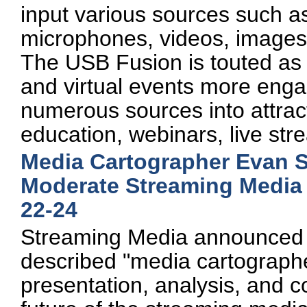
input various sources such
microphones, videos, images,
The USB Fusion is touted as 
and virtual events more enga
numerous sources into attract
education, webinars, live st
Media Cartographer Evan S
Moderate Streaming Media 
22-24
Streaming Media announced t
described "media cartographe
presentation, analysis, and 