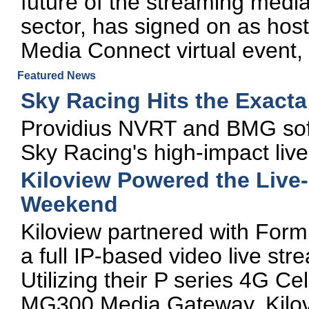
future of the streaming media
sector, has signed on as hos
Media Connect virtual event,
Featured News
Sky Racing Hits the Exact
Providius NVRT and BMG sof
Sky Racing's high-impact live 
Kiloview Powered the Live
Weekend
Kiloview partnered with For
a full IP-based video live str
Utilizing their P series 4G C
MG300 Media Gateway, Kilovi