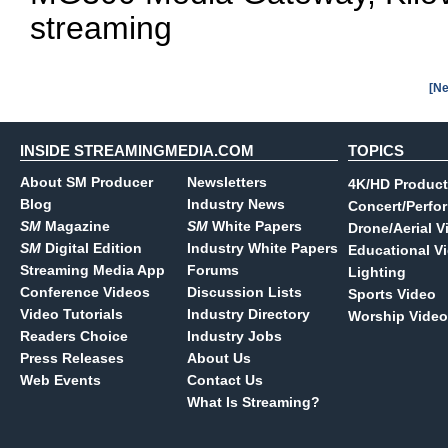
streaming
[Ne
INSIDE STREAMINGMEDIA.COM
TOPICS
About SM Producer
Newsletters
4K/HD Product
Blog
Industry News
Concert/Perfo
SM
Magazine
SM
White Papers
Drone/Aerial V
SM
Digital Edition
Industry White Papers
Educational V
Streaming Media App
Forums
Lighting
Conference Videos
Discussion Lists
Sports Video
Video Tutorials
Industry Directory
Worship Video
Readers Choice
Industry Jobs
Press Releases
About Us
Web Events
Contact Us
What Is Streaming?