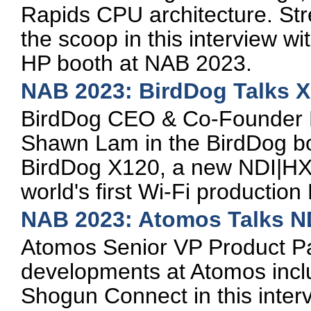
Rapids CPU architecture. St
the scoop in this interview w
HP booth at NAB 2023.
NAB 2023: BirdDog Talks 
BirdDog CEO & Co-Founder D
Shawn Lam in the BirdDog bo
BirdDog X120, a new NDI|HX3
world's first Wi-Fi production 
NAB 2023: Atomos Talks N
Atomos Senior VP Product Pa
developments at Atomos incl
Shogun Connect in this inter