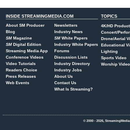
INSIDE STREAMINGMEDIA.COM
TOPICS
About SM Producer
Newsletters
4K/HD Product
Blog
Industry News
Concert/Perfo
SM
Magazine
SM
White Papers
Drone/Aerial V
SM
Digital Edition
Industry White Papers
Educational V
Streaming Media App
Forums
Lighting
Conference Videos
Discussion Lists
Sports Video
Video Tutorials
Industry Directory
Worship Video
Readers Choice
Industry Jobs
Press Releases
About Us
Web Events
Contact Us
What Is Streaming?
© 2000 - 2026, StreamingMedia