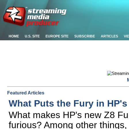
HOME
U.S. SITE
EUROPE SITE
SUBSCRIBE
ARTICLES
VI
Featured Articles
What Puts the Fury in HP'
What makes HP's new Z8 Fury
furious? Among other things,