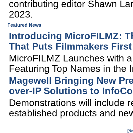
contributing editor Shawn L
2023.
Featured News
Introducing MicroFILMZ: T
That Puts Filmmakers First
MicroFILMZ Launches with an 
Featuring Top Names in the I
Magewell Bringing New Pre
over-IP Solutions to Info
Demonstrations will include r
established products and new
[Ne