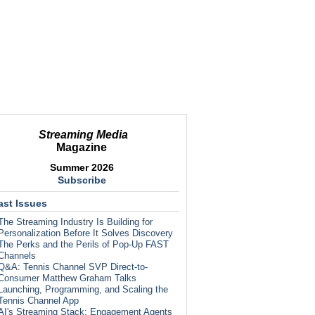
Streaming Media
Magazine
Summer 2026
Subscribe
ast Issues
The Streaming Industry Is Building for
Personalization Before It Solves Discovery
The Perks and the Perils of Pop-Up FAST
Channels
Q&A: Tennis Channel SVP Direct-to-
Consumer Matthew Graham Talks
Launching, Programming, and Scaling the
Tennis Channel App
AI's Streaming Stack: Engagement Agents