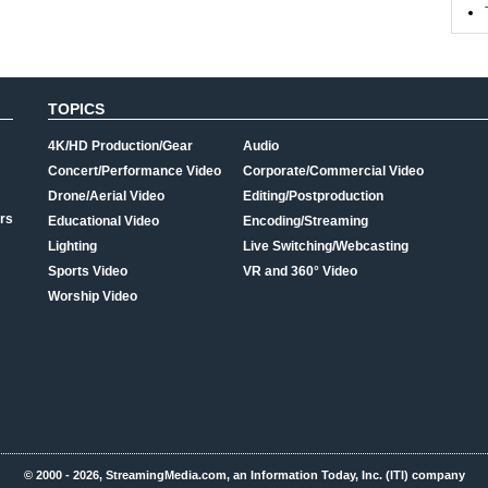
TOPICS
4K/HD Production/Gear
Audio
Concert/Performance Video
Corporate/Commercial Video
Drone/Aerial Video
Editing/Postproduction
rs
Educational Video
Encoding/Streaming
Lighting
Live Switching/Webcasting
Sports Video
VR and 360° Video
Worship Video
© 2000 - 2026, StreamingMedia.com, an Information Today, Inc. (ITI) company