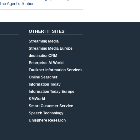
The Agent's Station
OTHER ITI SITES
Streaming Media
Streaming Media Europe
destinationCRM
Enterprise AI World
Faulkner Information Services
Online Searcher
Information Today
Information Today Europe
KMWorld
Smart Customer Service
Speech Technology
Unisphere Research