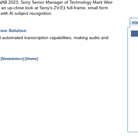
at NAB 2023, Sony Senior Manager of Technology Mark Weir
n up-close look at Sony's ZV-E1 full-frame, small form
with AI subject recognition.
PO
ion Solution
t automated transcription capabilities, making audio and
[Newsletters]
[Home]