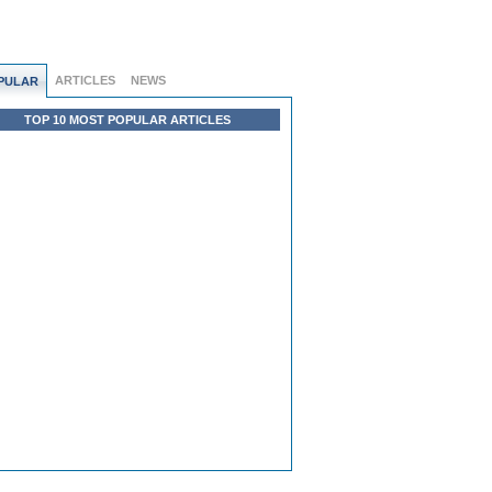
ARTICLES
NEWS
PULAR
TOP 10 MOST POPULAR ARTICLES