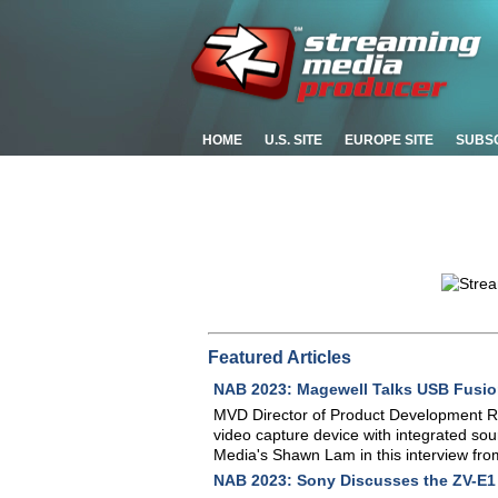
HOME
U.S. SITE
EUROPE SITE
SUBS
Featured Articles
NAB 2023: Magewell Talks USB Fusi
MVD Director of Product Development R
video capture device with integrated sou
Media's Shawn Lam in this interview fr
NAB 2023: Sony Discusses the ZV-E1 