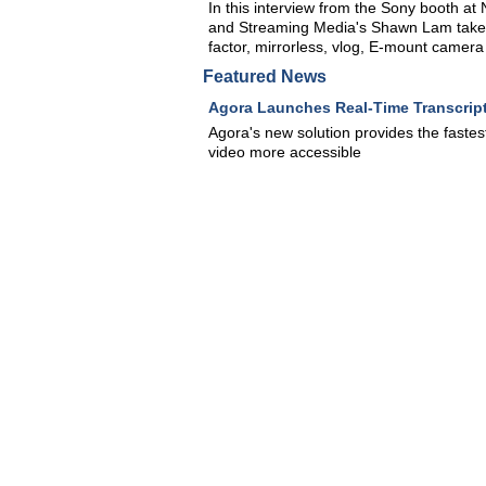
In this interview from the Sony booth 
and Streaming Media's Shawn Lam take a
factor, mirrorless, vlog, E-mount camera 
Featured News
Agora Launches Real-Time Transcript
Agora's new solution provides the fastes
video more accessible