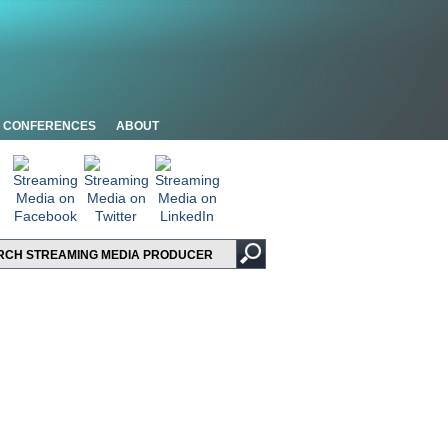
CONFERENCES
ABOUT