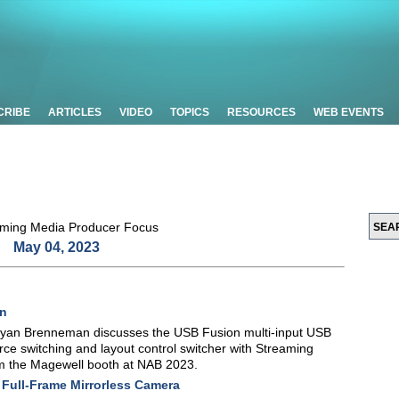
CRIBE
ARTICLES
VIDEO
TOPICS
RESOURCES
WEB EVENTS
May 04, 2023
on
yan Brenneman discusses the USB Fusion multi-input USB
rce switching and layout control switcher with Streaming
om the Magewell booth at NAB 2023.
Full-Frame Mirrorless Camera