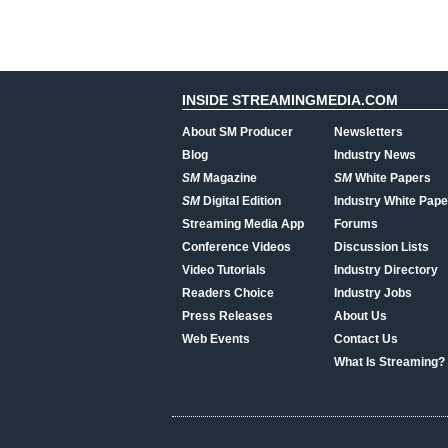
INSIDE STREAMINGMEDIA.COM
About SM Producer
Newsletters
Blog
Industry News
SM
Magazine
SM
White Papers
SM
Digital Edition
Industry White Pape
Streaming Media App
Forums
Conference Videos
Discussion Lists
Video Tutorials
Industry Directory
Readers Choice
Industry Jobs
Press Releases
About Us
Web Events
Contact Us
What Is Streaming?