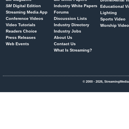
Drone/Aerial V
SM
Digital Edition
Industry White Papers
Educational V
Streaming Media App
Forums
Lighting
Conference Videos
Discussion Lists
Sports Video
Video Tutorials
Industry Directory
Worship Video
Readers Choice
Industry Jobs
Press Releases
About Us
Web Events
Contact Us
What Is Streaming?
© 2000 - 2026, StreamingMedia