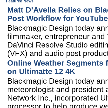
Featured News
Matt D’Avella Relies on Bl
Post Workflow for YouTub
Blackmagic Design today an
filmmaker, entrepreneur and
DaVinci Resolve Studio editing
(VFX) and audio post product
Online Weather Segments 
on Ultimatte 12 4K
Blackmagic Design today ann
meteorologist and president
Network Inc., incorporated Ul
processor to help produce w