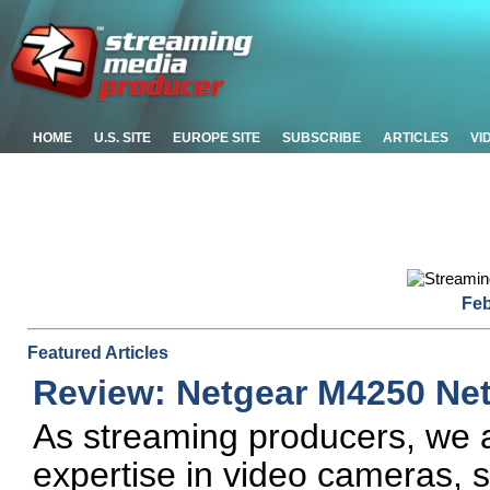
HOME
U.S. SITE
EUROPE SITE
SUBSCRIBE
ARTICLES
VI
Feb
Featured Articles
Review: Netgear M4250 Ne
As streaming producers, we a
expertise in video cameras, s