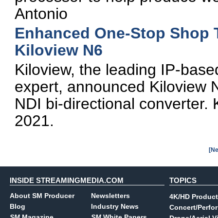
Antonio
Enhanced One-Stop Shop T
Kiloview N6
Kiloview, the leading IP-base
expert, announced Kiloview N
NDI bi-directional converter. 
2021.
[Ne
INSIDE STREAMINGMEDIA.COM
TOPICS
About SM Producer
Newsletters
4K/HD Product
Blog
Industry News
Concert/Perfo
SM
Magazine
SM
White Papers