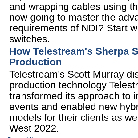
and wrapping cables using t
now going to master the ad
requirements of NDI? Start w
switches.
How Telestream's Sherpa 
Production
Telestream's Scott Murray di
production technology Telest
transformed its approach to 
events and enabled new hybri
models for their clients as we
West 2022.