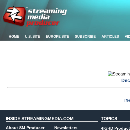
HOME
U.S. SITE
EUROPE SITE
SUBSCRIBE
ARTICLES
VI
Dec
[Ne
INSIDE STREAMINGMEDIA.COM
TOPICS
About SM Producer
Newsletters
4K/HD Product