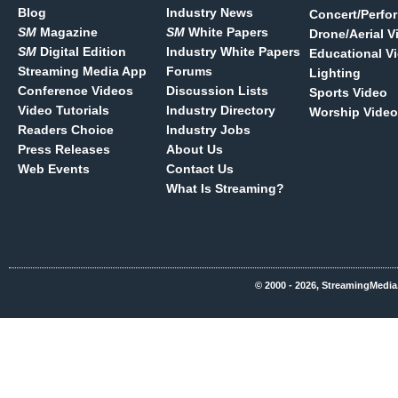
Blog
Industry News
Concert/Perfo
SM
Magazine
SM
White Papers
Drone/Aerial V
SM
Digital Edition
Industry White Papers
Educational V
Streaming Media App
Forums
Lighting
Conference Videos
Discussion Lists
Sports Video
Video Tutorials
Industry Directory
Worship Video
Readers Choice
Industry Jobs
Press Releases
About Us
Web Events
Contact Us
What Is Streaming?
© 2000 - 2026, StreamingMedia