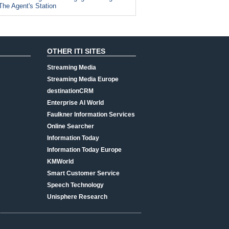
The Agent's Station
OTHER ITI SITES
Streaming Media
Streaming Media Europe
destinationCRM
Enterprise AI World
Faulkner Information Services
Online Searcher
Information Today
Information Today Europe
KMWorld
Smart Customer Service
Speech Technology
Unisphere Research