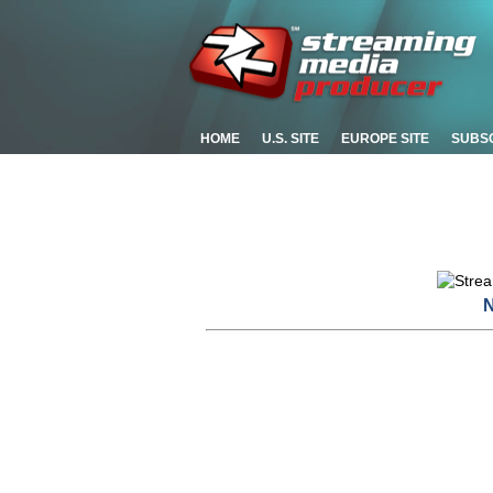
HOME
U.S. SITE
EUROPE SITE
SUBS
N