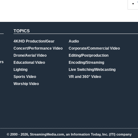
TOPICS
4K/HD Production/Gear
Audio
Concert/Performance Video
Corporate/Commercial Video
Drone/Aerial Video
Editing/Postproduction
rs
Educational Video
Encoding/Streaming
Lighting
Live Switching/Webcasting
Sports Video
VR and 360° Video
Worship Video
© 2000 - 2026, StreamingMedia.com, an Information Today, Inc. (ITI) company