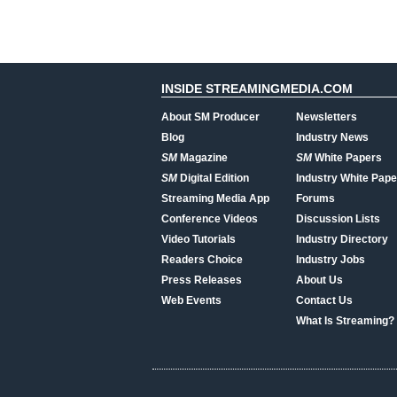
INSIDE STREAMINGMEDIA.COM
About SM Producer
Newsletters
Blog
Industry News
SM
Magazine
SM
White Papers
SM
Digital Edition
Industry White Pape
Streaming Media App
Forums
Conference Videos
Discussion Lists
Video Tutorials
Industry Directory
Readers Choice
Industry Jobs
Press Releases
About Us
Web Events
Contact Us
What Is Streaming?