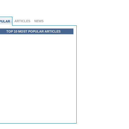
ARTICLES
NEWS
PULAR
TOP 10 MOST POPULAR ARTICLES