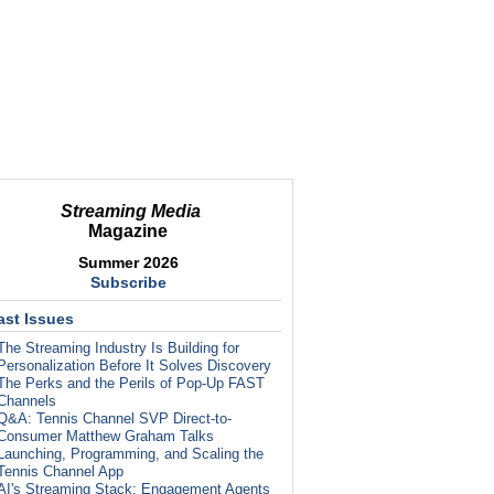
Streaming Media
Magazine
Summer 2026
Subscribe
ast Issues
The Streaming Industry Is Building for
Personalization Before It Solves Discovery
The Perks and the Perils of Pop-Up FAST
Channels
Q&A: Tennis Channel SVP Direct-to-
Consumer Matthew Graham Talks
Launching, Programming, and Scaling the
Tennis Channel App
AI's Streaming Stack: Engagement Agents