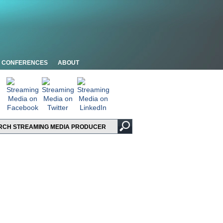
CONFERENCES
ABOUT