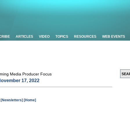
CRIBE
ARTICLES
VIDEO
TOPICS
RESOURCES
WEB EVENTS
ovember 17, 2022
[Newsletters]
[Home]