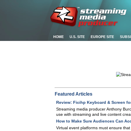
HOME
U.S. SITE
EUROPE SITE
SUBS
Featured Articles
Review: Ficihp Keyboard & Screen fo
Streaming media producer Anthony Buro
use with streaming and live content creat
How to Make Sure Audiences Can Acc
Virtual event platforms must ensure tha