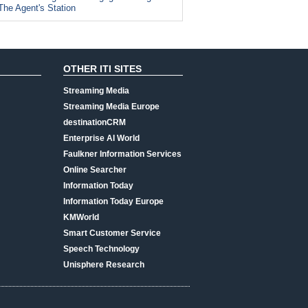
The Agent's Station
OTHER ITI SITES
Streaming Media
Streaming Media Europe
destinationCRM
Enterprise AI World
Faulkner Information Services
Online Searcher
Information Today
Information Today Europe
KMWorld
Smart Customer Service
Speech Technology
Unisphere Research