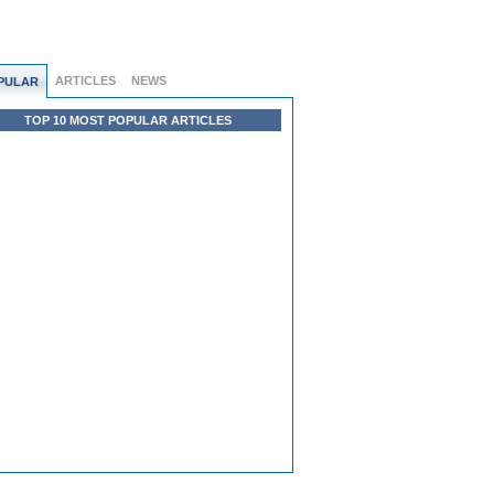
ARTICLES
NEWS
PULAR
TOP 10 MOST POPULAR ARTICLES