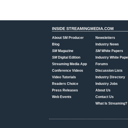
INSIDE STREAMINGMEDIA.COM
About SM Producer
Newsletters
Blog
Industry News
SM
Magazine
SM
White Papers
SM
Digital Edition
Industry White Pape
Streaming Media App
Forums
Conference Videos
Discussion Lists
Video Tutorials
Industry Directory
Readers Choice
Industry Jobs
Press Releases
About Us
Web Events
Contact Us
What Is Streaming?