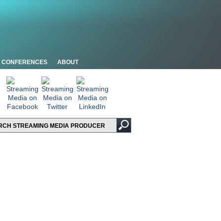
CONFERENCES
ABOUT