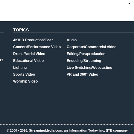
TOPICS
4K/HD Production/Gear
Audio
Concert/Performance Video
Corporate/Commercial Video
Drone/Aerial Video
Editing/Postproduction
rs
Educational Video
Encoding/Streaming
Lighting
Live Switching/Webcasting
Sports Video
VR and 360° Video
Worship Video
© 2000 - 2026, StreamingMedia.com, an Information Today, Inc. (ITI) company