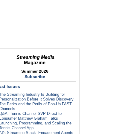
Streaming Media
Magazine
Summer 2026
Subscribe
ast Issues
The Streaming Industry Is Building for
Personalization Before It Solves Discovery
The Perks and the Perils of Pop-Up FAST
Channels
Q&A: Tennis Channel SVP Direct-to-
Consumer Matthew Graham Talks
Launching, Programming, and Scaling the
Tennis Channel App
AI's Streaming Stack: Engagement Agents