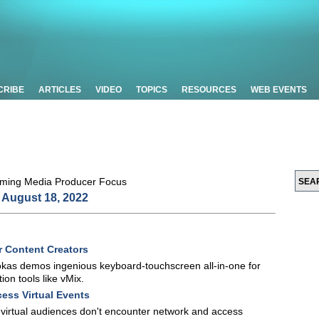
CRIBE
ARTICLES
VIDEO
TOPICS
RESOURCES
WEB EVENTS
August 18, 2022
r Content Creators
kas demos ingenious keyboard-touchscreen all-in-one for
ion tools like vMix.
ess Virtual Events
t virtual audiences don't encounter network and access