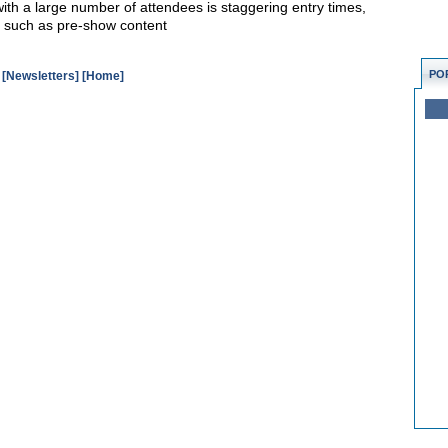
with a large number of attendees is staggering entry times,
es such as pre-show content
PO
[Newsletters]
[Home]