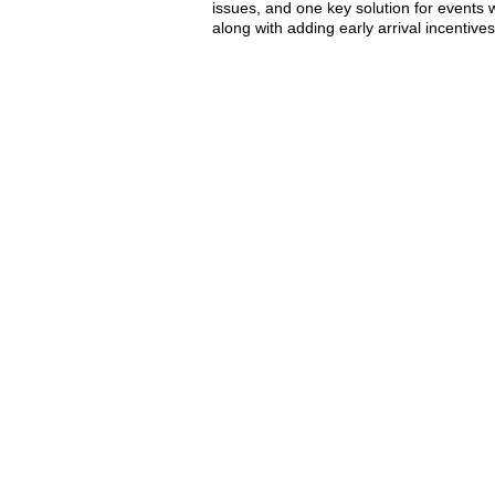
issues, and one key solution for events 
along with adding early arrival incentiv