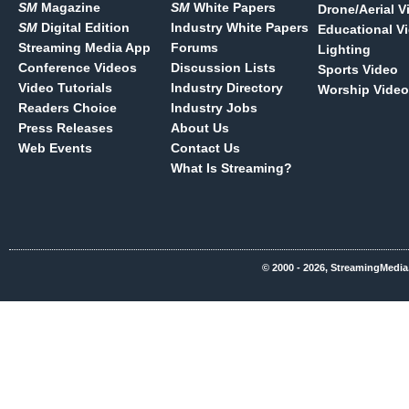
SM
Magazine
SM
White Papers
Drone/Aerial V
SM
Digital Edition
Industry White Papers
Educational V
Streaming Media App
Forums
Lighting
Conference Videos
Discussion Lists
Sports Video
Video Tutorials
Industry Directory
Worship Video
Readers Choice
Industry Jobs
Press Releases
About Us
Web Events
Contact Us
What Is Streaming?
© 2000 - 2026, StreamingMedia