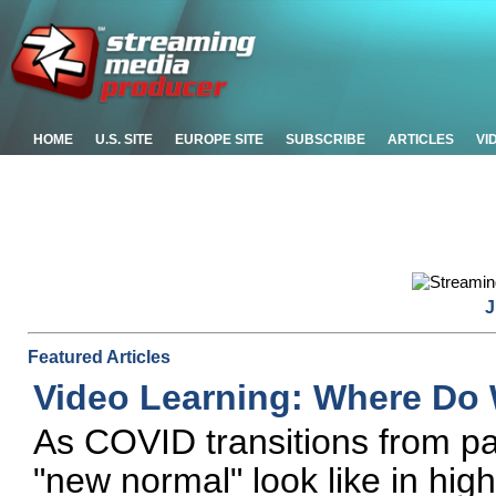
HOME
U.S. SITE
EUROPE SITE
SUBSCRIBE
ARTICLES
VI
J
Featured Articles
Video Learning: Where Do
As COVID transitions from p
"new normal" look like in hig