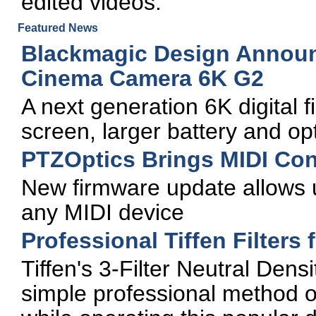
edited videos.
Featured News
Blackmagic Design Annou
Cinema Camera 6K G2
A next generation 6K digital 
screen, larger battery and opt
PTZOptics Brings MIDI Con
New firmware update allows 
any MIDI device
Professional Tiffen Filters 
Tiffen's 3-Filter Neutral Densi
simple professional method of 