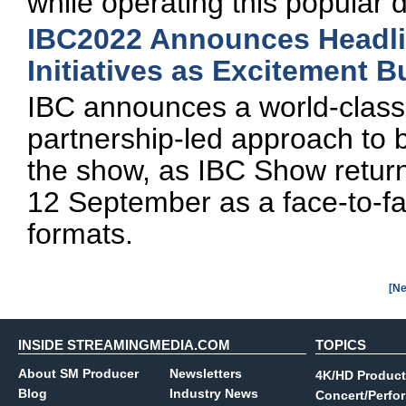
while operating this popular 
IBC2022 Announces Headli
Initiatives as Excitement 
IBC announces a world-class 
partnership-led approach to b
the show, as IBC Show retur
12 September as a face-to-fac
formats.
[Ne
INSIDE STREAMINGMEDIA.COM
TOPICS
About SM Producer
Newsletters
4K/HD Product
Blog
Industry News
Concert/Perfo