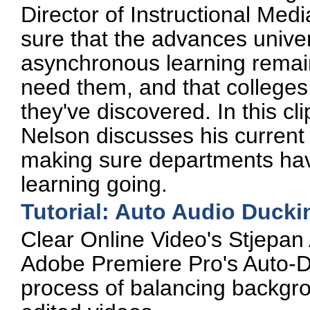
Director of Instructional Medi
sure that the advances unive
asynchronous learning remain 
need them, and that colleges c
they've discovered. In this c
Nelson discusses his current
making sure departments have
learning going.
Tutorial: Auto Audio Ducki
Clear Online Video's Stjepan
Adobe Premiere Pro's Auto-Du
process of balancing backgro