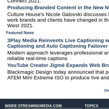
Connect 2021.
Producing Branded Content in the New 
Culture House's Nicole Galovski discusses 
work brands and clients have changed in th
West 2021.
Featured News
3Play Media Reinvents Live Captioning wi
Captioning and Auto Captioning Failove
Modern approach leverages professional and
reliable real-time captions
YouTube Creator Jigmé Expands Web Broa
Blackmagic Design today announced that po
ATEM Mini Extreme ISO to produce live and
[Ne
INSIDE STREAMINGMEDIA.COM
TOPICS