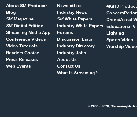
About SM Producer
Newsletters
4K/HD Product
Blog
Industry News
Concert/Perfo
SM
Magazine
SM
White Papers
Drone/Aerial V
SM
Digital Edition
Industry White Papers
Educational V
Streaming Media App
Forums
Lighting
Conference Videos
Discussion Lists
Sports Video
Video Tutorials
Industry Directory
Worship Video
Readers Choice
Industry Jobs
Press Releases
About Us
Web Events
Contact Us
What Is Streaming?
© 2000 - 2026, StreamingMedia