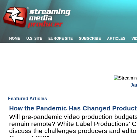
HOME
U.S. SITE
EUROPE SITE
SUBSCRIBE
ARTICLES
VI
Ja
Featured Articles
How the Pandemic Has Changed Product
Will pre-pandemic video production budgets 
remain remote? White Label Productions' C
discuss the challenges producers and edito