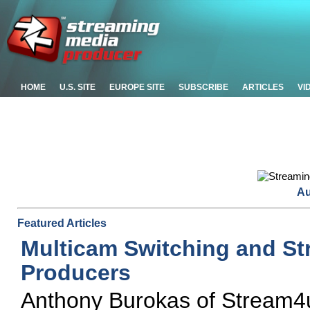
HOME
U.S. SITE
EUROPE SITE
SUBSCRIBE
ARTICLES
VI
Au
Featured Articles
Multicam Switching and St
Producers
Anthony Burokas of Stream4us