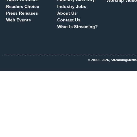
Worship Video
Readers Choice
Industry Jobs
Press Releases
About Us
Web Events
Contact Us
What Is Streaming?
© 2000 - 2026, StreamingMedia