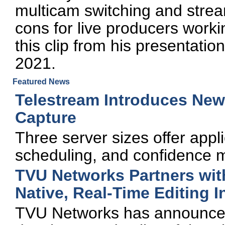
multicam switching and strea
cons for live producers worki
this clip from his presentat
2021.
Featured News
Telestream Introduces New 
Capture
Three server sizes offer appli
scheduling, and confidence mo
TVU Networks Partners with
Native, Real-Time Editing 
TVU Networks has announced 