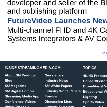
developer and seller of the B
and publishing platform.
FutureVideo Launches New
Multi-channel FHD and 4K C
Systems Integrators & AV Co
[Ne
INSIDE STREAMINGMEDIA.COM
TOPICS
About SM Producer
Newsletters
4K/HD Product
Blog
Industry News
Concert/Perfo
SM
Magazine
SM
White Papers
Drone/Aerial V
SM
Digital Edition
Industry White Papers
Educational V
Streaming Media App
Forums
Lighting
Conference Videos
Discussion Lists
Sports Video
Video Tutorials
Industry Directory