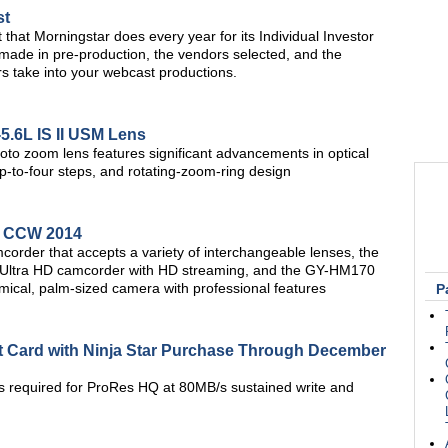
st
t that Morningstar does every year for its Individual Investor
made in pre-production, the vendors selected, and the
s take into your webcast productions.
5.6L IS II USM Lens
to zoom lens features significant advancements in optical
up-to-four steps, and rotating-zoom-ring design
t CCW 2014
der that accepts a variety of interchangeable lenses, the
4K Ultra HD camcorder with HD streaming, and the GY-HM170
mical, palm-sized camera with professional features
P
t Card with Ninja Star Purchase Through December
es required for ProRes HQ at 80MB/s sustained write and