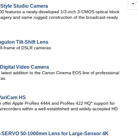
Style Studio Camera
300 features a newly-developed 1/3-inch 3-CMOS optical block
imagery and same rugged construction of the broadcast-ready
ulon Tilt-Shift Lens
 full-frame of DSLR cameras
Digital Video Camera
 latest addition to the Canon Cinema EOS line of professional
ras
VariCam HS
h offer Apple ProRes 4444 and ProRes 422 HQ* support for
/recorders within a well-established and widely accepted HD
NE-SERVO 50-1000mm Lens for Large-Sensor 4K