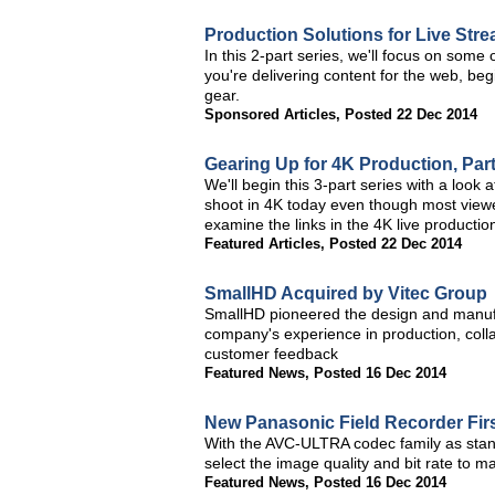
Production Solutions for Live Str
In this 2-part series, we'll focus on some 
you're delivering content for the web, beg
gear.
Sponsored Articles
,
Posted 22 Dec 2014
Gearing Up for 4K Production, Par
We'll begin this 3-part series with a look
shoot in 4K today even though most viewer
examine the links in the 4K live productio
Featured Articles
,
Posted 22 Dec 2014
SmallHD Acquired by Vitec Group
SmallHD pioneered the design and manufa
company's experience in production, coll
customer feedback
Featured News
,
Posted 16 Dec 2014
New Panasonic Field Recorder Fir
With the AVC-ULTRA codec family as stan
select the image quality and bit rate to ma
Featured News
,
Posted 16 Dec 2014