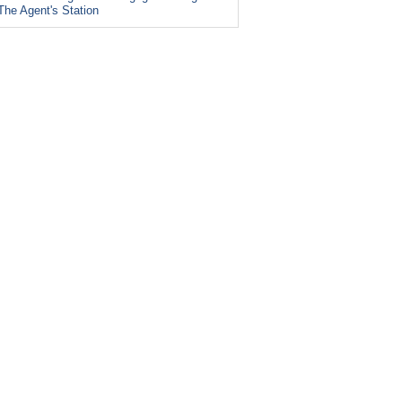
The Agent's Station