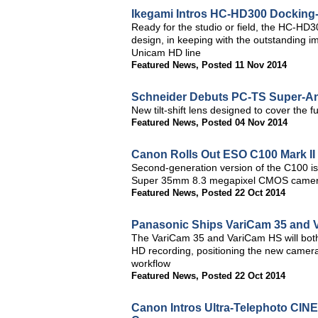
Ikegami Intros HC-HD300 Docking-
Ready for the studio or field, the HC-HD
design, in keeping with the outstanding 
Unicam HD line
Featured News
,
Posted 11 Nov 2014
Schneider Debuts PC-TS Super-Ang
New tilt-shift lens designed to cover the
Featured News
,
Posted 04 Nov 2014
Canon Rolls Out ESO C100 Mark II 
Second-generation version of the C100 is
Super 35mm 8.3 megapixel CMOS came
Featured News
,
Posted 22 Oct 2014
Panasonic Ships VariCam 35 and 
The VariCam 35 and VariCam HS will bot
HD recording, positioning the new camera
workflow
Featured News
,
Posted 22 Oct 2014
Canon Intros Ultra-Telephoto CI