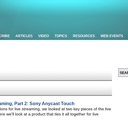
CRIBE
ARTICLES
VIDEO
TOPICS
RESOURCES
WEB EVENTS
eaming, Part 2: Sony Anycast Touch
tions for live streaming, we looked at two key pieces of the live
we'll look at a product that ties it all together for live