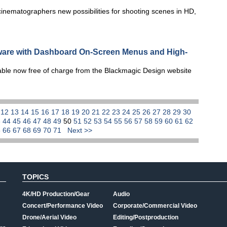
ematographers new possibilities for shooting scenes in HD,
are with Dashboard On-Screen Menus and High-
able now free of charge from the Blackmagic Design website
1
12
13
14
15
16
17
18
19
20
21
22
23
24
25
26
27
28
29
30
3
44
45
46
47
48
49
50
51
52
53
54
55
56
57
58
59
60
61
62
5
66
67
68
69
70
71
Next >>
TOPICS
4K/HD Production/Gear
Audio
Concert/Performance Video
Corporate/Commercial Video
Drone/Aerial Video
Editing/Postproduction