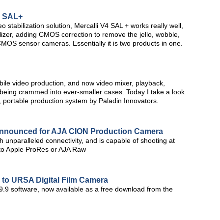
4 SAL+
stabilization solution, Mercalli V4 SAL + works really well,
lizer, adding CMOS correction to remove the jello, wobble,
OS sensor cameras. Essentially it is two products in one.
obile video production, and now video mixer, playback,
 being crammed into ever-smaller cases. Today I take a look
 portable production system by Paladin Innovators.
Announced for AJA CION Production Camera
 unparalleled connectivity, and is capable of shooting at
 to Apple ProRes or AJA Raw
to URSA Digital Film Camera
9.9 software, now available as a free download from the