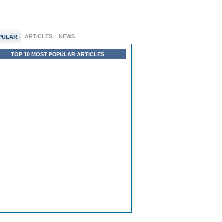
ARTICLES
NEWS
PULAR
TOP 10 MOST POPULAR ARTICLES