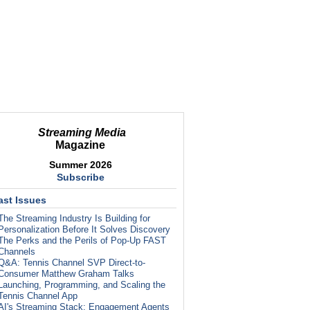
Streaming Media
Magazine
Summer 2026
Subscribe
ast Issues
The Streaming Industry Is Building for
Personalization Before It Solves Discovery
The Perks and the Perils of Pop-Up FAST
Channels
Q&A: Tennis Channel SVP Direct-to-
Consumer Matthew Graham Talks
Launching, Programming, and Scaling the
Tennis Channel App
AI's Streaming Stack: Engagement Agents