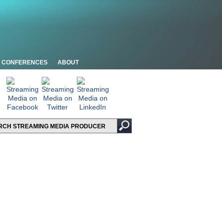
CONFERENCES
ABOUT