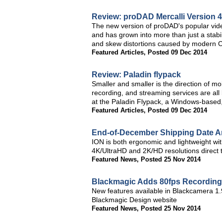
Review: proDAD Mercalli Version 
The new version of proDAD's popular video 
and has grown into more than just a stabi
and skew distortions caused by modern CM
Featured Articles
,
Posted 09 Dec 2014
Review: Paladin flypack
Smaller and smaller is the direction of m
recording, and streaming services are all
at the Paladin Flypack, a Windows-based,
Featured Articles
,
Posted 09 Dec 2014
End-of-December Shipping Date 
ION is both ergonomic and lightweight with
4K/UltraHD and 2K/HD resolutions direct
Featured News
,
Posted 25 Nov 2014
Blackmagic Adds 80fps Recording 
New features available in Blackcamera 1.
Blackmagic Design website
Featured News
,
Posted 25 Nov 2014