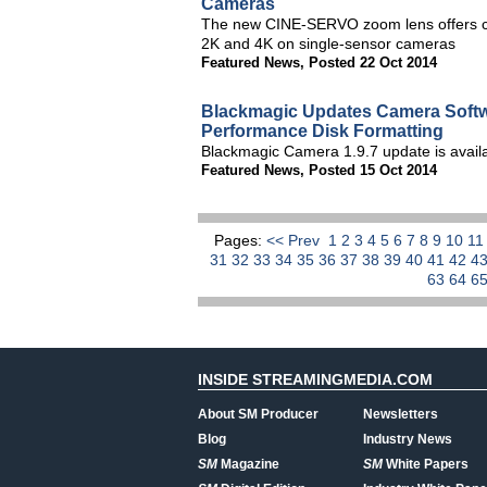
Cameras
The new CINE-SERVO zoom lens offers cin
2K and 4K on single-sensor cameras
Featured News
,
Posted 22 Oct 2014
Blackmagic Updates Camera Softw
Performance Disk Formatting
Blackmagic Camera 1.9.7 update is avail
Featured News
,
Posted 15 Oct 2014
Pages:
<< Prev
1
2
3
4
5
6
7
8
9
10
1
31
32
33
34
35
36
37
38
39
40
41
42
4
63
64
6
INSIDE STREAMINGMEDIA.COM
About SM Producer
Newsletters
Blog
Industry News
SM
Magazine
SM
White Papers