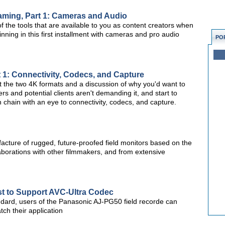
eaming, Part 1: Cameras and Audio
of the tools that are available to you as content creators when
inning in this first installment with cameras and pro audio
PO
t 1: Connectivity, Codecs, and Capture
 at the two 4K formats and a discussion of why you'd want to
s and potential clients aren't demanding it, and start to
n chain with an eye to connectivity, codecs, and capture.
cture of rugged, future-proofed field monitors based on the
aborations with other filmmakers, and from extensive
st to Support AVC-Ultra Codec
dard, users of the Panasonic AJ-PG50 field recorde can
tch their application