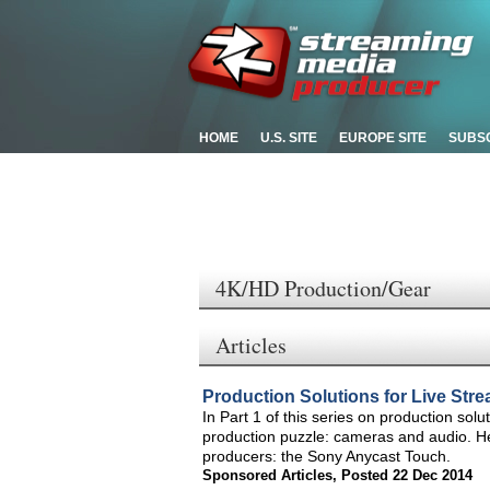
HOME
U.S. SITE
EUROPE SITE
SUBS
4K/HD Production/Gear
Articles
Production Solutions for Live Str
In Part 1 of this series on production solu
production puzzle: cameras and audio. Here 
producers: the Sony Anycast Touch.
Sponsored Articles
,
Posted 22 Dec 2014