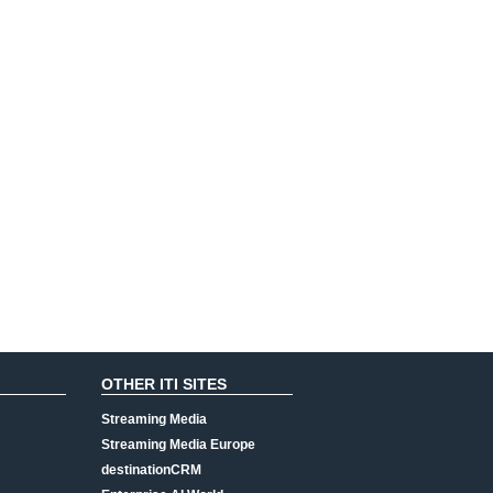
OTHER ITI SITES
Streaming Media
Streaming Media Europe
destinationCRM