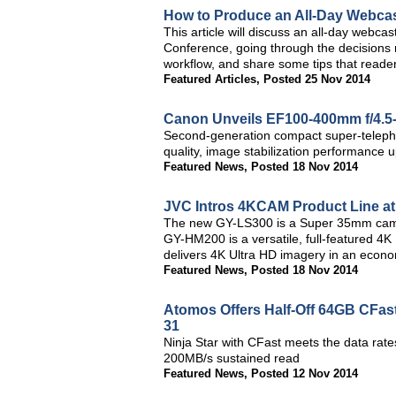
How to Produce an All-Day Webca
This article will discuss an all-day webcas
Conference, going through the decisions 
workflow, and share some tips that reader
Featured Articles
,
Posted 25 Nov 2014
Canon Unveils EF100-400mm f/4.5-
Second-generation compact super-telepho
quality, image stabilization performance 
Featured News
,
Posted 18 Nov 2014
JVC Intros 4KCAM Product Line a
The new GY-LS300 is a Super 35mm camcor
GY-HM200 is a versatile, full-featured 
delivers 4K Ultra HD imagery in an econo
Featured News
,
Posted 18 Nov 2014
Atomos Offers Half-Off 64GB CFas
31
Ninja Star with CFast meets the data rat
200MB/s sustained read
Featured News
,
Posted 12 Nov 2014