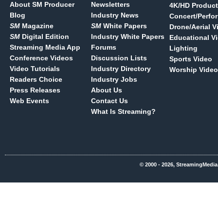
About SM Producer
Newsletters
4K/HD Product
Blog
Industry News
Concert/Perfo
SM
Magazine
SM
White Papers
Drone/Aerial V
SM
Digital Edition
Industry White Papers
Educational V
Streaming Media App
Forums
Lighting
Conference Videos
Discussion Lists
Sports Video
Video Tutorials
Industry Directory
Worship Video
Readers Choice
Industry Jobs
Press Releases
About Us
Web Events
Contact Us
What Is Streaming?
© 2000 - 2026, StreamingMedia