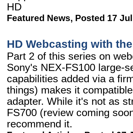
HD
Featured News
,
Posted 17 Jul
HD Webcasting with th
Part 2 of this series on we
Sony's NEX-FS100 large-s
capabilities added via a fi
things) makes it compatibl
adapter. While it's not as 
FS700 (review coming soon),
recommend it.