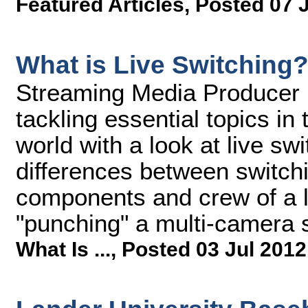
Featured Articles
,
Posted 07 
What is Live Switching
Streaming Media Producer ki
tackling essential topics i
world with a look at live sw
differences between switch
components and crew of a li
"punching" a multi-camera s
What Is ...
,
Posted 03 Jul 2012