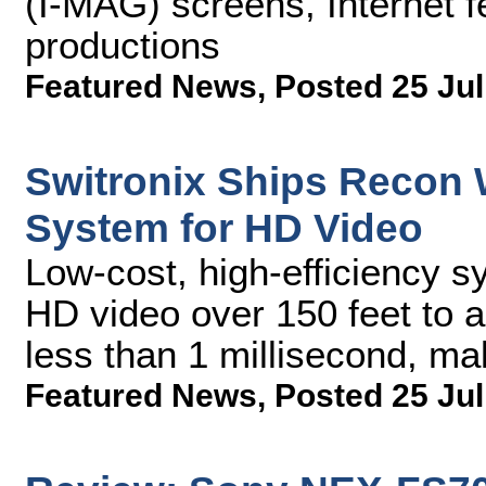
(I-MAG) screens, Internet fe
productions
Featured News
,
Posted 25 Jul
Switronix Ships Recon 
System for HD Video
Low-cost, high-efficiency 
HD video over 150 feet to an
less than 1 millisecond, mak
Featured News
,
Posted 25 Jul