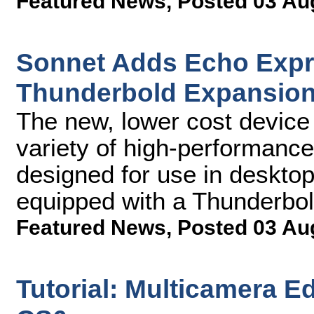
Featured News
,
Posted 03 Au
Sonnet Adds Echo Expre
Thunderbold Expansion
The new, lower cost device
variety of high-performance
designed for use in deskto
equipped with a Thunderbol
Featured News
,
Posted 03 Au
Tutorial: Multicamera E