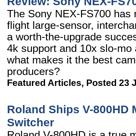
Review: Sony NEX-FS7
The Sony NEX-FS700 has m
flight large-sensor, interc
a worth-the-upgrade succes
4k support and 10x slo-mo 
what makes it the best cam
producers?
Featured Articles
,
Posted 23 
Roland Ships V-800HD M
Switcher
Roland V-800HD is a true m