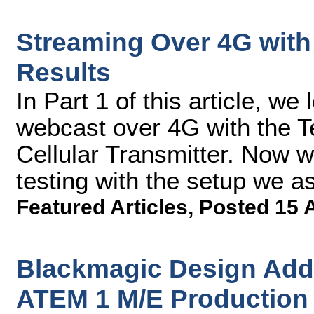
Streaming Over 4G with 
Results
In Part 1 of this article, we
webcast over 4G with the 
Cellular Transmitter. Now we'
testing with the setup we 
Featured Articles
,
Posted 15 
Blackmagic Design Adds
ATEM 1 M/E Production