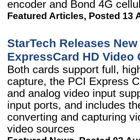
encoder and Bond 4G cellul
Featured Articles
,
Posted 13 
StarTech Releases New
ExpressCard HD Video 
Both cards support full, hig
capture, the PCI Express C
and analog video input sup
input ports, and includes t
converting and capturing 
video sources