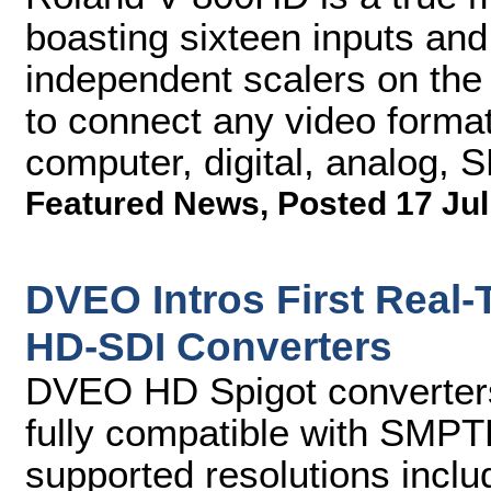
boasting sixteen inputs and
independent scalers on the 
to connect any video forma
computer, digital, analog,
Featured News
,
Posted 17 Jul
DVEO Intros First Real
HD-SDI Converters
DVEO HD Spigot converters
fully compatible with SM
supported resolutions inclu