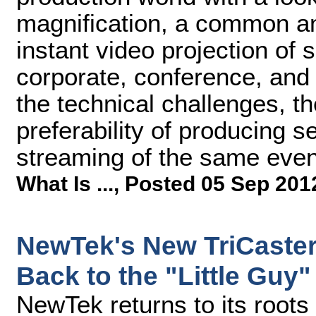
magnification, a common and
instant video projection of
corporate, conference, and
the technical challenges, th
preferability of producing s
streaming of the same even
What Is ...
,
Posted 05 Sep 201
NewTek's New TriCaster 
Back to the "Little Guy"
NewTek returns to its roots