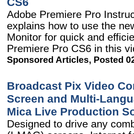
CS6
Adobe Premiere Pro Instruc
explains how to use the n
Monitor for quick and effici
Premiere Pro CS6 in this vid
Sponsored Articles
,
Posted 0
Broadcast Pix Video Con
Screen and Multi-Langu
Mica Live Production S
Designed to drive any comb