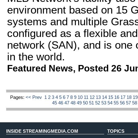
environment based on 15 G
systems and multiple Gras
configured as a flexible and
network (SAN), and is one 
in the world.
Featured News
,
Posted 26 Ju
Pages:
<< Prev
1
2
3
4
5
6
7
8
9
10
11
12
13
14
15
16
17
18
1
45
46
47
48
49
50
51
52
53
54
55
56
57
5
INSIDE STREAMINGMEDIA.COM
TOPICS