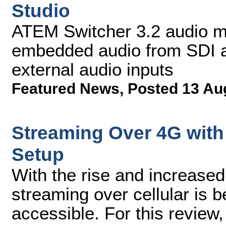
Studio
ATEM Switcher 3.2 audio mi
embedded audio from SDI a
external audio inputs
Featured News
,
Posted 13 Au
Streaming Over 4G with 
Setup
With the rise and increased
streaming over cellular is
accessible. For this review