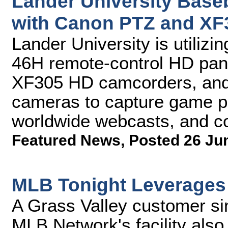
Lander University Baseb
with Canon PTZ and X
Lander University is utiliz
46H remote-control HD pan
XF305 HD camcorders, and
cameras to capture game pl
worldwide webcasts, and co
Featured News
,
Posted 26 Ju
MLB Tonight Leverages
A Grass Valley customer si
MLB Network's facility also 