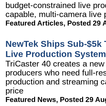
budget-constrained live pro
capable, multi-camera live
Featured Articles
,
Posted 29 
NewTek Ships Sub-$5k T
Live Production System
TriCaster 40 creates a new 
producers who need full-res
production and streaming ca
price
Featured News
,
Posted 29 Au