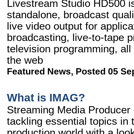
Livestream Studio HD500 is
standalone, broadcast quali
live video output for appli
broadcasting, live-to-tape 
television programming, all 
the web
Featured News
,
Posted 05 Se
What is IMAG?
Streaming Media Producer co
tackling essential topics in
production world with a loo