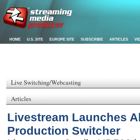
HOME
U.S. SITE
EUROPE SITE
SUBSCRIBE
ARTICLES
VI
Live Switching/Webcasting
Articles
Livestream Launches Al
Production Switcher