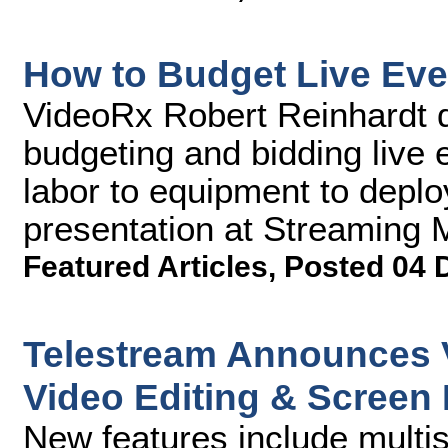
How to Budget Live Eve
VideoRx Robert Reinhardt d
budgeting and bidding live 
labor to equipment to deploy
presentation at Streaming
Featured Articles
,
Posted 04 
Telestream Announces V
Video Editing & Screen
New features include multis