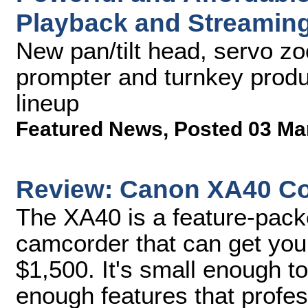
Playback and Streaming
New pan/tilt head, servo zoo
prompter and turnkey produ
lineup
Featured News
,
Posted 03 Ma
Review: Canon XA40 C
The XA40 is a feature-pack
camcorder that can get you
$1,500. It's small enough to 
enough features that profe