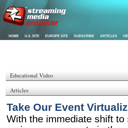
HOME
U.S. SITE
EUROPE SITE
SUBSCRIBE
ARTICLES
VI
Educational Video
Articles
Take Our Event Virtuali
With the immediate shift to 