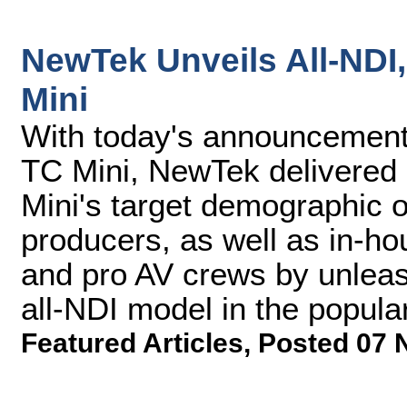
NewTek Unveils All-NDI
Mini
With today's announcement 
TC Mini, NewTek delivered a
Mini's target demographic 
producers, as well as in-ho
and pro AV crews by unleas
all-NDI model in the popular
Featured Articles
,
Posted 07 