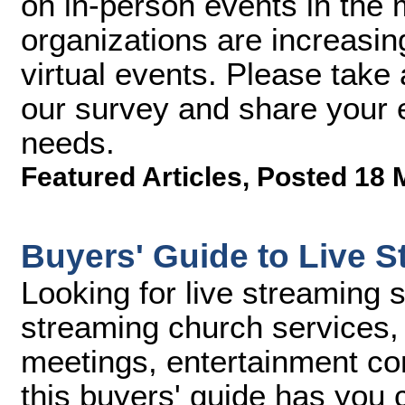
on in-person events in the
organizations are increasin
virtual events. Please take 
our survey and share your e
needs.
Featured Articles
,
Posted 18 
Buyers' Guide to Live S
Looking for live streaming 
streaming church services, 
meetings, entertainment con
this buyers' guide has you 