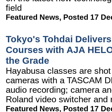
field
Featured News
,
Posted 17 De
Tokyo's Tohdai Delivers
Courses with AJA HELO
the Grade
Hayabusa classes are sho
cameras with a TASCAM DR
audio recording; camera an
Roland video switcher and 
Featured News
,
Posted 17 De