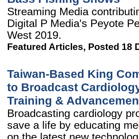
Streaming Media contributin
Digital P Media's Peyote P
West 2019.
Featured Articles
,
Posted 18 
Taiwan-Based King Com
to Broadcast Cardiolog
Training & Advancemen
Broadcasting cardiology pro
save a life by educating me
on the latest new technolo