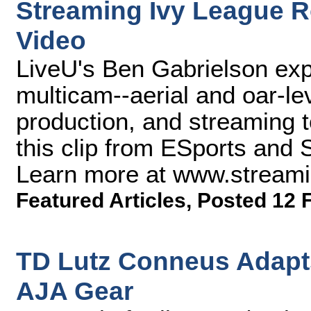
Streaming Ivy League R
Video
LiveU's Ben Gabrielson ex
multicam--aerial and oar-le
production, and streaming 
this clip from ESports and
Learn more at www.stream
Featured Articles
,
Posted 12 
TD Lutz Conneus Adapts
AJA Gear