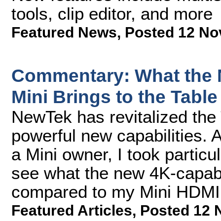
tools, clip editor, and more
Featured News
,
Posted 12 No
Commentary: What the 
Mini Brings to the Table
NewTek has revitalized the
powerful new capabilities. 
a Mini owner, I took partic
see what the new 4K-capable
compared to my Mini HDMI
Featured Articles
,
Posted 12 