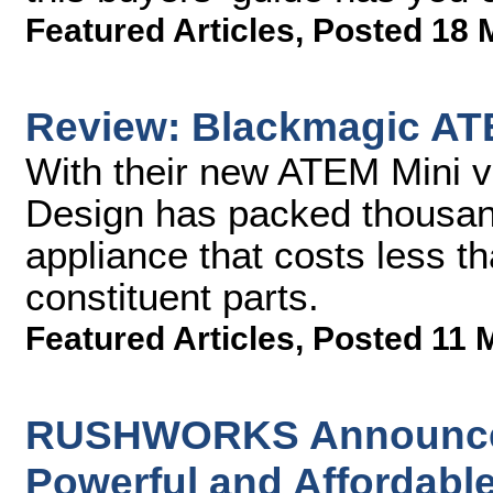
Featured Articles
,
Posted 18 
Review: Blackmagic AT
With their new ATEM Mini v
Design has packed thousand
appliance that costs less th
constituent parts.
Featured Articles
,
Posted 11 
RUSHWORKS Announces 
Powerful and Affordable