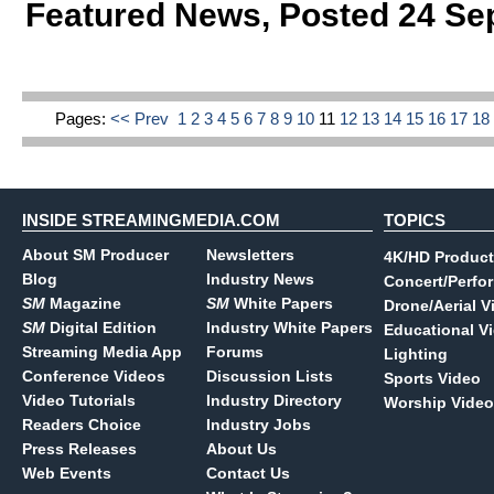
Featured News
,
Posted 24 Se
Pages:
<< Prev
1
2
3
4
5
6
7
8
9
10
11
12
13
14
15
16
17
1
INSIDE STREAMINGMEDIA.COM
TOPICS
About SM Producer
Newsletters
4K/HD Product
Blog
Industry News
Concert/Perfo
SM
Magazine
SM
White Papers
Drone/Aerial V
SM
Digital Edition
Industry White Papers
Educational V
Streaming Media App
Forums
Lighting
Conference Videos
Discussion Lists
Sports Video
Video Tutorials
Industry Directory
Worship Video
Readers Choice
Industry Jobs
Press Releases
About Us
Web Events
Contact Us