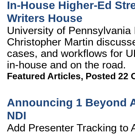
In-House Higher-Ed Str
Writers House
University of Pennsylvania
Christopher Martin discuss
cases, and workflows for U
in-house and on the road.
Featured Articles
,
Posted 22 
Announcing 1 Beyond A
NDI
Add Presenter Tracking to 