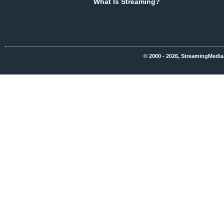
What Is Streaming?
© 2000 - 2026, StreamingMedia