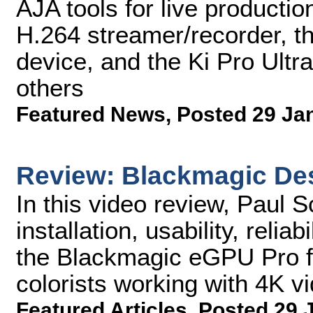
AJA tools for live product
H.264 streamer/recorder, th
device, and the Ki Pro Ultr
others
Featured News
,
Posted 29 Ja
Review: Blackmagic De
In this video review, Paul 
installation, usability, relia
the Blackmagic eGPU Pro f
colorists working with 4K v
Featured Articles
,
Posted 29 