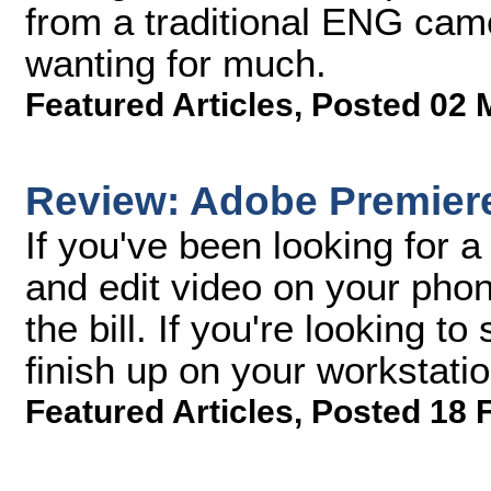
from a traditional ENG cam
wanting for much.
Featured Articles
,
Posted 02 
Review: Adobe Premier
If you've been looking for a
and edit video on your phone
the bill. If you're looking t
finish up on your workstati
Featured Articles
,
Posted 18 