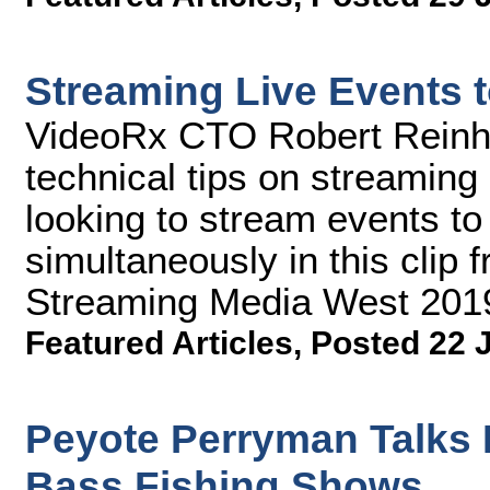
Streaming Live Events t
VideoRx CTO Robert Reinhar
technical tips on streaming
looking to stream events to 
simultaneously in this clip 
Streaming Media West 201
Featured Articles
,
Posted 22 
Peyote Perryman Talks
Bass Fishing Shows