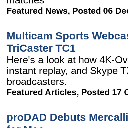
Featured News
,
Posted 06 De
Multicam Sports Webcas
TriCaster TC1
Here's a look at how 4K-O
instant replay, and Skype T
broadcasters.
Featured Articles
,
Posted 17 
proDAD Debuts Mercalli