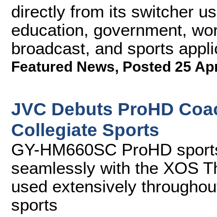
directly from its switcher us
education, government, wors
broadcast, and sports appli
Featured News
,
Posted 25 Ap
JVC Debuts ProHD Coac
Collegiate Sports
GY-HM660SC ProHD sports 
seamlessly with the XOS Th
used extensively throughout
sports