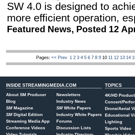
SW 4.0 is designed to achie
more efficient operation, es
Featured News
,
Posted 12 Ap
Pages:
<< Prev
1
2
3
4
5
6
7
8
9
10
11
12
13
14
INSIDE STREAMINGMEDIA.COM
TOPICS
About SM Producer
Newsletters
4K/HD Product
Blog
Industry News
Concert/Perfo
SM
Magazine
SM
White Papers
Drone/Aerial V
SM
Digital Edition
Industry White Papers
Educational V
Streaming Media App
Forums
Lighting
Conference Videos
Discussion Lists
Sports Video
Video Tutorials
Industry Directory