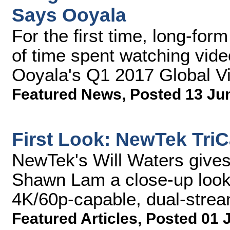
Says Ooyala
For the first time, long-for
of time spent watching vide
Ooyala's Q1 2017 Global V
Featured News
,
Posted 13 Ju
First Look: NewTek Tri
NewTek's Will Waters give
Shawn Lam a close-up look
4K/60p-capable, dual-strea
Featured Articles
,
Posted 01 