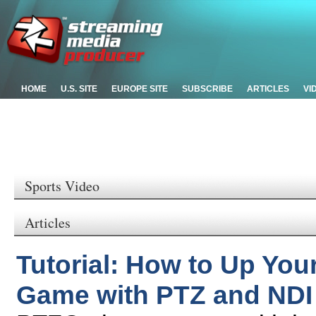
HOME
U.S. SITE
EUROPE SITE
SUBSCRIBE
ARTICLES
VI
Sports Video
Articles
Tutorial: How to Up You
Game with PTZ and NDI