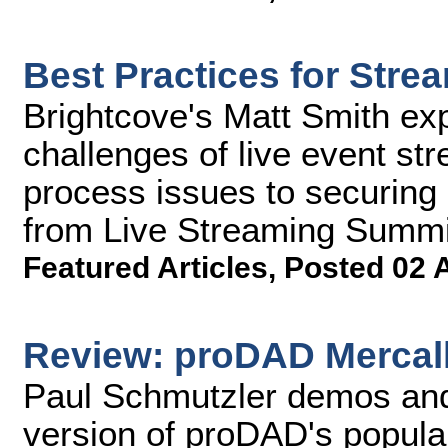
Best Practices for Stre
Brightcove's Matt Smith ex
challenges of live event st
process issues to securing 
from Live Streaming Summi
Featured Articles
,
Posted 02 
Review: proDAD Mercall
Paul Schmutzler demos and 
version of proDAD's popula