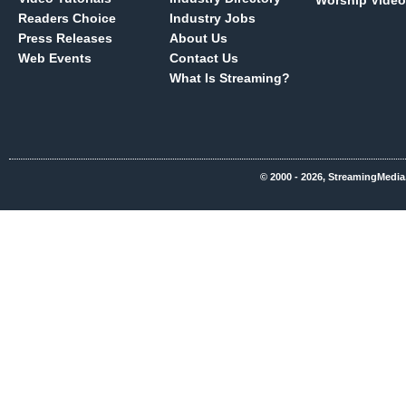
Worship Video
Readers Choice
Industry Jobs
Press Releases
About Us
Web Events
Contact Us
What Is Streaming?
© 2000 - 2026, StreamingMedia