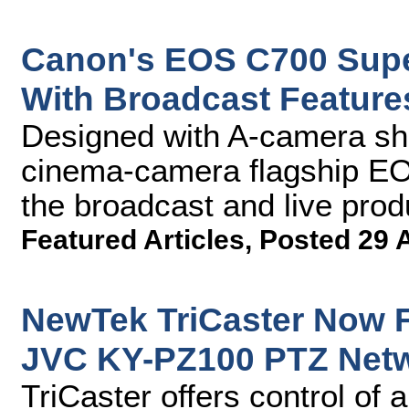
Canon's EOS C700 Sup
With Broadcast Feature
Designed with A-camera sh
cinema-camera flagship EO
the broadcast and live prod
Featured Articles
,
Posted 29 
NewTek TriCaster Now F
JVC KY-PZ100 PTZ Net
TriCaster offers control of