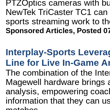
PTZOptics cameras with buil
NewTek TriCaster TC1 can h
sports streaming work to th
Sponsored Articles
,
Posted 0
Interplay-Sports Lever
Line for Live In-Game A
The combination of the Inte
Magewell hardware brings 
analysis, empowering coach
information that they can 
matches