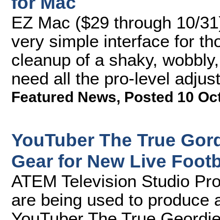
for Mac
EZ Mac ($29 through 10/31) 
very simple interface for t
cleanup of a shaky, wobbly,
need all the pro-level adju
Featured News
,
Posted 10 Oc
YouTuber The True Gor
Gear for New Live Foot
ATEM Television Studio Pr
are being used to produce 
YouTuber The True Geordie