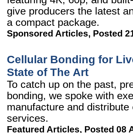
give producers the latest an
a compact package.
Sponsored Articles
,
Posted 2
Cellular Bonding for Li
State of The Art
To catch up on the past, pre
bonding, we spoke with exe
manufacture and distribute 
services.
Featured Articles
,
Posted 08 