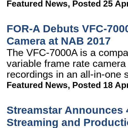
Featured News
,
Posted 25 Ap
FOR-A Debuts VFC-7000
Camera at NAB 2017
The VFC-7000A is a compact
variable frame rate camera
recordings in an all-in-one 
Featured News
,
Posted 18 Ap
Streamstar Announces 4
Streaming and Producti