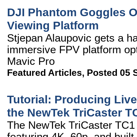
DJI Phantom Goggles Of
Viewing Platform
Stjepan Alaupovic gets a h
immersive FPV platform opt
Mavic Pro
Featured Articles
,
Posted 05 
Tutorial: Producing Liv
the NewTek TriCaster T
The NewTek TriCaster TC1 ha
featuring 4K, 60p, and built-