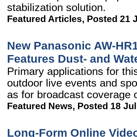
stabilization solution.
Featured Articles
,
Posted 21 
New Panasonic AW-HR1
Features Dust- and Wat
Primary applications for th
outdoor live events and spo
as for broadcast coverage o
Featured News
,
Posted 18 Jul
Long-Form Online Video