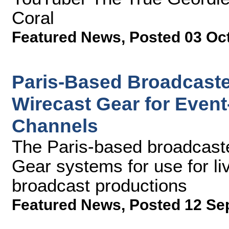
Coral
Featured News
,
Posted 03 Oc
Paris-Based Broadcaste
Wirecast Gear for Even
Channels
The Paris-based broadcaste
Gear systems for use for liv
broadcast productions
Featured News
,
Posted 12 Se