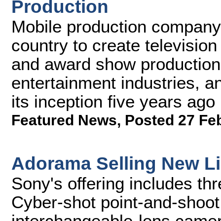
Production
Mobile production company 
country to create televisio
and award show production
entertainment industries, 
its inception five years ago
Featured News
,
Posted 27 Fe
Adorama Selling New L
Sony's offering includes th
Cyber-shot point-and-shoo
interchangeable-lens came