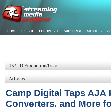
HOME
U.S. SITE
EUROPE SITE
SUBSCRIBE
ARTICLES
VI
4K/HD Production/Gear
Articles
Camp Digital Taps AJA 
Converters, and More fo