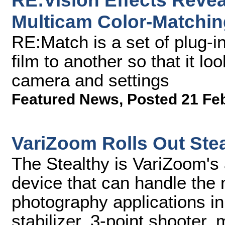
RE:Vision Effects Reve
Multicam Color-Matchin
RE:Match is a set of plug-i
film to another so that it lo
camera and settings
Featured News
,
Posted 21 Fe
VariZoom Rolls Out Stea
The Stealthy is VariZoom's
device that can handle the 
photography applications in
stabilizer, 3-point shooter