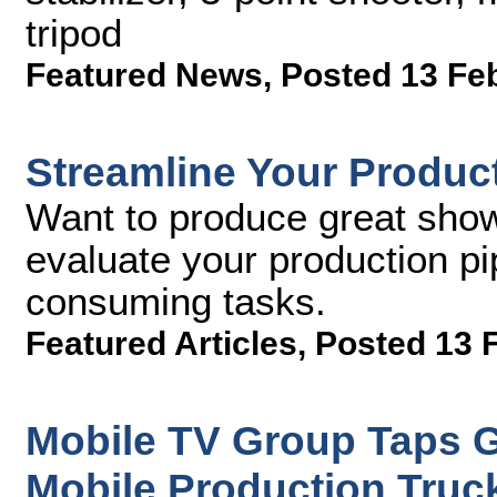
tripod
Featured News
,
Posted 13 Fe
Streamline Your Product
Want to produce great sho
evaluate your production pi
consuming tasks.
Featured Articles
,
Posted 13 
Mobile TV Group Taps Gr
Mobile Production Truc