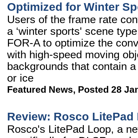
Optimized for Winter Sp
Users of the frame rate conv
a ‘winter sports' scene typ
FOR-A to optimize the conv
with high-speed moving obje
backgrounds that contain a 
or ice
Featured News
,
Posted 28 Ja
Review: Rosco LitePad 
Rosco's LitePad Loop, a ne