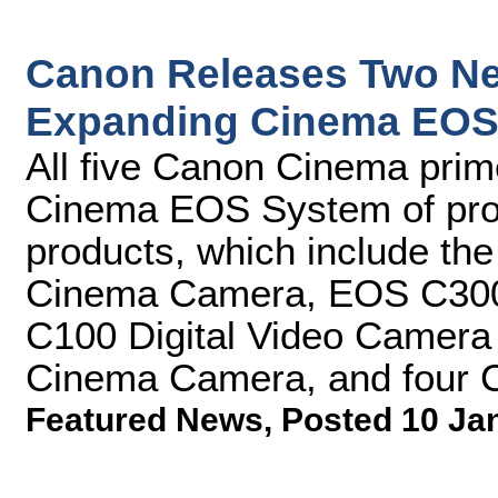
Canon Releases Two Ne
Expanding Cinema EOS 
All five Canon Cinema prim
Cinema EOS System of prof
products, which include th
Cinema Camera, EOS C300
C100 Digital Video Camer
Cinema Camera, and four 
Featured News
,
Posted 10 Ja