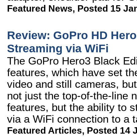
Featured News
,
Posted 15 Ja
Review: GoPro HD Hero3
Streaming via WiFi
The GoPro Hero3 Black Edi
features, which have set th
video and still cameras, but
not just the top-of-the-line
features, but the ability to
via a WiFi connection to a 
Featured Articles
,
Posted 14 