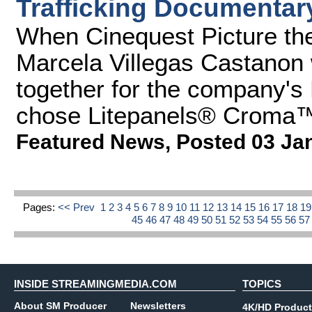
Trafficking Documentar
When Cinequest Picture the 
Marcela Villegas Castanon 
together for the company's
chose Litepanels® Croma™ 
Featured News
,
Posted 03 Ja
Pages:
<< Prev
1
2
3
4
5
6
7
8
9
10
11
12
13
14
15
16
17
18
1
45
46
47
48
49
50
51
52
53
54
55
56
5
INSIDE STREAMINGMEDIA.COM
TOPICS
About SM Producer
Newsletters
4K/HD Product