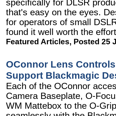
specifically for DLSR produc
that's easy on the eyes. D
for operators of small DSL
found it well worth the effort
Featured Articles
,
Posted 25 
OConnor Lens Controls
Support Blackmagic De
Each of the OConnor access
Camera Baseplate, O-Focus
WM Mattebox to the O-Grips
seamlessly with the Blac