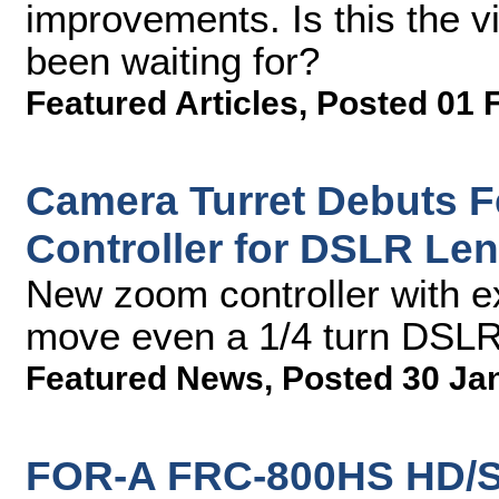
improvements. Is this the v
been waiting for?
Featured Articles
,
Posted 01 
Camera Turret Debuts 
Controller for DSLR Le
New zoom controller with e
move even a 1/4 turn DSLR
Featured News
,
Posted 30 Ja
FOR-A FRC-800HS HD/S