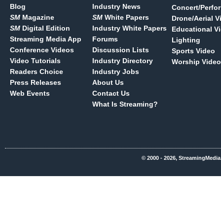
Blog
Industry News
Concert/Perfo
SM
Magazine
SM
White Papers
Drone/Aerial V
SM
Digital Edition
Industry White Papers
Educational V
Streaming Media App
Forums
Lighting
Conference Videos
Discussion Lists
Sports Video
Video Tutorials
Industry Directory
Worship Video
Readers Choice
Industry Jobs
Press Releases
About Us
Web Events
Contact Us
What Is Streaming?
© 2000 - 2026, StreamingMedia