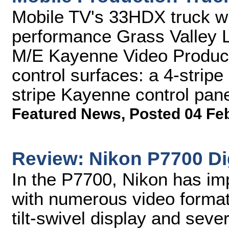
Mobile TV's 33HDX truck wil
performance Grass Valley 
M/E Kayenne Video Producti
control surfaces: a 4-stripe
stripe Kayenne control pan
Featured News
,
Posted 04 Fe
Review: Nikon P7700 Di
In the P7700, Nikon has im
with numerous video format
tilt-swivel display and sev