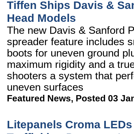
Tiffen Ships Davis & Sa
Head Models
The new Davis & Sanford Pr
spreader feature includes s
boots for uneven ground pl
maximum rigidity and a true
shooters a system that perf
uneven surfaces
Featured News
,
Posted 03 Ja
Litepanels Croma LEDs 