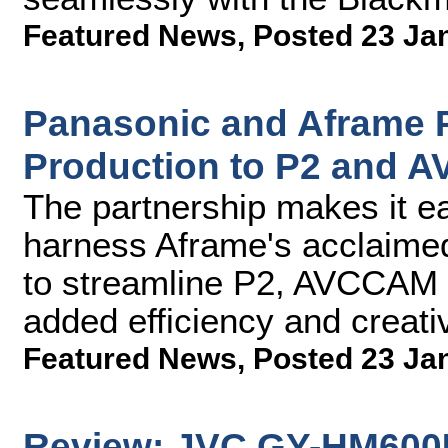
Featured News
,
Posted 23 Ja
Panasonic and Aframe P
Production to P2 and 
The partnership makes it ea
harness Aframe's acclaimed
to streamline P2, AVCCAM a
added efficiency and creat
Featured News
,
Posted 23 Ja
Review: JVC GY-HM600