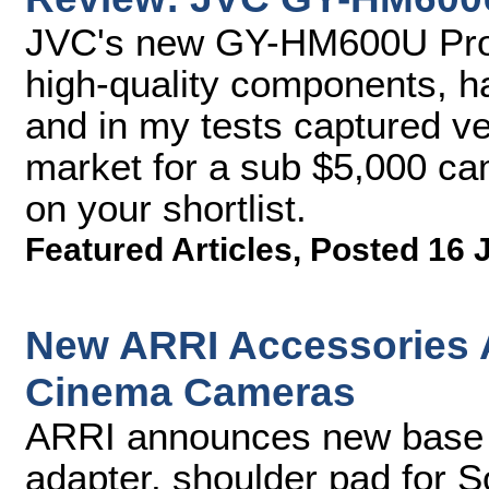
JVC's new GY-HM600U Pro
high-quality components, ha
and in my tests captured ver
market for a sub $5,000 c
on your shortlist.
Featured Articles
,
Posted 16 
New ARRI Accessories A
Cinema Cameras
ARRI announces new base pl
adapter, shoulder pad for 