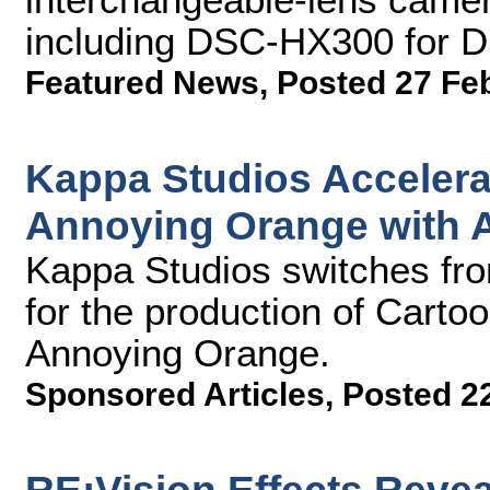
including DSC-HX300 for 
Featured News
,
Posted 27 Fe
Kappa Studios Accelera
Annoying Orange with 
Kappa Studios switches fro
for the production of Carto
Annoying Orange.
Sponsored Articles
,
Posted 2